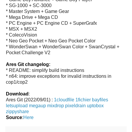
* SG-1000 + SC-3000
* Master System + Game Gear
* Mega Drive + Mega CD
* PC Engine + PC Engine CD + SuperGrafx
* MSX + MSX2
* ColecoVision
* Neo Geo Pocket + Neo Geo Pocket Color
* WonderSwan + WonderSwan Color + SwanCrystal +
Pocket Challenge V2
Ares Git changelog:
* README: simplify build instructions
* n64: improve exceptions for invalid instructions in
cop1/cop2
Download
:
Ares Git (2022/09/01) :
1cloudfile
1fichier
bayfiles
letsupload
megaup
mixdrop
pixeldrain
uptobox
zippyshare
Source
:
Here