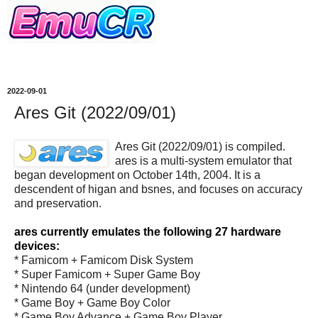
2022-09-01
Ares Git (2022/09/01)
Ares Git (2022/09/01) is compiled.
ares is a multi-system emulator that
began development on October 14th, 2004. It is a
descendent of higan and bsnes, and focuses on accuracy
and preservation.
ares currently emulates the following 27 hardware
devices:
* Famicom + Famicom Disk System
* Super Famicom + Super Game Boy
* Nintendo 64 (under development)
* Game Boy + Game Boy Color
* Game Boy Advance + Game Boy Player