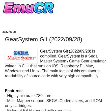
2022-09-28
GearSystem Git (2022/09/28)
GearSystem Git (2022/09/28)
is
complied.
GearSystem
is a Sega
Master System / Game Gear emulator
written in C++ that runs on iOS, Raspberry Pi, Mac,
Windows and Linux. The main focus of this emulator is
readability of source code with very high compatibility.
Features:
- Highly accurate Z80 core.
- Multi-Mapper support: SEGA, Codemasters, and ROM
only cartridges.
- External RAM support with save files.