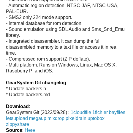
- Automatic region detection: NTSC-JAP, NTSC-USA,
PAL-EUR.
- SMS2 only 224 mode support.
- Internal database for rom detection.
- Sound emulation using SDL Audio and Sms_Snd_Emu
library.
- Integrated disassembler. It can dump the full
disassembled memory to a text file or access it in real
time.
- Compressed rom support (ZIP deflate).
- Multi platform. Runs on Windows, Linux, Mac OS X,
Raspberry Pi and iOS.
GearSystem Git changelog:
* Update backers.h
* Update backers.md
Download
:
GearSystem Git (2022/09/28) :
1cloudfile
1fichier
bayfiles
letsupload
megaup
mixdrop
pixeldrain
uptobox
zippyshare
Source
:
Here