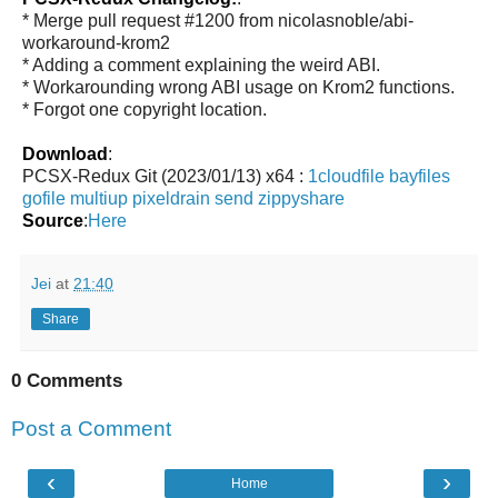
* Merge pull request #1200 from nicolasnoble/abi-
workaround-krom2
* Adding a comment explaining the weird ABI.
* Workarounding wrong ABI usage on Krom2 functions.
* Forgot one copyright location.
Download
:
PCSX-Redux Git (2023/01/13) x64 :
1cloudfile
bayfiles
gofile
multiup
pixeldrain
send
zippyshare
Source
:
Here
Jei
at
21:40
Share
0 Comments
Post a Comment
‹
›
Home