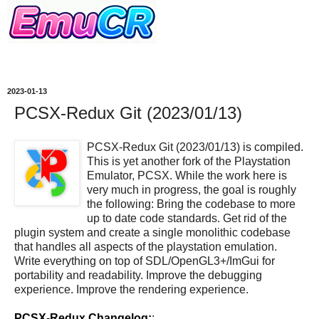
2023-01-13
PCSX-Redux Git (2023/01/13)
PCSX-Redux Git (2023/01/13) is compiled.
This is yet another fork of the Playstation
Emulator, PCSX. While the work here is
very much in progress, the goal is roughly
the following: Bring the codebase to more
up to date code standards. Get rid of the
plugin system and create a single monolithic codebase
that handles all aspects of the playstation emulation.
Write everything on top of SDL/OpenGL3+/ImGui for
portability and readability. Improve the debugging
experience. Improve the rendering experience.
PCSX-Redux Changelog:
: