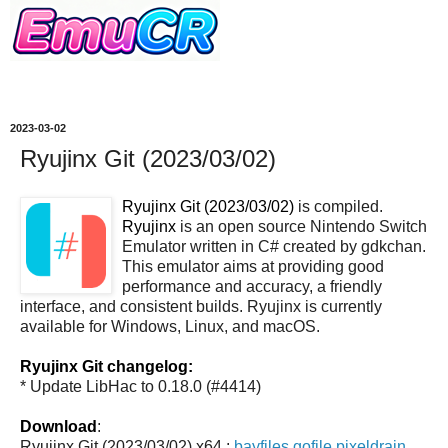
2023-03-02
Ryujinx Git (2023/03/02)
Ryujinx Git (2023/03/02)
is compiled.
Ryujinx
is an open source Nintendo Switch
Emulator written in C# created by gdkchan.
This emulator aims at providing good
performance and accuracy, a friendly
interface, and consistent builds. Ryujinx is currently
available for Windows, Linux, and macOS.
Ryujinx Git changelog:
* Update LibHac to 0.18.0 (#4414)
Download
:
Ryujinx Git (2023/03/02) x64 :
bayfiles
gofile
pixeldrain