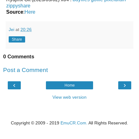
zippyshare
Source
:
Here
Jei
at
20:26
Share
0 Comments
Post a Comment
‹
›
Home
View web version
Copyright © 2009 - 2019
EmuCR.Com.
All Rights Reserved.