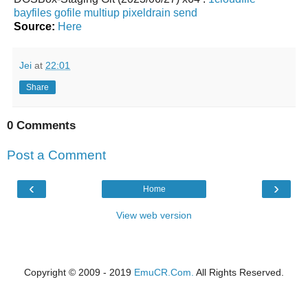
bayfiles
gofile
multiup
pixeldrain
send
Source:
Here
Jei
at
22:01
Share
0 Comments
Post a Comment
‹
›
Home
View web version
Copyright © 2009 - 2019
EmuCR.Com.
All Rights Reserved.