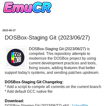
2023-06-27
DOSBox-Staging Git (2023/06/27)
DOSBox-Staging Git (2023/06/27)
is
compiled. This repository attempts to
modernize the DOSBox project by using
current development practices and tools,
fixing issues, adding features that better
support today's systems, and sending patches upstream.
DOSBox-Staging Git Changelog:
* Add a script to compile all commits on the current branch
* Add default GCC native file
Download:
DOSBox-Staging Git (2023/06/27) x64 :
1cloudfile