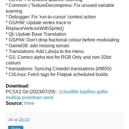
* Common | TextureDecompress: Fix unused variable
warning
* Debugger: Fix 'run-to-cursor' context action
* GS/HW: Update vertex trace in
ReplaceVerticesWithSprite()
* Qt: Update Base Translation
* GS/HW: Don't drop fractional colour before modulating
* GameDB: add missing serials
* Translations: Add Latvija to the menu
* GS: Correct alpha test for RGB Only and non-32bit
colours
* translations: Syncing Crowdin translations (#9655)
* CI/Linux: Fetch tags for Flatpak scheduled builds
Download:
PCSX2 Git (2023/07/29) :
1cloudfile
bayfiles
gofile
multiup
pixeldrain
send
Source:
Here
Jei
at
20:13
Share