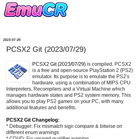
2023-07-29
PCSX2 Git (2023/07/29)
PCSX2 Git (2023/07/29)
is compiled. PCSX2
is a free and open-source PlayStation 2 (PS2)
emulator. Its purpose is to emulate the PS2's
hardware, using a combination of MIPS CPU
Interpreters, Recompilers and a Virtual Machine which
manages hardware states and PS2 system memory. This
allows you to play PS2 games on your PC, with many
additional features and benefits.
PCSX2 Git Changelog:
* Debugger: Fix mismatch sign compare & bitwise on
different enum warnings
* CDVD: Fix unused qualifier warning