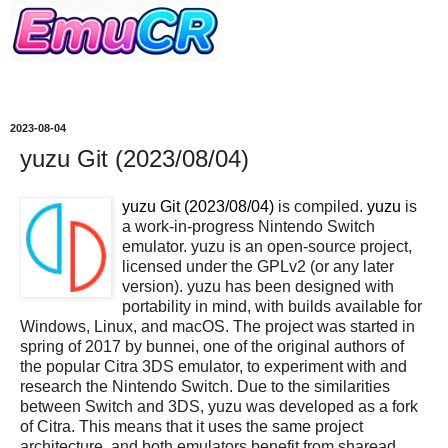
2023-08-04
yuzu Git (2023/08/04)
yuzu Git (2023/08/04)
is compiled.
yuzu
is
a work-in-progress Nintendo Switch
emulator. yuzu is an open-source project,
licensed under the GPLv2 (or any later
version). yuzu has been designed with
portability in mind, with builds available for
Windows, Linux, and macOS. The project was started in
spring of 2017 by bunnei, one of the original authors of
the popular Citra 3DS emulator, to experiment with and
research the Nintendo Switch. Due to the similarities
between Switch and 3DS, yuzu was developed as a fork
of Citra. This means that it uses the same project
architecture, and both emulators benefit from sharead