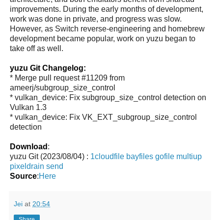
improvements. During the early months of development,
work was done in private, and progress was slow.
However, as Switch reverse-engineering and homebrew
development became popular, work on yuzu began to
take off as well.
yuzu Git Changelog:
* Merge pull request #11209 from
ameerj/subgroup_size_control
* vulkan_device: Fix subgroup_size_control detection on
Vulkan 1.3
* vulkan_device: Fix VK_EXT_subgroup_size_control
detection
Download
:
yuzu Git (2023/08/04) :
1cloudfile
bayfiles
gofile
multiup
pixeldrain
send
Source
:
Here
Jei
at
20:54
Share