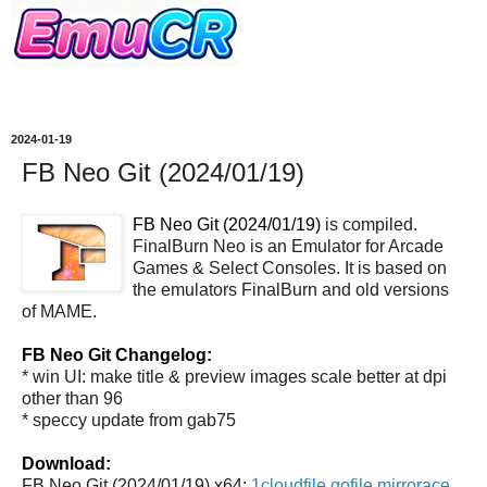
2024-01-19
FB Neo Git (2024/01/19)
FB Neo Git (2024/01/19)
is compiled.
FinalBurn Neo is an Emulator for Arcade
Games & Select Consoles. It is based on
the emulators FinalBurn and old versions
of MAME.
FB Neo Git Changelog:
* win UI: make title & preview images scale better at dpi
other than 96
* speccy update from gab75
Download:
FB Neo Git (2024/01/19) x64:
1cloudfile
gofile
mirrorace