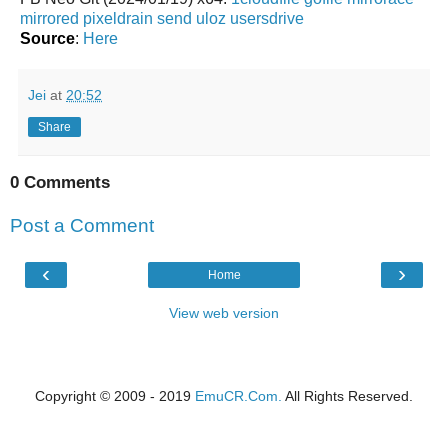
mirrored
pixeldrain
send
uloz
usersdrive
Source
:
Here
Jei
at
20:52
Share
0 Comments
Post a Comment
‹
›
Home
View web version
Copyright © 2009 - 2019
EmuCR.Com.
All Rights Reserved.