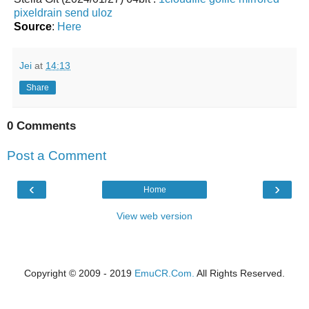
pixeldrain
send
uloz
Source
:
Here
Jei
at
14:13
Share
0 Comments
Post a Comment
‹
›
Home
View web version
Copyright © 2009 - 2019
EmuCR.Com.
All Rights Reserved.