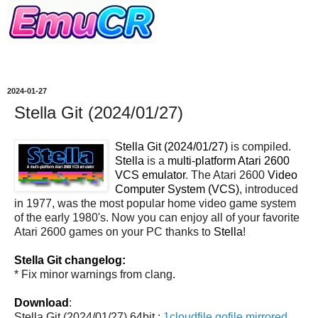
2024-01-27
Stella Git (2024/01/27)
Stella Git (2024/01/27)
is compiled.
Stella
is a
multi-platform Atari 2600
VCS emulator
. The Atari 2600
Video
Computer System (VCS)
, introduced
in 1977, was the most popular home video game system
of the early 1980's. Now you can enjoy all of your favorite
Atari 2600 games on your PC thanks to
Stella
!
Stella Git changelog:
* Fix minor warnings from clang.
Download
:
Stella Git (2024/01/27) 64bit :
1cloudfile
gofile
mirrored