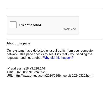
About this page
Our systems have detected unusual traffic from your computer
network. This page checks to see if it's really you sending the
requests, and not a robot.
Why did this happen?
IP address: 216.73.216.144
Time: 2026-08-09T08:49:52Z
URL: http://www.emucr.com/2024/03/fb-neo-git-20240320.html