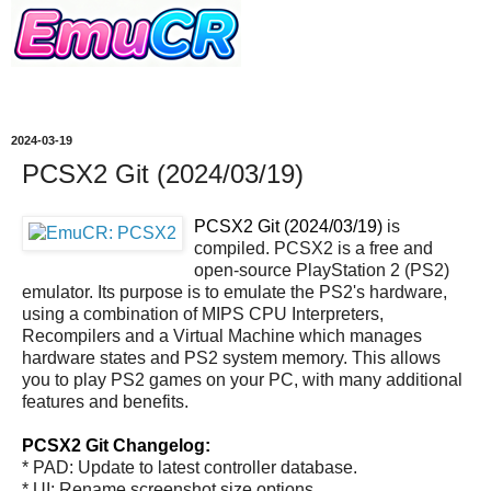
2024-03-19
PCSX2 Git (2024/03/19)
PCSX2 Git (2024/03/19)
is
compiled. PCSX2 is a free and
open-source PlayStation 2 (PS2)
emulator. Its purpose is to emulate the PS2's hardware,
using a combination of MIPS CPU Interpreters,
Recompilers and a Virtual Machine which manages
hardware states and PS2 system memory. This allows
you to play PS2 games on your PC, with many additional
features and benefits.
PCSX2 Git Changelog:
* PAD: Update to latest controller database.
* UI: Rename screenshot size options