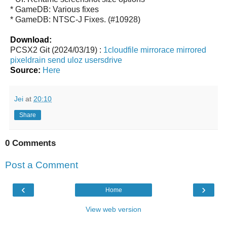
* GameDB: Various fixes
* GameDB: NTSC-J Fixes. (#10928)
Download:
PCSX2 Git (2024/03/19) :
1cloudfile
mirrorace
mirrored
pixeldrain
send
uloz
usersdrive
Source:
Here
Jei
at
20:10
Share
0 Comments
Post a Comment
‹
›
Home
View web version