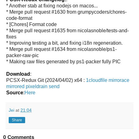
* Another stab at fixing nodejs on macos...
* Merge pull request #1630 from grumpycoders/chores-
code-format
* [Chores] Format code
* Merge pull request #1635 from nicolasnoble/tests-and-
fixes
* Improving testing a bit, and fixing i18n regeneration.
* Merge pull request #1634 from nicolasnoble/ps1-
packer-raw-pic
* Making raw files generated by ps1-packer fully PIC
Download
:
PCSX-Redux Git (2024/04/02) x64 :
1cloudfile
mirrorace
mirrored
pixeldrain
send
Source
:
Here
Jei
at
21:04
Share
0 Comments