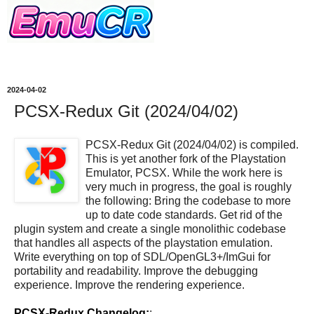
2024-04-02
PCSX-Redux Git (2024/04/02)
PCSX-Redux Git (2024/04/02) is compiled.
This is yet another fork of the Playstation
Emulator, PCSX. While the work here is
very much in progress, the goal is roughly
the following: Bring the codebase to more
up to date code standards. Get rid of the
plugin system and create a single monolithic codebase
that handles all aspects of the playstation emulation.
Write everything on top of SDL/OpenGL3+/ImGui for
portability and readability. Improve the debugging
experience. Improve the rendering experience.
PCSX-Redux Changelog:
: