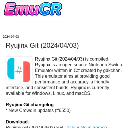
2024-04-03
Ryujinx Git (2024/04/03)
Ryujinx Git (2024/04/03)
is compiled.
Ryujinx
is an open source Nintendo Switch
Emulator written in C# created by gdkchan.
This emulator aims at providing good
performance and accuracy, a friendly
interface, and consistent builds. Ryujinx is currently
available for Windows, Linux, and macOS.
Ryujinx Git changelog:
* New Crowdin updates (#6550)
Download
:
Ryujinx Git (2024/04/03) x64 :
1cloudfile
mirrorace