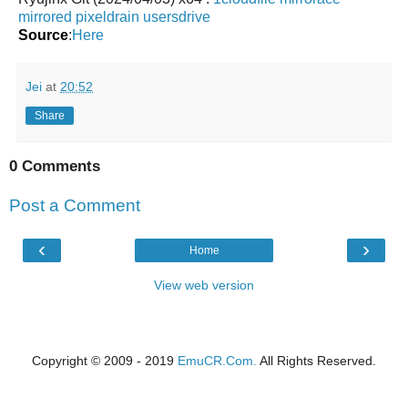
mirrored
pixeldrain
usersdrive
Source
:
Here
Jei
at
20:52
Share
0 Comments
Post a Comment
‹
›
Home
View web version
Copyright © 2009 - 2019
EmuCR.Com.
All Rights Reserved.