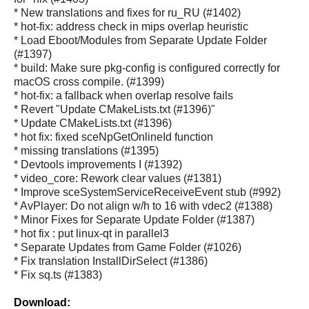
* New translations and fixes for ru_RU (#1402)
* hot-fix: address check in mips overlap heuristic
* Load Eboot/Modules from Separate Update Folder
(#1397)
* build: Make sure pkg-config is configured correctly for
macOS cross compile. (#1399)
* hot-fix: a fallback when overlap resolve fails
* Revert "Update CMakeLists.txt (#1396)"
* Update CMakeLists.txt (#1396)
* hot fix: fixed sceNpGetOnlineId function
* missing translations (#1395)
* Devtools improvements I (#1392)
* video_core: Rework clear values (#1381)
* Improve sceSystemServiceReceiveEvent stub (#992)
* AvPlayer: Do not align w/h to 16 with vdec2 (#1388)
* Minor Fixes for Separate Update Folder (#1387)
* hot fix : put linux-qt in parallel3
* Separate Updates from Game Folder (#1026)
* Fix translation InstallDirSelect (#1386)
* Fix sq.ts (#1383)
Download: