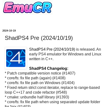
2024-10-19
ShadPS4 Pre (2024/10/19)
ShadPS4 Pre (2024/10/19)
is released. An
early PS4 emulator for Windows and Linux
written in C++.
ShadPS4 Changelog:
* Patch compatible version notice (#1407)
* core/fs: fix file path (again) (#1408)
* core/fs: fix file path on Windows (#1404)
* Fixed return strict const iterator, replace to range-based
loop C++17 and code refactor (#548)
* cmake: unbundle half library (#1393)
* core/fs: fix file path when using separated update folder
for *nix (#1403)