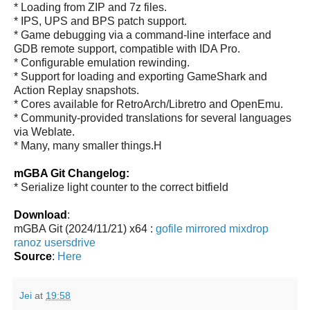
* Loading from ZIP and 7z files.
* IPS, UPS and BPS patch support.
* Game debugging via a command-line interface and
GDB remote support, compatible with IDA Pro.
* Configurable emulation rewinding.
* Support for loading and exporting GameShark and
Action Replay snapshots.
* Cores available for RetroArch/Libretro and OpenEmu.
* Community-provided translations for several languages
via Weblate.
* Many, many smaller things.H
mGBA Git Changelog:
* Serialize light counter to the correct bitfield
Download
:
mGBA Git (2024/11/21) x64 :
gofile
mirrored
mixdrop
ranoz
usersdrive
Source
:
Here
Jei
at
19:58