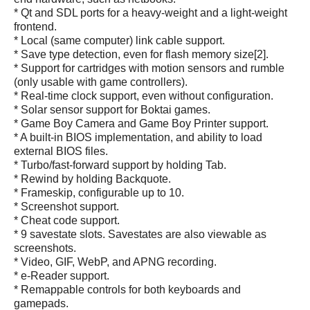
* Qt and SDL ports for a heavy-weight and a light-weight
frontend.
* Local (same computer) link cable support.
* Save type detection, even for flash memory size[2].
* Support for cartridges with motion sensors and rumble
(only usable with game controllers).
* Real-time clock support, even without configuration.
* Solar sensor support for Boktai games.
* Game Boy Camera and Game Boy Printer support.
* A built-in BIOS implementation, and ability to load
external BIOS files.
* Turbo/fast-forward support by holding Tab.
* Rewind by holding Backquote.
* Frameskip, configurable up to 10.
* Screenshot support.
* Cheat code support.
* 9 savestate slots. Savestates are also viewable as
screenshots.
* Video, GIF, WebP, and APNG recording.
* e-Reader support.
* Remappable controls for both keyboards and
gamepads.