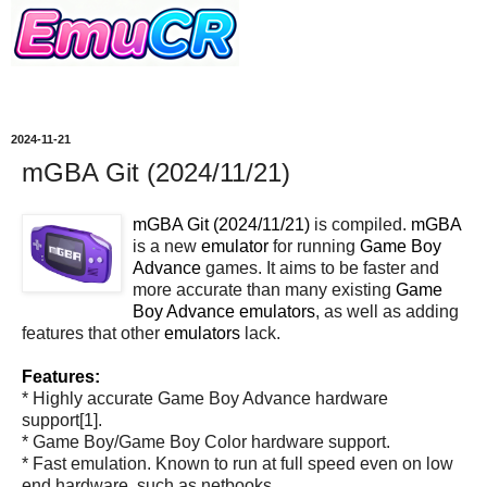
2024-11-21
mGBA Git (2024/11/21)
mGBA Git (2024/11/21)
is compiled.
mGBA
is a new
emulator
for running
Game Boy
Advance
games. It aims to be faster and
more accurate than many existing
Game
Boy Advance
emulators
, as well as adding
features that other
emulators
lack.
Features:
* Highly accurate Game Boy Advance hardware
support[1].
* Game Boy/Game Boy Color hardware support.
* Fast emulation. Known to run at full speed even on low
end hardware, such as netbooks.