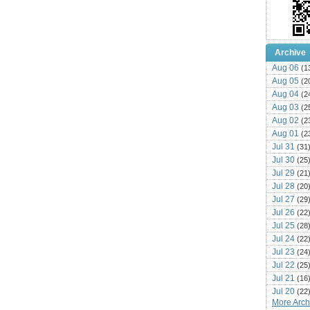
Archive
Aug 06
(1
Aug 05
(2
Aug 04
(2
Aug 03
(2
Aug 02
(2
Aug 01
(2
Jul 31
(31
Jul 30
(25
Jul 29
(21
Jul 28
(20
Jul 27
(29
Jul 26
(22
Jul 25
(28
Jul 24
(22
Jul 23
(24
Jul 22
(25
Jul 21
(16
Jul 20
(22
More Archi
Jul 19
(25