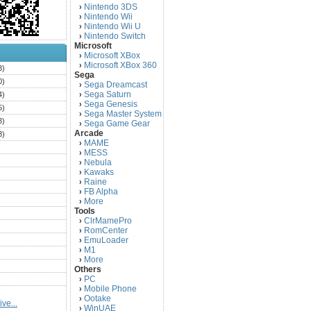
Nintendo 3DS
›
Nintendo Wii
›
Nintendo Wii U
›
Nintendo Switch
›
Microsoft
Microsoft XBox
›
Microsoft XBox 360
›
3)
Sega
0)
Sega Dreamcast
›
Sega Saturn
4)
›
Sega Genesis
›
5)
Sega Master System
›
3)
Sega Game Gear
›
Arcade
3)
MAME
›
)
MESS
›
)
Nebula
›
Kawaks
›
)
Raine
›
)
FB Alpha
›
)
More
›
Tools
)
ClrMamePro
›
)
RomCenter
›
)
EmuLoader
›
M1
›
)
More
›
)
Others
PC
)
›
Mobile Phone
›
)
Ootake
›
ve...
)
WinUAE
›