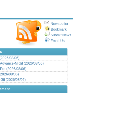
NewsLetter
Bookmark
Submit News
Email Us
ic
 (2026/08/06)
Advance-M Git (2026/08/06)
Pre (2026/08/06)
(2026/08/06)
it (2026/08/06)
sement