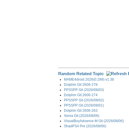
k
n
m
Random Related Topic
MAME4droid 2026(0.289) v1.38
Dolphin Git 2606-278
PPSSPP Git (2026/08/03)
Dolphin Git 2606-274
PPSSPP Git (2026/08/02)
PPSSPP Git (2026/08/01)
Dolphin Git 2606-263
Xenia Git (2026/08/06)
VisualBoyAdvance-M Git (2026/08/06)
ShadPS4 Pre (2026/08/06)