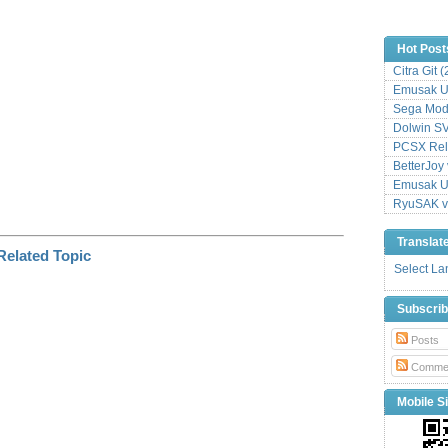
k
Hot Post
Citra Git 
Emusak UI
Sega Mode
Dolwin S
PCSX Relo
BetterJoy 
Emusak UI
RyuSAK v
Translat
Select L
Subscri
Posts
Comme
Mobile Si