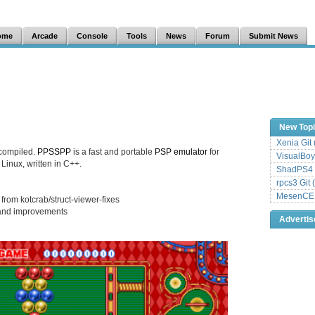
ome
Arcade
Console
Tools
News
Forum
Submit News
New Top
Xenia Git
compiled.
PPSSPP
is a fast and portable
PSP
emulator
for
VisualBoy
inux, written in C++.
ShadPS4 
rpcs3 Git 
MesenCE G
from kotcrab/struct-viewer-fixes
s and improvements
Adverti