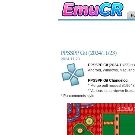
H
PPSSPP Git (2024/11/23)
2024-11-23
PPSSPP Git (2024/11/23)
is 
Android, Windows, Mac, and L
PPSSPP Git Changelog:
* Merge pull request #19648 
* Various struct viewer fixe
* Fix comments style