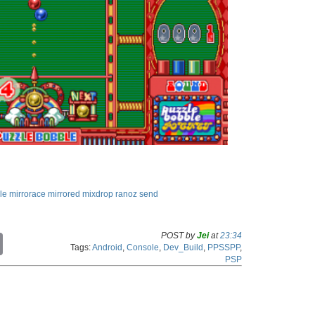
le
mirrorace
mirrored
mixdrop
ranoz
send
POST by
Jei
at
23:34
C
Tags:
Android
,
Console
,
Dev_Build
,
PPSSPP
,
o
PSP
p
y
L
i
n