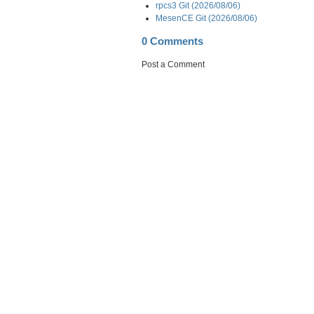
rpcs3 Git (2026/08/06)
MesenCE Git (2026/08/06)
0 Comments
Post a Comment