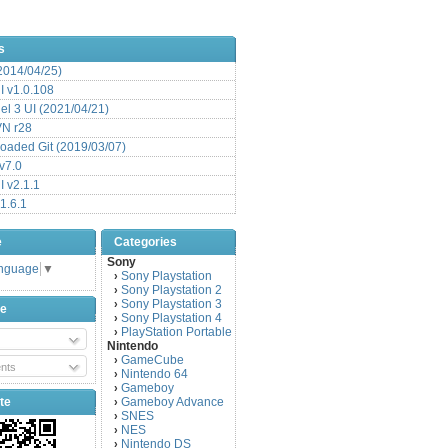
s
(2014/04/25)
 v1.0.108
l 3 UI (2021/04/21)
VN r28
aded Git (2019/03/07)
v7.0
 v2.1.1
1.6.1
e
Categories
Sony
anguage
▼
Sony Playstation
›
Sony Playstation 2
›
Sony Playstation 3
›
be
Sony Playstation 4
›
PlayStation Portable
›
Nintendo
GameCube
›
nts
Nintendo 64
›
Gameboy
›
te
Gameboy Advance
›
SNES
›
NES
›
Nintendo DS
›