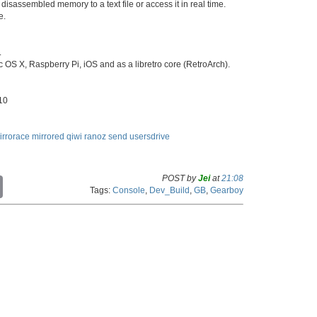
 disassembled memory to a text file or access it in real time.
e.
.
 OS X, Raspberry Pi, iOS and as a libretro core (RetroArch).
:10
irrorace
mirrored
qiwi
ranoz
send
usersdrive
POST by
Jei
at
21:08
C
Tags:
Console
,
Dev_Build
,
GB
,
Gearboy
o
p
y
L
i
n
k