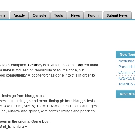
ome
Arcade
Console
Tools
News
Forum
Submit News
New Top
Nextendo 
/18)
is compiled.
Gearboy
is a Nintendo
Game Boy
emulator
PocketHLE
mulator is focused on readability of source code, but
vAmiga v4
d compatibility. A lot of effort has gone into this in order to
KytyPS5 (
.
TetaNES v
Adverti
nstrs.gb from blargg's tests.
ses instr_timing.gb and mem_timing.gb from blargg's tests.
C3 with RTC, MBC5), ROM + RAM and multicart cartridges.
nd, window and sprites, with correct timings and priorities
seen in the original Game Boy.
Snd_Emu library.