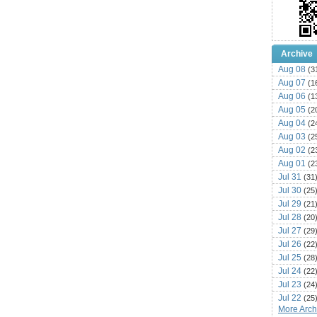
Archive
Aug 08
(3
Aug 07
(1
Aug 06
(1
Aug 05
(2
Aug 04
(2
Aug 03
(2
Aug 02
(2
Aug 01
(2
Jul 31
(31
Jul 30
(25
Jul 29
(21
Jul 28
(20
Jul 27
(29
Jul 26
(22
Jul 25
(28
Jul 24
(22
Jul 23
(24
Jul 22
(25
More Archi
Jul 21
(16