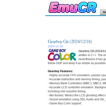
H
Gearboy Git (2024/12/18)
2024-12-18
Gearboy Git (2024/12
written in C++. The e
nevertheless it has goo
follow OOP and keep it as simple as possible
Gearboy Features:
- Highly accurate CPU emulation, passes cpu_i
- Accurate instruction and memory timing, pas
- Memory Bank Controllers (MBC1, MBC2, MB
- Accurate LCD controller emulation. Backgrou
including mid-scanline timing.
- Mix frames: Mimics the LCD ghosting effect 
- Sound emulation using SDL Audio and Gb_
- Game Boy Color support.