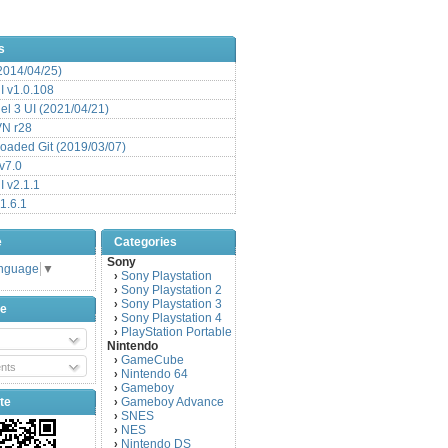
s
(2014/04/25)
 v1.0.108
l 3 UI (2021/04/21)
VN r28
aded Git (2019/03/07)
v7.0
 v2.1.1
1.6.1
e
Categories
Sony
anguage
▼
Sony Playstation
›
Sony Playstation 2
›
Sony Playstation 3
›
be
Sony Playstation 4
›
PlayStation Portable
›
Nintendo
GameCube
›
nts
Nintendo 64
›
Gameboy
›
te
Gameboy Advance
›
SNES
›
NES
›
Nintendo DS
›