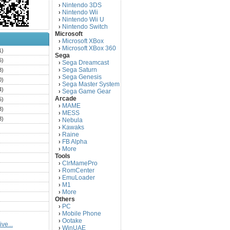
Nintendo 3DS
›
Nintendo Wii
›
Nintendo Wii U
›
Nintendo Switch
›
Microsoft
Microsoft XBox
›
Microsoft XBox 360
›
1)
Sega
6)
Sega Dreamcast
›
Sega Saturn
3)
›
Sega Genesis
›
0)
Sega Master System
›
4)
Sega Game Gear
›
Arcade
5)
MAME
›
3)
MESS
›
3)
Nebula
›
Kawaks
›
)
Raine
›
)
FB Alpha
›
)
More
›
Tools
)
ClrMamePro
›
)
RomCenter
›
)
EmuLoader
›
M1
›
)
More
›
)
Others
PC
)
›
Mobile Phone
›
)
Ootake
›
ve...
)
WinUAE
›