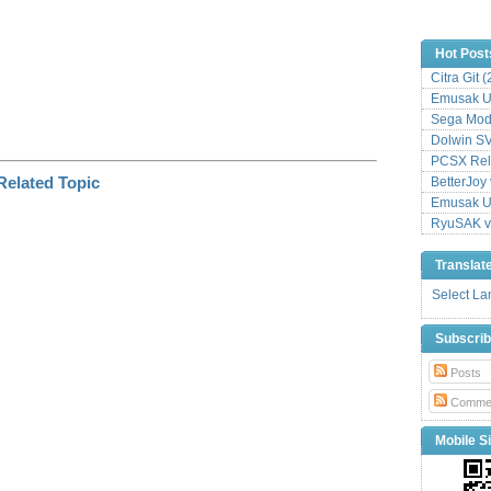
Hot Post
Citra Git 
Emusak UI
Sega Mode
Dolwin S
PCSX Relo
BetterJoy 
Emusak UI
RyuSAK v
Translat
Select L
Subscri
Posts
Comme
Mobile Si