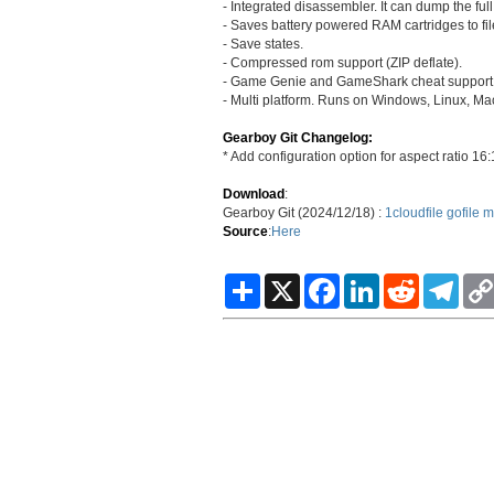
- Integrated disassembler. It can dump the full
- Saves battery powered RAM cartridges to fil
- Save states.
- Compressed rom support (ZIP deflate).
- Game Genie and GameShark cheat support
- Multi platform. Runs on Windows, Linux, Mac
Gearboy Git Changelog:
* Add configuration option for aspect ratio 16
Download
:
Gearboy Git (2024/12/18) :
1cloudfile
gofile
m
Source
:
Here
S
X
F
L
R
T
h
a
i
e
e
a
c
n
d
l
r
e
k
d
e
e
b
e
i
g
o
d
t
r
o
I
a
k
n
m