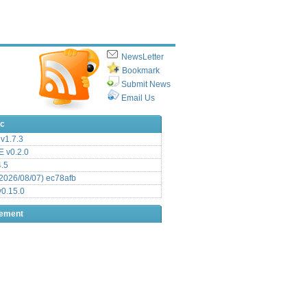
NewsLetter
Bookmark
Submit News
Email Us
ic
v1.7.3
 v0.2.0
.5
2026/08/07) ec78afb
0.15.0
sement