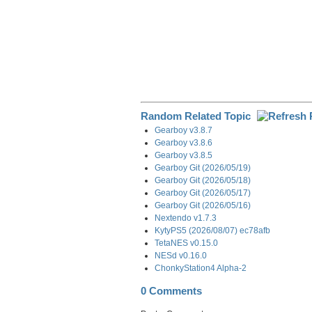
Random Related Topic
Gearboy v3.8.7
Gearboy v3.8.6
Gearboy v3.8.5
Gearboy Git (2026/05/19)
Gearboy Git (2026/05/18)
Gearboy Git (2026/05/17)
Gearboy Git (2026/05/16)
Nextendo v1.7.3
KytyPS5 (2026/08/07) ec78afb
TetaNES v0.15.0
NESd v0.16.0
ChonkyStation4 Alpha-2
0 Comments