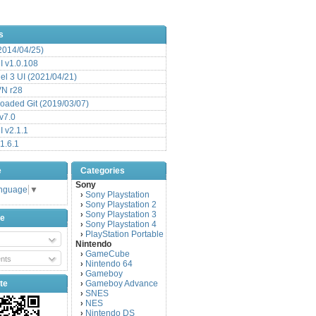
s
(2014/04/25)
 v1.0.108
l 3 UI (2021/04/21)
VN r28
aded Git (2019/03/07)
v7.0
 v2.1.1
1.6.1
e
Categories
Sony
anguage
▼
Sony Playstation
›
Sony Playstation 2
›
Sony Playstation 3
›
be
Sony Playstation 4
›
PlayStation Portable
›
Nintendo
GameCube
›
nts
Nintendo 64
›
Gameboy
›
te
Gameboy Advance
›
SNES
›
NES
›
Nintendo DS
›