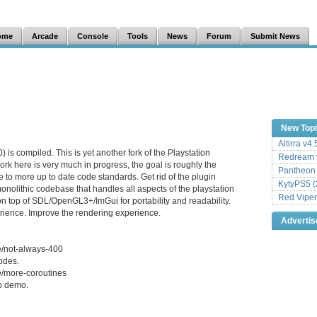
ome
Arcade
Console
Tools
News
Forum
Submit News
New Top
Altirra v4
is compiled. This is yet another fork of the Playstation
Redream v
rk here is very much in progress, the goal is roughly the
Pantheon
 to more up to date code standards. Get rid of the plugin
KytyPS5 (
onolithic codebase that handles all aspects of the playstation
Red Viper
on top of SDL/OpenGL3+/ImGui for portability and readability.
ience. Improve the rendering experience.
Adverti
e/not-always-400
odes.
e/more-coroutines
p demo.