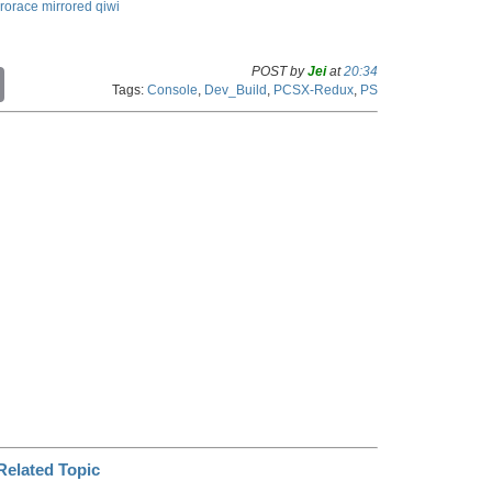
rrorace
mirrored
qiwi
POST by
Jei
at
20:34
C
Tags:
Console
,
Dev_Build
,
PCSX-Redux
,
PS
o
p
y
L
i
n
k