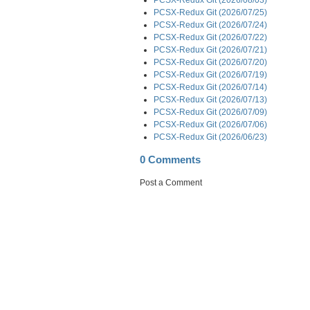
PCSX-Redux Git (2026/07/25)
PCSX-Redux Git (2026/07/24)
PCSX-Redux Git (2026/07/22)
PCSX-Redux Git (2026/07/21)
PCSX-Redux Git (2026/07/20)
PCSX-Redux Git (2026/07/19)
PCSX-Redux Git (2026/07/14)
PCSX-Redux Git (2026/07/13)
PCSX-Redux Git (2026/07/09)
PCSX-Redux Git (2026/07/06)
PCSX-Redux Git (2026/06/23)
0 Comments
Post a Comment