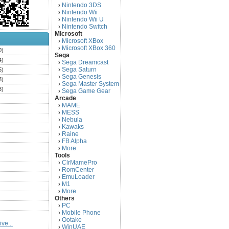
Nintendo 3DS
›
Nintendo Wii
›
Nintendo Wii U
›
Nintendo Switch
›
Microsoft
Microsoft XBox
›
Microsoft XBox 360
›
0)
Sega
4)
Sega Dreamcast
›
Sega Saturn
5)
›
Sega Genesis
›
3)
Sega Master System
›
3)
Sega Game Gear
›
Arcade
)
MAME
›
)
MESS
›
)
Nebula
›
Kawaks
›
)
Raine
›
)
FB Alpha
›
)
More
›
Tools
)
ClrMamePro
›
)
RomCenter
›
)
EmuLoader
›
M1
›
)
More
›
)
Others
PC
)
›
Mobile Phone
›
)
Ootake
›
ve...
)
WinUAE
›