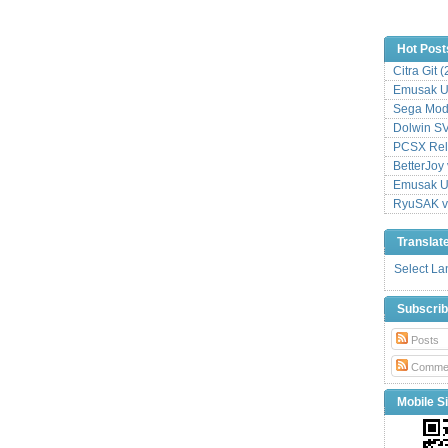
Hot Post
Citra Git 
Emusak UI
Sega Mode
Dolwin S
PCSX Relo
BetterJoy 
Emusak UI
RyuSAK v
Translat
Select L
Subscri
Posts
Comme
Mobile Si