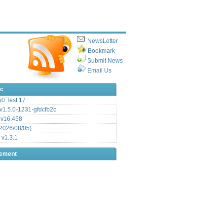
NewsLetter
Bookmark
Submit News
Email Us
ic
.50 Test 17
1.5.0-1231-gfdcfb2c
 v16.458
2026/08/05)
 v1.3.1
sement