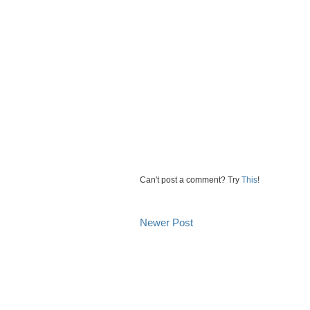
Can't post a comment? Try
This
!
Newer Post