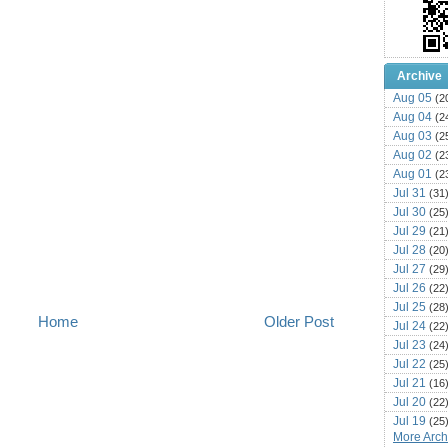
Archive
Aug 05
(2
Aug 04
(2
Aug 03
(2
Aug 02
(2
Aug 01
(2
Jul 31
(31
Jul 30
(25
Jul 29
(21
Jul 28
(20
Jul 27
(29
Jul 26
(22
Jul 25
(28
Home
Older Post
Jul 24
(22
Jul 23
(24
Jul 22
(25
Jul 21
(16
Jul 20
(22
Jul 19
(25
More Archi
Jul 18
(16