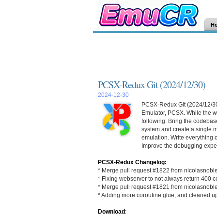
H
PCSX-Redux Git (2024/12/30)
2024-12-30
PCSX-Redux Git (2024/12/30) 
Emulator, PCSX. While the wo
following: Bring the codebase
system and create a single m
emulation. Write everything 
Improve the debugging exper
PCSX-Redux Changelog:
:
* Merge pull request #1822 from nicolasnobl
* Fixing webserver to not always return 400 c
* Merge pull request #1821 from nicolasnobl
* Adding more coroutine glue, and cleaned u
Download
: