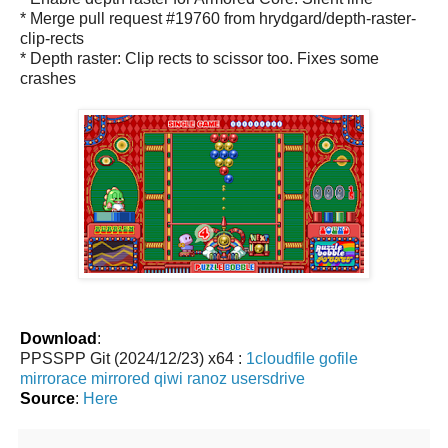
* Merge pull request #19760 from hrydgard/depth-raster-
clip-rects
* Depth raster: Clip rects to scissor too. Fixes some
crashes
Download
:
PPSSPP Git (2024/12/23) x64 :
1cloudfile
gofile
mirrorace
mirrored
qiwi
ranoz
usersdrive
Source
:
Here