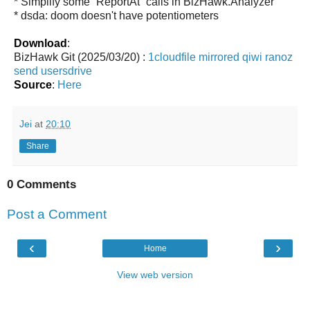
* Simplify some `ReportAt` calls in BizHawk.Analyzer
* dsda: doom doesn't have potentiometers
Download
:
BizHawk Git (2025/03/20) :
1cloudfile
mirrored
qiwi
ranoz
send
usersdrive
Source
:
Here
Jei
at
20:10
Share
0 Comments
Post a Comment
‹
›
Home
View web version