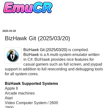
2025-03-20
BizHawk Git (2025/03/20)
BizHawk Git (2025/03/20)
is compiled.
BizHawk
is a A multi-system emulator written
in C#. BizHawk provides nice features for
casual gamers such as full screen, and joypad
support in addition to full rerecording and debugging tools
for all system cores.
BizHawk Supported Systems
Apple II
Arcade machines
Atari
Video Computer System / 2600
7800