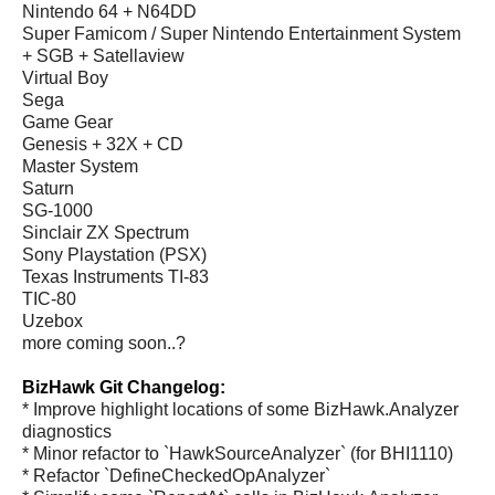
Nintendo 64 + N64DD
Super Famicom / Super Nintendo Entertainment System
+ SGB + Satellaview
Virtual Boy
Sega
Game Gear
Genesis + 32X + CD
Master System
Saturn
SG-1000
Sinclair ZX Spectrum
Sony Playstation (PSX)
Texas Instruments TI-83
TIC-80
Uzebox
more coming soon..?
BizHawk Git Changelog:
* Improve highlight locations of some BizHawk.Analyzer
diagnostics
* Minor refactor to `HawkSourceAnalyzer` (for BHI1110)
* Refactor `DefineCheckedOpAnalyzer`