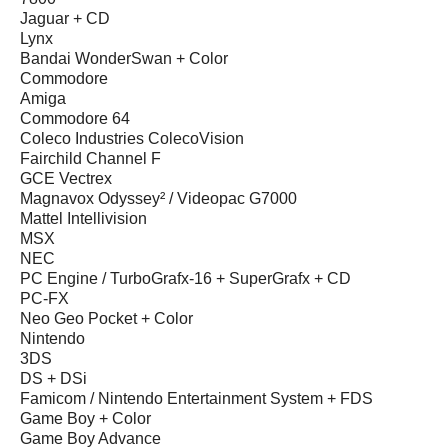
Jaguar + CD
Lynx
Bandai WonderSwan + Color
Commodore
Amiga
Commodore 64
Coleco Industries ColecoVision
Fairchild Channel F
GCE Vectrex
Magnavox Odyssey² / Videopac G7000
Mattel Intellivision
MSX
NEC
PC Engine / TurboGrafx-16 + SuperGrafx + CD
PC-FX
Neo Geo Pocket + Color
Nintendo
3DS
DS + DSi
Famicom / Nintendo Entertainment System + FDS
Game Boy + Color
Game Boy Advance