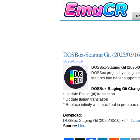
H
DOSBox-Staging Git (2025/03/16
2025-03-16
DOSBox-Staging Git (2025/0
DOSBox project by using curr
features that better support
DOSBox-Staging Git Chang
* Update Polish (pl) translation
* Update Italian translation
* Replace infinity with max float in prop parse
Download:
DOSBox-Staging Git (2025/03/16) x64 :
1clou
Source:
Here