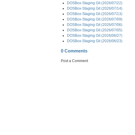
DOSBox-Staging Git (2026/07/22)
DOSBox-Staging Git (2026/07/14)
DOSBox-Staging Git (2026/07/13)
DOSBox-Staging Git (2026/07/09)
DOSBox-Staging Git (2026/07/06)
DOSBox-Staging Git (2026/07/05)
DOSBox-Staging Git (2026/06/27)
DOSBox-Staging Git (2026/06/23)
0 Comments
Post a Comment