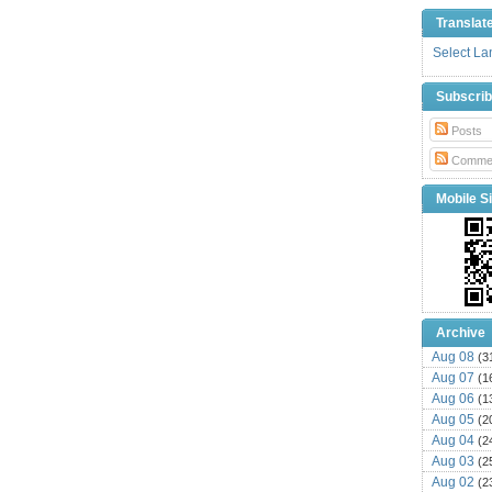
Translat
Select L
Subscri
Posts
Comme
Mobile Si
Archive
Aug 08
(3
Aug 07
(1
Aug 06
(1
Aug 05
(2
Aug 04
(2
Aug 03
(2
Aug 02
(2