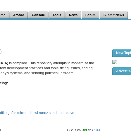
ome
Arcade
Console
Tools
News
Forum
Submit News
)
New Top
3/16)
is compiled. This repository attempts to modernize the
ent development practices and tools, fixing issues, adding
Adverti
 today's systems, and sending patches upstream.
elog:
r
dfile
gofile
mirrored
qiwi
ranoz
send
usersdrive
POST by
Jei
at
15:44