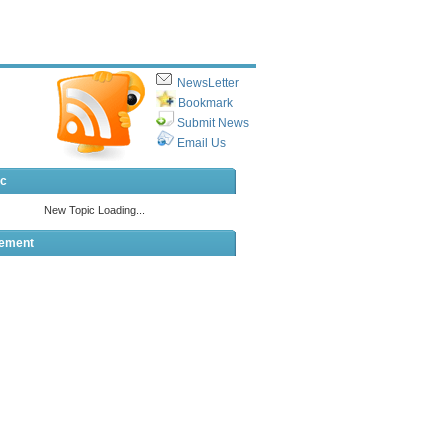
NewsLetter
Bookmark
Submit News
Email Us
ic
sement