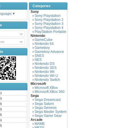
e
Categories
Sony
anguage
▼
Sony Playstation
›
Sony Playstation 2
›
Sony Playstation 3
›
be
Sony Playstation 4
›
PlayStation Portable
›
Nintendo
GameCube
›
nts
Nintendo 64
›
Gameboy
›
te
Gameboy Advance
›
SNES
›
NES
›
Nintendo DS
›
Nintendo 3DS
›
Nintendo Wii
›
Nintendo Wii U
›
Nintendo Switch
›
Microsoft
Microsoft XBox
›
Microsoft XBox 360
›
1)
Sega
6)
Sega Dreamcast
›
Sega Saturn
3)
›
Sega Genesis
›
0)
Sega Master System
›
4)
Sega Game Gear
›
Arcade
5)
MAME
›
3)
MESS
›