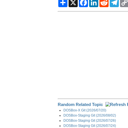
S
X
F
L
R
T
h
a
i
e
e
a
c
n
d
l
r
e
k
d
e
e
b
e
i
g
o
d
t
r
o
I
a
k
n
m
Random Related Topic
DOSBox-X Git (2026/07/20)
DOSBox-Staging Git (2026/08/02)
DOSBox-Staging Git (2026/07/26)
DOSBox-Staging Git (2026/07/24)