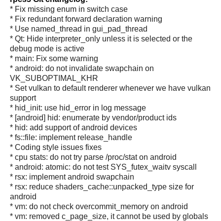
* Fix missing enum in switch case
* Fix redundant forward declaration warning
* Use named_thread in gui_pad_thread
* Qt: Hide interpreter_only unless it is selected or the
debug mode is active
* main: Fix some warning
* android: do not invalidate swapchain on
VK_SUBOPTIMAL_KHR
* Set vulkan to default renderer whenever we have vulkan
support
* hid_init: use hid_error in log message
* [android] hid: enumerate by vendor/product ids
* hid: add support of android devices
* fs::file: implement release_handle
* Coding style issues fixes
* cpu stats: do not try parse /proc/stat on android
* android: atomic: do not test SYS_futex_waitv syscall
* rsx: implement android swapchain
* rsx: reduce shaders_cache::unpacked_type size for
android
* vm: do not check overcommit_memory on android
* vm: removed c_page_size, it cannot be used by globals