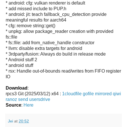
* android: cfg: vulkan renderer is default
* add missed include to PUP.h
* android: jit: teach fallback_cpu_detection provide
meaningful results for aarch64
* cfg: remove string::get()
* unpkg: allow package_reader creation with provided
fs::file
* fs::file: add from_native_handle constructor
* llvm: disable extra targets for android
* 3rdparty/fusion: Always do build in release mode
* Android stuff 2
* android stuff
* rsx: Handle out-of-bounds read/writes from FIFO register
IO
Download
:
rpcs3 Git (2025/03/12) x64 :
1cloudfile
gofile
mirrored
qiwi
ranoz
send
usersdrive
Source
:
Here
Jei
at
20:52