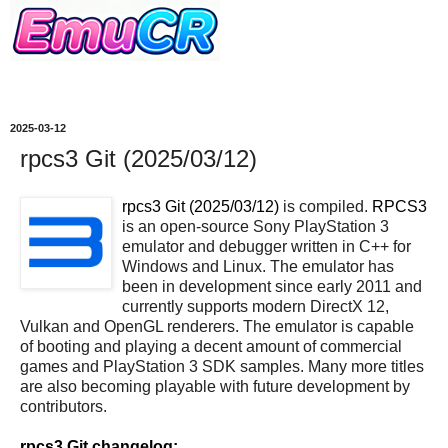
2025-03-12
rpcs3 Git (2025/03/12)
rpcs3 Git (2025/03/12)
is compiled.
RPCS3
is an open-source Sony PlayStation 3
emulator and debugger written in C++ for
Windows and Linux. The emulator has
been in development since early 2011 and
currently supports modern DirectX 12,
Vulkan and OpenGL renderers. The emulator is capable
of booting and playing a decent amount of commercial
games and PlayStation 3 SDK samples. Many more titles
are also becoming playable with future development by
contributors.
rpcs3 Git changelog: