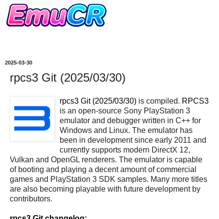
2025-03-30
rpcs3 Git (2025/03/30)
rpcs3 Git (2025/03/30)
is compiled.
RPCS3
is an open-source Sony PlayStation 3
emulator and debugger written in C++ for
Windows and Linux. The emulator has
been in development since early 2011 and
currently supports modern DirectX 12,
Vulkan and OpenGL renderers. The emulator is capable
of booting and playing a decent amount of commercial
games and PlayStation 3 SDK samples. Many more titles
are also becoming playable with future development by
contributors.
rpcs3 Git changelog: