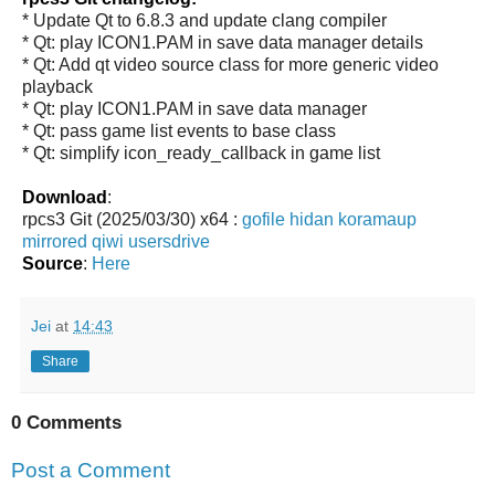
* Update Qt to 6.8.3 and update clang compiler
* Qt: play ICON1.PAM in save data manager details
* Qt: Add qt video source class for more generic video
playback
* Qt: play ICON1.PAM in save data manager
* Qt: pass game list events to base class
* Qt: simplify icon_ready_callback in game list
Download
:
rpcs3 Git (2025/03/30) x64 :
gofile
hidan
koramaup
mirrored
qiwi
usersdrive
Source
:
Here
Jei
at
14:43
Share
0 Comments
Post a Comment