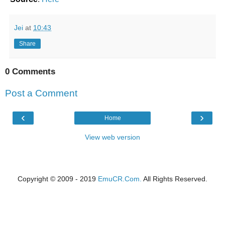
Jei
at
10:43
Share
0 Comments
Post a Comment
‹
›
Home
View web version
Copyright © 2009 - 2019
EmuCR.Com.
All Rights Reserved.