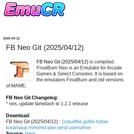
2025-04-12
FB Neo Git (2025/04/12)
FB Neo Git (2025/04/12)
is compiled.
FinalBurn Neo is an Emulator for Arcade
Games & Select Consoles. It is based on
the emulators FinalBurn and old versions
of MAME.
FB Neo Git Changelog:
* nes, update famidash to 1.2.1 release
Download:
FB Neo Git (2025/04/12) :
1cloudfile
gofile
hidan
koramaup
mirrored
qiwi
send
usersdrive
Source
:
Here