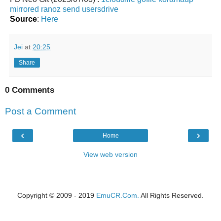
mirrored
ranoz
send
usersdrive
Source
:
Here
Jei
at
20:25
Share
0 Comments
Post a Comment
‹
›
Home
View web version
Copyright © 2009 - 2019
EmuCR.Com.
All Rights Reserved.