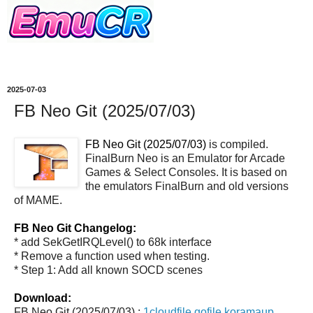
2025-07-03
FB Neo Git (2025/07/03)
FB Neo Git (2025/07/03)
is compiled.
FinalBurn Neo is an Emulator for Arcade
Games & Select Consoles. It is based on
the emulators FinalBurn and old versions
of MAME.
FB Neo Git Changelog:
* add SekGetIRQLevel() to 68k interface
* Remove a function used when testing.
* Step 1: Add all known SOCD scenes
Download:
FB Neo Git (2025/07/03) :
1cloudfile
gofile
koramaup