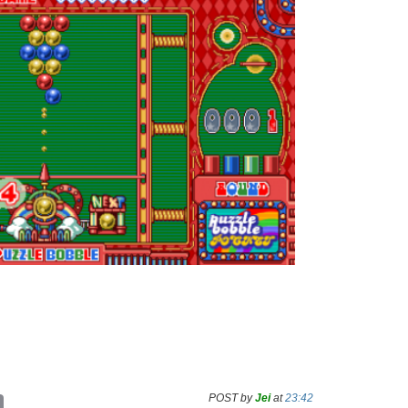
POST by
Jei
at
23:42
C