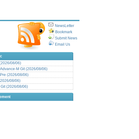
NewsLetter
Bookmark
Submit News
Email Us
ic
 (2026/08/06)
Advance-M Git (2026/08/06)
Pre (2026/08/06)
(2026/08/06)
it (2026/08/06)
sement