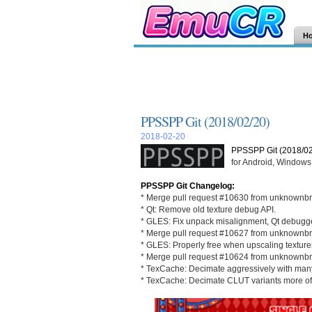
H
PPSSPP Git (2018/02/20)
2018-02-20
PPSSPP Git (2018/02
for Android, Windows,
PPSSPP Git Changelog:
* Merge pull request #10630 from unknownbr
* Qt: Remove old texture debug API.
* GLES: Fix unpack misalignment, Qt debugge
* Merge pull request #10627 from unknownbr
* GLES: Properly free when upscaling texture
* Merge pull request #10624 from unknownbr
* TexCache: Decimate aggressively with many
* TexCache: Decimate CLUT variants more of