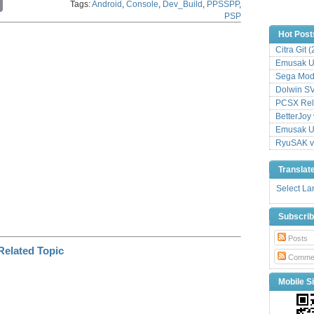
Tags:
Android
,
Console
,
Dev_Build
,
PPSSPP
,
o
PSP
p
y
Hot Post
L
Citra Git 
i
n
Emusak UI
k
Sega Mode
Dolwin S
PCSX Relo
BetterJoy 
Emusak UI
RyuSAK v
Translat
Select L
Subscri
Posts
Comme
Mobile Si