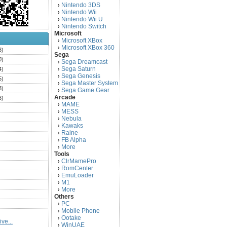
Nintendo 3DS
›
Nintendo Wii
›
Nintendo Wii U
›
Nintendo Switch
›
Microsoft
Microsoft XBox
›
Microsoft XBox 360
›
3)
Sega
0)
Sega Dreamcast
›
Sega Saturn
4)
›
Sega Genesis
›
5)
Sega Master System
›
3)
Sega Game Gear
›
Arcade
3)
MAME
›
)
MESS
›
)
Nebula
›
Kawaks
›
)
Raine
›
)
FB Alpha
›
)
More
›
Tools
)
ClrMamePro
›
)
RomCenter
›
)
EmuLoader
›
M1
›
)
More
›
)
Others
PC
)
›
Mobile Phone
›
)
Ootake
›
ve...
)
WinUAE
›