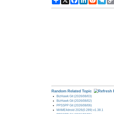
h
a
i
e
e
a
c
n
d
l
r
e
k
d
e
e
b
e
i
g
o
d
t
r
o
I
a
k
n
m
Random Related Topic
BizHawk Git (2026/08/03)
BizHawk Git (2026/08/02)
PPSSPP Git (2026/08/06)
MAME4droid 2026(0.289) v1.38.1