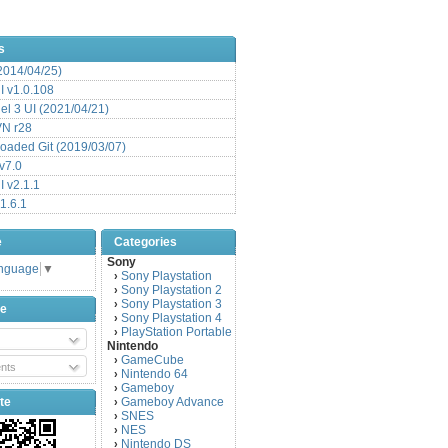
s
(2014/04/25)
 v1.0.108
l 3 UI (2021/04/21)
VN r28
aded Git (2019/03/07)
v7.0
 v2.1.1
1.6.1
e
Categories
Sony
anguage
▼
Sony Playstation
›
Sony Playstation 2
›
Sony Playstation 3
›
be
Sony Playstation 4
›
PlayStation Portable
›
Nintendo
GameCube
›
nts
Nintendo 64
›
Gameboy
›
te
Gameboy Advance
›
SNES
›
NES
›
Nintendo DS
›