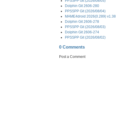
PPSSPP Git (2026/08/05)
Dolphin Git 2606-280
PPSSPP Git (2026/08/04)
MAME4droid 2026(0.289) v1.38
Dolphin Git 2606-278
PPSSPP Git (2026/08/03)
Dolphin Git 2606-274
PPSSPP Git (2026/08/02)
0 Comments
Post a Comment