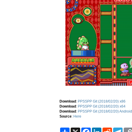
Download
:
PPSSPP Git (2018/02/20) x86
Download
:
PPSSPP Git (2018/02/20) x64
Download
:
PPSSPP Git (2018/02/20) Android
Source
:
Here
S
X
F
L
R
T