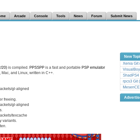
ome
Arcade
Console
Tools
News
Forum
Submit News
New Top
Xenia Git
/20)
is compiled.
PPSSPP
is a fast and portable
PSP
emulator
VisualBoy
 Mac, and Linux, written in C++.
ShadPS4 
rpcs3 Git 
MesenCE G
ackets/gl-aligned
Adverti
r freeing.
ackets/gl-aligned
s.
ackets/texcache
 variants.
ten.