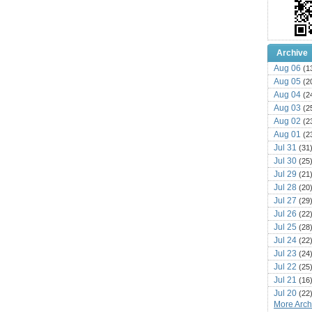
Archive
Aug 06
(1
Aug 05
(2
Aug 04
(2
Aug 03
(2
Aug 02
(2
Aug 01
(2
Jul 31
(31
Jul 30
(25
Jul 29
(21
Jul 28
(20
Jul 27
(29
Jul 26
(22
Jul 25
(28
Jul 24
(22
Jul 23
(24
Jul 22
(25
Jul 21
(16
Jul 20
(22
More Archi
Jul 19
(25