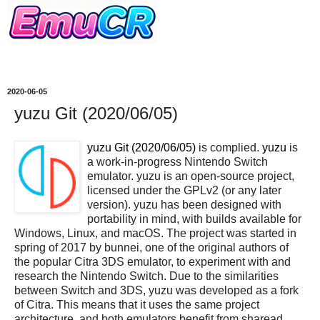
2020-06-05
yuzu Git (2020/06/05)
yuzu Git (2020/06/05)
is complied.
yuzu
is
a work-in-progress Nintendo Switch
emulator. yuzu is an open-source project,
licensed under the GPLv2 (or any later
version). yuzu has been designed with
portability in mind, with builds available for
Windows, Linux, and macOS. The project was started in
spring of 2017 by bunnei, one of the original authors of
the popular Citra 3DS emulator, to experiment with and
research the Nintendo Switch. Due to the similarities
between Switch and 3DS, yuzu was developed as a fork
of Citra. This means that it uses the same project
architecture, and both emulators benefit from sharead