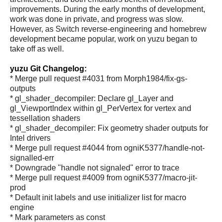
improvements. During the early months of development,
work was done in private, and progress was slow.
However, as Switch reverse-engineering and homebrew
development became popular, work on yuzu began to
take off as well.
yuzu Git Changelog:
* Merge pull request #4031 from Morph1984/fix-gs-
outputs
* gl_shader_decompiler: Declare gl_Layer and
gl_ViewportIndex within gl_PerVertex for vertex and
tessellation shaders
* gl_shader_decompiler: Fix geometry shader outputs for
Intel drivers
* Merge pull request #4044 from ogniK5377/handle-not-
signalled-err
* Downgrade "handle not signaled" error to trace
* Merge pull request #4009 from ogniK5377/macro-jit-
prod
* Default init labels and use initializer list for macro
engine
* Mark parameters as const