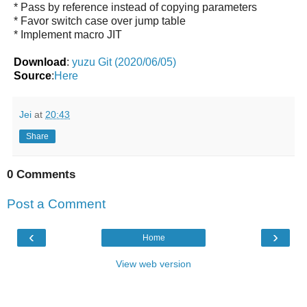
* Pass by reference instead of copying parameters
* Favor switch case over jump table
* Implement macro JIT
Download
:
yuzu Git (2020/06/05)
Source
:
Here
Jei
at
20:43
Share
0 Comments
Post a Comment
‹
›
Home
View web version