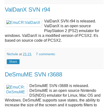
ValDanX SVN r94
ValDanX SVN r94
is released.
ValDanX
is an open source
PlayStation 2 (PS2) emulator for
windows.
ValDanX
is a modified version of
PCSX2
. It's
based on source code of
PCSX2
.
Nichole
at
21:21
7 comments:
Share
DeSmuME SVN r3688
DeSmuME SVN r3688
is released.
DeSmuME
is an open source
Nintendo
DS(NDS)
emulator for Linux, Mac OS and
Windows.
DeSmuME
supports save states, the ability to
increase the size of the screen and it supports filters to