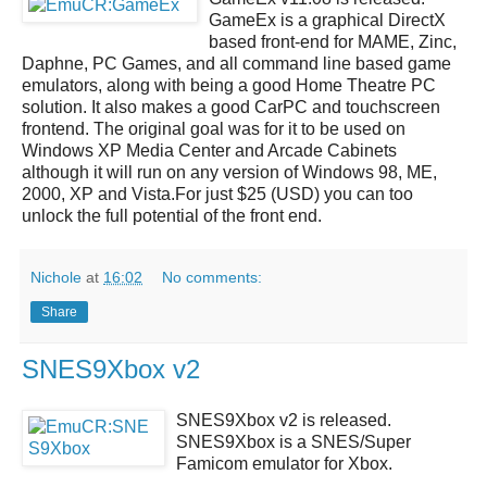
GameEx
is a graphical DirectX
based front-end for MAME, Zinc,
Daphne, PC Games, and all command line based game
emulators, along with being a good Home Theatre PC
solution. It also makes a good CarPC and touchscreen
frontend. The original goal was for it to be used on
Windows XP Media Center and Arcade Cabinets
although it will run on any version of Windows 98, ME,
2000, XP and Vista.For just $25 (USD) you can too
unlock the full potential of the front end.
Nichole
at
16:02
No comments:
Share
SNES9Xbox v2
SNES9Xbox v2
is released.
SNES9Xbox
is a SNES/Super
Famicom emulator for Xbox.