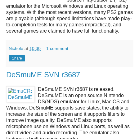
emulator
for the Microsoft Windows and Linux operating
systems. With the most recent versions, many PS2 games
are playable (although speed limitations have made play-
to-completion tests for many games impractical), and
several games are claimed to have full functionality.
Nichole
at
10:30
1 comment:
Share
DeSmuME SVN r3687
DeSmuME SVN r3687
is released.
DeSmuME
is an open source
Nintendo
DS(NDS)
emulator for Linux, Mac OS and
Windows.
DeSmuME
supports save states, the ability to
increase the size of the screen and it supports filters to
improve image quality.
DeSmuME
also supports
microphone use on Windows and Linux ports, as well as
direct video and audio recording. The emulator also
features a built-in movie recorder.