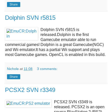
Share
Dolphin SVN r5815
Dolphin SVN r5815
is
released.
Dolphin
is the first
Gamecube emulator able to run
commercial games!
Dolphin
is a great
Gamecube(NGC)
and Wii emulator
.It has a partial Wii support and plays
most Gamecube games.
OpenCL
is enabled in this build.
Nichole
at
11:08
3 comments:
Share
PCSX2 SVN r3349
PCSX2 SVN r3349
is
released.
PCSX2
is an open
source
PlayStation 2 (PS2)