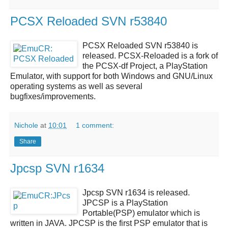
PCSX Reloaded SVN r53840
PCSX Reloaded SVN r53840
is
released.
PCSX-Reloaded
is a fork of
the PCSX-df Project, a PlayStation
Emulator, with support for both Windows and GNU/Linux
operating systems as well as several
bugfixes/improvements.
Nichole
at
10:01
1 comment:
Share
Jpcsp SVN r1634
Jpcsp SVN r1634
is released.
JPCSP
is a
PlayStation
Portable(PSP) emulator
which is
written in JAVA.
JPCSP
is the first PSP emulator that is