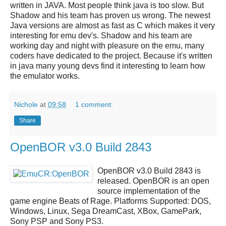
written in JAVA. Most people think java is too slow. But
Shadow and his team has proven us wrong. The newest
Java versions are almost as fast as C which makes it very
interesting for emu dev's. Shadow and his team are
working day and night with pleasure on the emu, many
coders have dedicated to the project. Because it's written
in java many young devs find it interesting to learn how
the emulator works.
Nichole
at
09:58
1 comment:
Share
OpenBOR v3.0 Build 2843
OpenBOR v3.0 Build 2843
is
released.
OpenBOR
is an open
source implementation of the
game engine Beats of Rage. Platforms Supported: DOS,
Windows, Linux, Sega DreamCast, XBox, GamePark,
Sony PSP and Sony PS3.