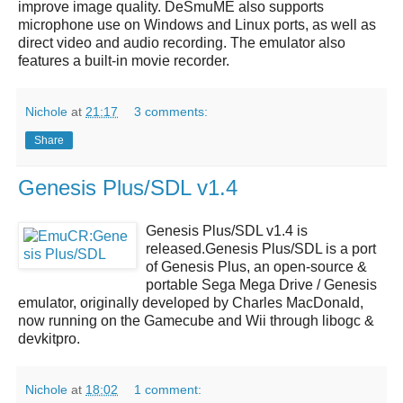
improve image quality.
DeSmuME
also supports
microphone use on Windows and Linux ports, as well as
direct video and audio recording. The emulator also
features a built-in movie recorder.
Nichole
at
21:17
3 comments:
Share
Genesis Plus/SDL v1.4
Genesis Plus/SDL v1.4
is
released.
Genesis Plus/SDL
is a port
of Genesis Plus, an open-source &
portable Sega Mega Drive / Genesis
emulator, originally developed by Charles MacDonald,
now running on the Gamecube and Wii through libogc &
devkitpro.
Nichole
at
18:02
1 comment: