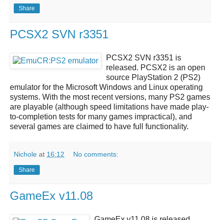
Share
PCSX2 SVN r3351
PCSX2 SVN r3351
is
released.
PCSX2
is an open
source
PlayStation 2 (PS2)
emulator
for the Microsoft Windows and Linux operating
systems. With the most recent versions, many PS2 games
are playable (although speed limitations have made play-
to-completion tests for many games impractical), and
several games are claimed to have full functionality.
Nichole
at
16:12
No comments:
Share
GameEx v11.08
GameEx v11.08
is released.