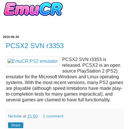
2010-06-30
PCSX2 SVN r3353
PCSX2 SVN r3353
is
released.
PCSX2
is an open
source
PlayStation 2 (PS2)
emulator
for the Microsoft Windows and Linux operating
systems. With the most recent versions, many PS2 games
are playable (although speed limitations have made play-
to-completion tests for many games impractical), and
several games are claimed to have full functionality.
Nichole
at
21:50
1 comment:
Share