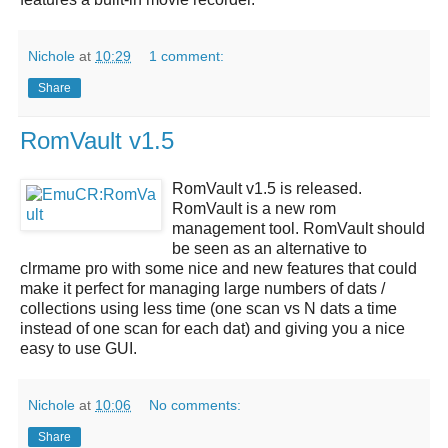
Nichole
at
10:29
1 comment:
Share
RomVault v1.5
RomVault v1.5
is released.
RomVault
is a new rom
management tool.
RomVault
should
be seen as an alternative to
clrmame pro with some nice and new features that could
make it perfect for managing large numbers of dats /
collections using less time (one scan vs N dats a time
instead of one scan for each dat) and giving you a nice
easy to use GUI.
Nichole
at
10:06
No comments:
Share