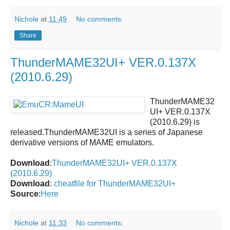
Nichole
at
11:49
No comments:
Share
ThunderMAME32UI+ VER.0.137X
(2010.6.29)
ThunderMAME32
UI+ VER.0.137X
(2010.6.29)
is
released.
ThunderMAME32UI
is a series of Japanese
derivative versions of MAME emulators.
Download
:
ThunderMAME32UI+ VER.0.137X
(2010.6.29)
Download
:
cheatfile for ThunderMAME32UI+
Source
:
Here
Nichole
at
11:33
No comments: