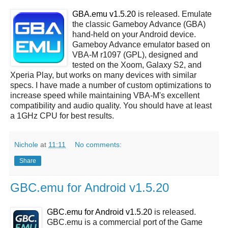
GBA.emu v1.5.20
is released. Emulate
the classic Gameboy Advance (GBA)
hand-held on your Android device.
Gameboy Advance emulator based on
VBA-M r1097 (GPL), designed and
tested on the Xoom, Galaxy S2, and
Xperia Play, but works on many devices with similar
specs. I have made a number of custom optimizations to
increase speed while maintaining VBA-M's excellent
compatibility and audio quality. You should have at least
a 1GHz CPU for best results.
Nichole
at
11:11
No comments:
Share
GBC.emu for Android v1.5.20
GBC.emu for Android v1.5.20
is released.
GBC.emu is a commercial port of the Game