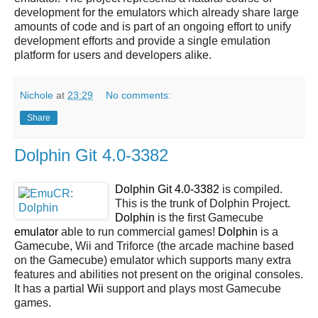
development for the emulators which already share large
amounts of code and is part of an ongoing effort to unify
development efforts and provide a single emulation
platform for users and developers alike.
Nichole
at
23:29
No comments:
Share
Dolphin Git 4.0-3382
Dolphin Git 4.0-3382
is compiled.
This is the trunk of Dolphin Project.
Dolphin
is the first Gamecube
emulator
able to run commercial games!
Dolphin
is a
Gamecube, Wii and Triforce (the arcade machine based
on the Gamecube) emulator which supports many extra
features and abilities not present on the original consoles.
It has a partial
Wii
support and plays most Gamecube
games.