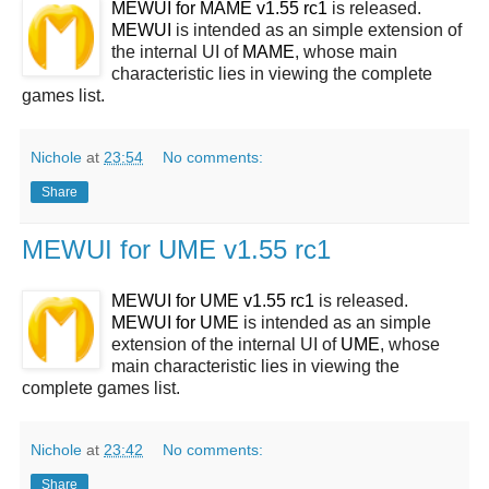
MEWUI for MAME v1.55 rc1
is released.
MEWUI
is intended as an simple extension of
the internal UI of
MAME
, whose main
characteristic lies in viewing the complete
games list.
Nichole
at
23:54
No comments:
Share
MEWUI for UME v1.55 rc1
MEWUI for UME v1.55 rc1
is released.
MEWUI for UME
is intended as an simple
extension of the internal UI of
UME
, whose
main characteristic lies in viewing the
complete games list.
Nichole
at
23:42
No comments:
Share