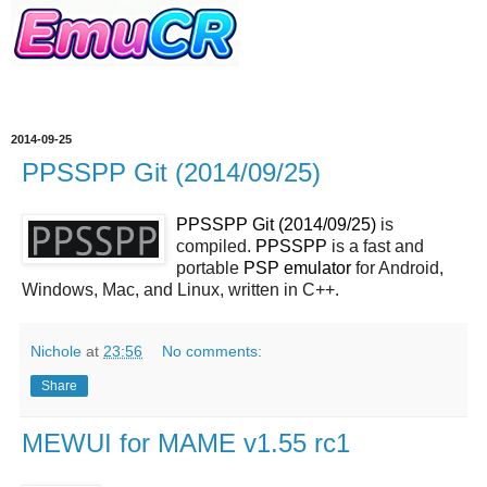
2014-09-25
PPSSPP Git (2014/09/25)
PPSSPP Git (2014/09/25)
is
compiled.
PPSSPP
is a fast and
portable
PSP
emulator
for Android,
Windows, Mac, and Linux, written in C++.
Nichole
at
23:56
No comments:
Share
MEWUI for MAME v1.55 rc1