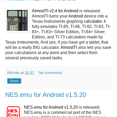
AlmostTI v2.4 for
Android
is released.
AlmostTI turns your
Android
device into a
Texas Instruments graphing
calculator
. It
fully emulates TI-85, TI-86, TI-82, TI-83, TI-
83+, TI-83+ Silver Edition, TI-84+ Silver
Edition, and TI-73 calculators made by
Texas Instruments. And yes, if you have got a tablet, that
will be a really BIG calculator.
AlmostTI
also lets you save
your calculations at any point and then select from
several previously saved tasks.
Nichole
at
10:37
No comments:
Share
NES.emu for Android v1.5.20
NES.emu for Android v1.5.20
is released.
NES.emu is a commercial port of the NES