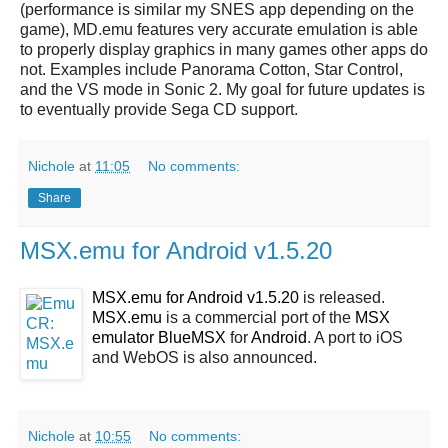
(performance is similar my SNES app depending on the
game), MD.emu features very accurate emulation is able
to properly display graphics in many games other apps do
not. Examples include Panorama Cotton, Star Control,
and the VS mode in Sonic 2. My goal for future updates is
to eventually provide Sega CD support.
Nichole
at
11:05
No comments:
Share
MSX.emu for Android v1.5.20
MSX.emu for Android v1.5.20
is released.
MSX.emu
is a commercial port of the
MSX
emulator BlueMSX
for
Android
. A port to iOS
and WebOS is also announced.
Nichole
at
10:55
No comments: