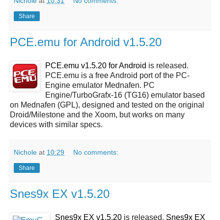
Nichole
at
10:31
No comments:
Share
PCE.emu for Android v1.5.20
PCE.emu v1.5.20 for Android
is released.
PCE.emu is a free Android port of the PC-
Engine emulator Mednafen. PC
Engine/TurboGrafx-16 (TG16) emulator based
on Mednafen (GPL), designed and tested on the original
Droid/Milestone and the Xoom, but works on many
devices with similar specs.
Nichole
at
10:29
No comments:
Share
Snes9x EX v1.5.20
Snes9x EX v1.5.20
is released.
Snes9x EX