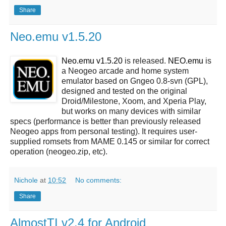
Share
Neo.emu v1.5.20
Neo.emu v1.5.20
is released.
NEO.emu
is
a Neogeo arcade and home system
emulator based on Gngeo 0.8-svn (GPL),
designed and tested on the original
Droid/Milestone, Xoom, and Xperia Play,
but works on many devices with similar
specs (performance is better than previously released
Neogeo apps from personal testing). It requires user-
supplied romsets from MAME 0.145 or similar for correct
operation (neogeo.zip, etc).
Nichole
at
10:52
No comments:
Share
AlmostTI v2.4 for Android