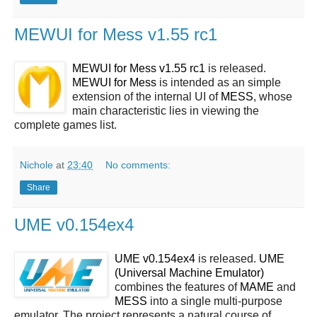
MEWUI for Mess v1.55 rc1
MEWUI for Mess v1.55 rc1
is released.
MEWUI for Mess
is intended as an simple
extension of the internal UI of
MESS
, whose
main characteristic lies in viewing the
complete games list.
Nichole
at
23:40
No comments:
Share
UME v0.154ex4
UME v0.154ex4
is released.
UME
(Universal Machine Emulator)
combines the features of
MAME
and
MESS
into a single multi-purpose
emulator. The project represents a natural course of