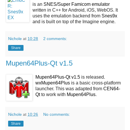
is an
SNES/Super Famicom emulator
written in C++ for Android, iOS, WebOS. It
uses the emulation backend from
Snes9x
and is built on top of the Imagine engine.
Nichole
at
10:28
2 comments:
Share
Mupen64Plus-Qt v1.5
Mupen64Plus-Qt v1.5
is released.
wxMupen64Plus
is a basic cross-platform
launcher. This was adapted from
CEN64-
Qt
to work with
Mupen64Plus
.
Nichole
at
10:26
No comments:
Share