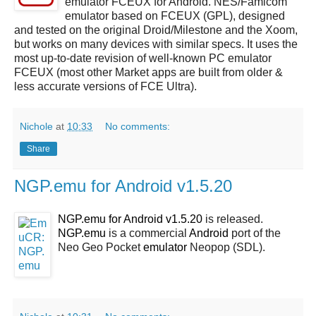
emulator FCEUX for Android. NES/Famicom
emulator based on FCEUX (GPL), designed
and tested on the original Droid/Milestone and the Xoom,
but works on many devices with similar specs. It uses the
most up-to-date revision of well-known PC emulator
FCEUX (most other Market apps are built from older &
less accurate versions of FCE Ultra).
Nichole
at
10:33
No comments:
Share
NGP.emu for Android v1.5.20
NGP.emu for Android v1.5.20
is released.
NGP.emu
is a commercial
Android
port of the
Neo Geo Pocket
emulator
Neopop (SDL).