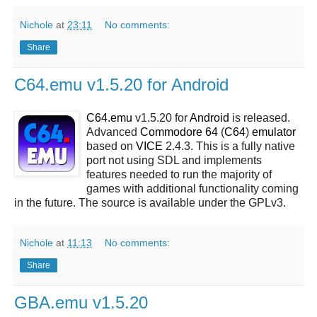
Nichole
at
23:11
No comments:
Share
C64.emu v1.5.20 for Android
C64.emu
v1.5.20 for
Android
is released.
Advanced
Commodore 64
(
C64
)
emulator
based on
VICE
2.4.3. This is a fully native
port not using SDL and implements
features needed to run the majority of
games with additional functionality coming
in the future. The source is available under the GPLv3.
Nichole
at
11:13
No comments:
Share
GBA.emu v1.5.20