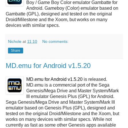
Boy / Game Boy Color emulator Gambatte for
Android. Gameboy (Color) emulator based on
Gambatte (GPL), designed and tested on the original
Droid/Milestone and the Xoom, but works on many
devices with similar specs.
Nichole
at
11:10
No comments:
Share
MD.emu for Android v1.5.20
MD.emu for Android v1.5.20
is released.
MD.emu is a commercial port of the Sega
Genesis/Mega Drive and Master System/Mark
III emulator Genesis Plus (GPL) for Android.
Sega Genesis/Mega Drive and Master System/Mark III
emulator based on Genesis Plus (GPL), designed and
tested on the original Droid/Milestone and the Xoom, but
works on many devices with similar specs. While not
currently as fast as some other Genesis apps available