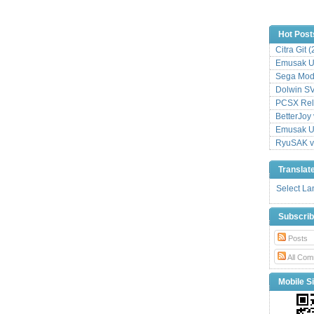
Hot Post
Citra Git 
Emusak UI
Sega Mode
Dolwin S
PCSX Relo
BetterJoy 
Emusak UI
RyuSAK v
Translat
Select L
Subscri
Posts
All Com
Mobile Si