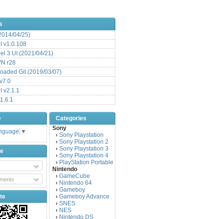
s
(2014/04/25)
 v1.0.108
l 3 UI (2021/04/21)
VN r28
aded Git (2019/03/07)
v7.0
 v2.1.1
1.6.1
e
Categories
Sony
anguage
▼
Sony Playstation
›
Sony Playstation 2
›
Sony Playstation 3
›
be
Sony Playstation 4
›
PlayStation Portable
›
Nintendo
GameCube
›
ments
Nintendo 64
›
Gameboy
›
te
Gameboy Advance
›
SNES
›
NES
›
Nintendo DS
›