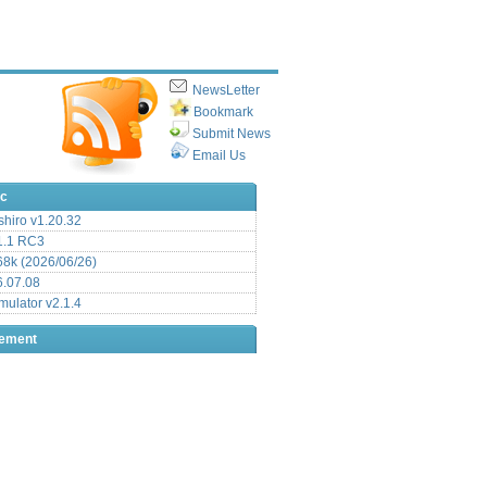
NewsLetter
Bookmark
Submit News
Email Us
ic
hiro v1.20.32
.1 RC3
8k (2026/06/26)
6.07.08
ulator v2.1.4
sement