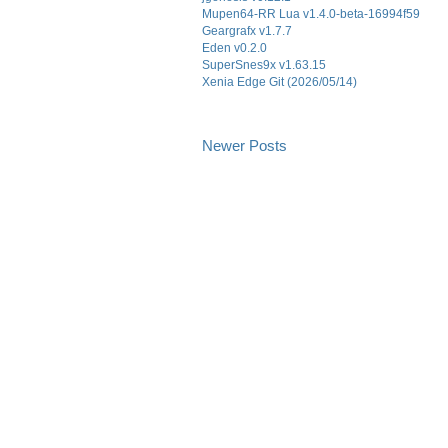
Mupen64-RR Lua v1.4.0-beta-16994f59
Geargrafx v1.7.7
Eden v0.2.0
SuperSnes9x v1.63.15
Xenia Edge Git (2026/05/14)
Newer Posts