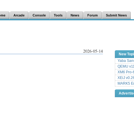
ome
Arcade
Console
Tools
News
Forum
Submit News
2026-05-14
New Top
Yaba Sans
QEMU v11
XM6 Pro-6
XEiJ v0.2
MARK5 Em
Adverti