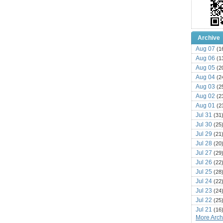
Archive
Aug 07
(1
Aug 06
(1
Aug 05
(2
Aug 04
(2
Aug 03
(2
Aug 02
(2
Aug 01
(2
Jul 31
(31
Jul 30
(25
Jul 29
(21
Jul 28
(20
Jul 27
(29
Jul 26
(22
Jul 25
(28
Jul 24
(22
Jul 23
(24
Jul 22
(25
Jul 21
(16
More Archi
Jul 20
(22