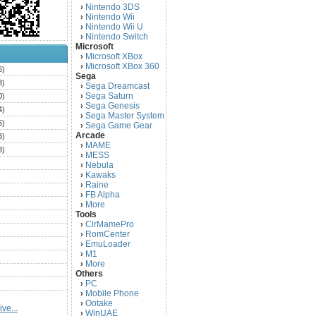
Nintendo 3DS
›
Nintendo Wii
›
Nintendo Wii U
›
Nintendo Switch
›
Microsoft
Microsoft XBox
›
Microsoft XBox 360
›
6)
Sega
3)
Sega Dreamcast
›
Sega Saturn
0)
›
Sega Genesis
›
4)
Sega Master System
›
5)
Sega Game Gear
›
Arcade
3)
MAME
›
3)
MESS
›
)
Nebula
›
Kawaks
›
)
Raine
›
)
FB Alpha
›
)
More
›
Tools
)
ClrMamePro
›
)
RomCenter
›
)
EmuLoader
›
M1
›
)
More
›
)
Others
PC
)
›
Mobile Phone
›
)
Ootake
›
ve...
)
WinUAE
›