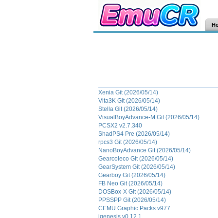
H
Xenia Git (2026/05/14)
Vita3K Git (2026/05/14)
Stella Git (2026/05/14)
VisualBoyAdvance-M Git (2026/05/14)
PCSX2 v2.7.340
ShadPS4 Pre (2026/05/14)
rpcs3 Git (2026/05/14)
NanoBoyAdvance Git (2026/05/14)
Gearcoleco Git (2026/05/14)
GearSystem Git (2026/05/14)
Gearboy Git (2026/05/14)
FB Neo Git (2026/05/14)
DOSBox-X Git (2026/05/14)
PPSSPP Git (2026/05/14)
CEMU Graphic Packs v977
jgenesis v0.12.1