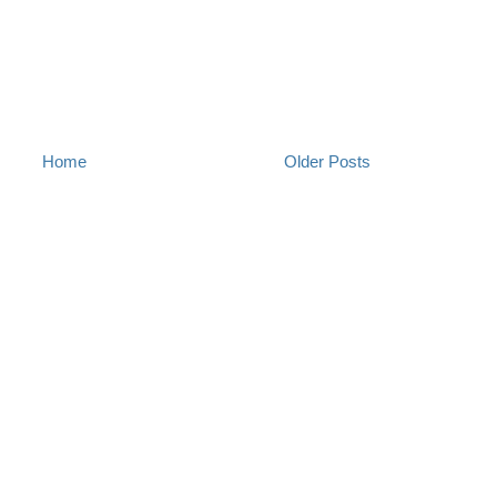
Home
Older Posts