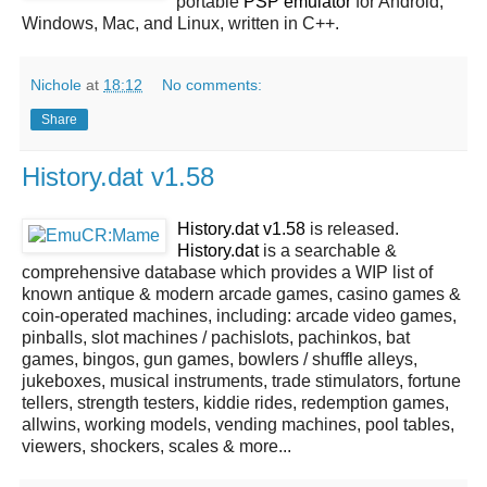
portable
PSP
emulator
for Android,
Windows, Mac, and Linux, written in C++.
Nichole
at
18:12
No comments:
Share
History.dat v1.58
History.dat v1.58
is released.
History.dat
is a searchable &
comprehensive database which provides a WIP list of
known antique & modern arcade games, casino games &
coin-operated machines, including: arcade video games,
pinballs, slot machines / pachislots, pachinkos, bat
games, bingos, gun games, bowlers / shuffle alleys,
jukeboxes, musical instruments, trade stimulators, fortune
tellers, strength testers, kiddie rides, redemption games,
allwins, working models, vending machines, pool tables,
viewers, shockers, scales & more...