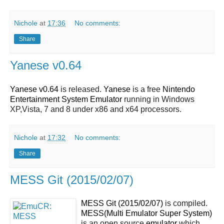
Nichole
at
17:36
No comments:
Share
Yanese v0.64
Yanese v0.64
is released.
Yanese
is a free
Nintendo
Entertainment System Emulator
running in Windows
XP,Vista, 7 and 8 under x86 and x64 processors.
Nichole
at
17:32
No comments:
Share
MESS Git (2015/02/07)
MESS Git (2015/02/07)
is compiled.
MESS(Multi Emulator Super System)
is an open source
emulator
which