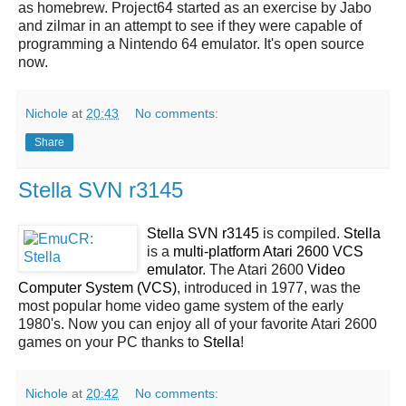
as homebrew. Project64 started as an exercise by Jabo
and zilmar in an attempt to see if they were capable of
programming a Nintendo 64 emulator. It's open source
now.
Nichole
at
20:43
No comments:
Share
Stella SVN r3145
Stella SVN r3145
is compiled.
Stella
is a
multi-platform Atari 2600 VCS
emulator
. The Atari 2600
Video
Computer System (VCS)
, introduced in 1977, was the
most popular home video game system of the early
1980's. Now you can enjoy all of your favorite Atari 2600
games on your PC thanks to
Stella
!
Nichole
at
20:42
No comments: