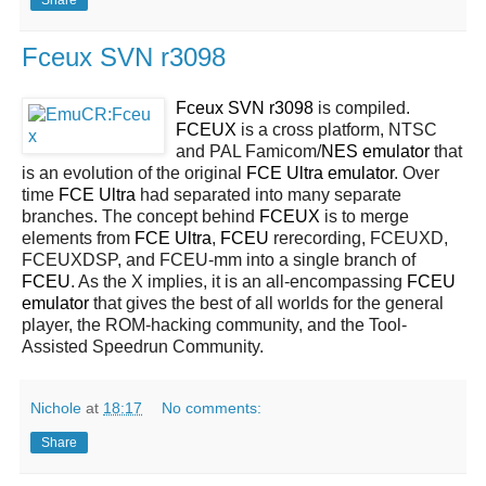
Fceux SVN r3098
Fceux SVN r3098
is compiled.
FCEUX
is a cross platform, NTSC
and PAL Famicom/
NES
emulator
that
is an evolution of the original
FCE Ultra emulator
. Over
time
FCE Ultra
had separated into many separate
branches. The concept behind
FCEUX
is to merge
elements from
FCE Ultra
,
FCEU
rerecording, FCEUXD,
FCEUXDSP, and FCEU-mm into a single branch of
FCEU
. As the X implies, it is an all-encompassing
FCEU
emulator
that gives the best of all worlds for the general
player, the ROM-hacking community, and the Tool-
Assisted Speedrun Community.
Nichole
at
18:17
No comments:
Share