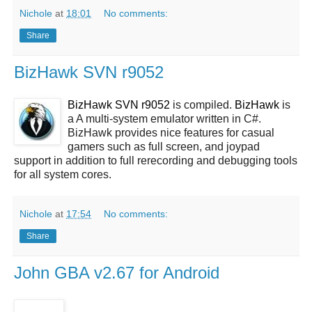
Nichole
at
18:01
No comments:
Share
BizHawk SVN r9052
BizHawk SVN r9052
is compiled.
BizHawk
is
a A multi-system emulator written in C#.
BizHawk provides nice features for casual
gamers such as full screen, and joypad
support in addition to full rerecording and debugging tools
for all system cores.
Nichole
at
17:54
No comments:
Share
John GBA v2.67 for Android