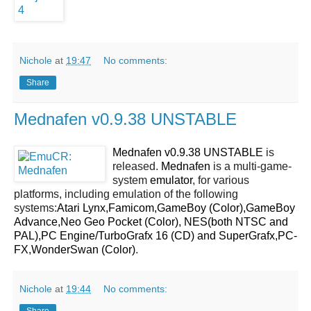
Nichole
at
19:47
No comments:
Share
Mednafen v0.9.38 UNSTABLE
Mednafen v0.9.38 UNSTABLE
is
released.
Mednafen
is a multi-game-
system
emulator
, for various
platforms, including emulation of the following
systems:
Atari Lynx,Famicom,GameBoy (Color),GameBoy
Advance,Neo Geo Pocket (Color), NES(both NTSC and
PAL),PC Engine/TurboGrafx 16 (CD) and SuperGrafx,PC-
FX,WonderSwan (Color)
.
Nichole
at
19:44
No comments:
Share