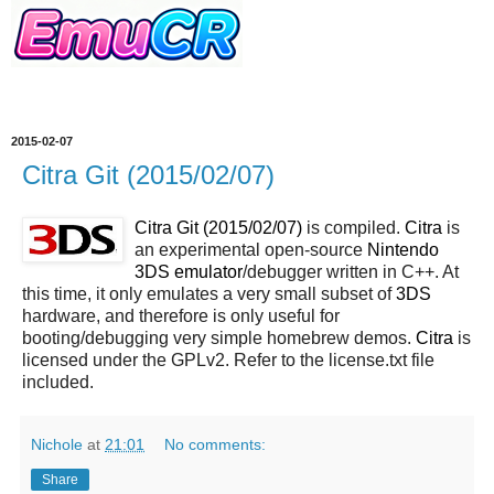
2015-02-07
Citra Git (2015/02/07)
Citra Git (2015/02/07)
is compiled.
Citra
is
an experimental open-source
Nintendo
3DS emulator
/debugger written in C++. At
this time, it only emulates a very small subset of
3DS
hardware, and therefore is only useful for
booting/debugging very simple homebrew demos.
Citra
is
licensed under the GPLv2. Refer to the license.txt file
included.
Nichole
at
21:01
No comments:
Share