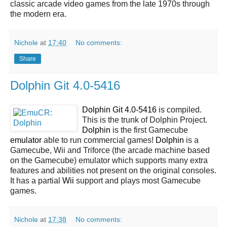
classic arcade video games from the late 1970s through
the modern era.
Nichole
at
17:40
No comments:
Share
Dolphin Git 4.0-5416
Dolphin Git 4.0-5416
is compiled.
This is the trunk of Dolphin Project.
Dolphin
is the first Gamecube
emulator
able to run commercial games!
Dolphin
is a
Gamecube, Wii and Triforce (the arcade machine based
on the Gamecube) emulator which supports many extra
features and abilities not present on the original consoles.
It has a partial
Wii
support and plays most Gamecube
games.
Nichole
at
17:38
No comments: