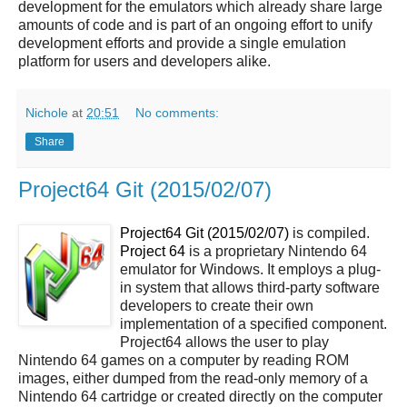
development for the emulators which already share large
amounts of code and is part of an ongoing effort to unify
development efforts and provide a single emulation
platform for users and developers alike.
Nichole
at
20:51
No comments:
Share
Project64 Git (2015/02/07)
Project64 Git (2015/02/07)
is compiled.
Project 64
is a proprietary Nintendo 64
emulator for Windows. It employs a plug-
in system that allows third-party software
developers to create their own
implementation of a specified component.
Project64 allows the user to play
Nintendo 64 games on a computer by reading ROM
images, either dumped from the read-only memory of a
Nintendo 64 cartridge or created directly on the computer