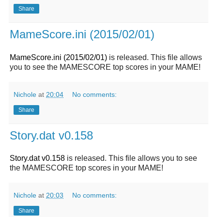
Share
MameScore.ini (2015/02/01)
MameScore.ini (2015/02/01)
is released. This file allows
you to see the MAMESCORE top scores in your MAME!
Nichole
at
20:04
No comments:
Share
Story.dat v0.158
Story.dat v0.158
is released. This file allows you to see
the MAMESCORE top scores in your MAME!
Nichole
at
20:03
No comments:
Share