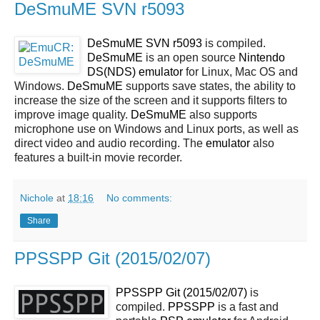
DeSmuME SVN r5093
DeSmuME SVN r5093
is compiled.
DeSmuME
is an open source
Nintendo
DS(NDS)
emulator
for Linux, Mac OS and
Windows.
DeSmuME
supports save states, the ability to
increase the size of the screen and it supports filters to
improve image quality.
DeSmuME
also supports
microphone use on Windows and Linux ports, as well as
direct video and audio recording. The
emulator
also
features a built-in movie recorder.
Nichole
at
18:16
No comments:
Share
PPSSPP Git (2015/02/07)
PPSSPP Git (2015/02/07)
is
compiled.
PPSSPP
is a fast and