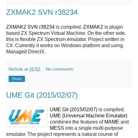
ZXMAK2 SVN r38234
ZXMAK2 SVN r38234
is compiled.
ZXMAK2
is plugin
based ZX Spectrum Virtual Machine. On the other side,
this is flexible ZX Spectrum emulator. Project written in
C#. Currently it works on Windows platform and using
Managed DirectX.
Nichole
at
20:52
No comments:
Share
UME Git (2015/02/07)
UME Git (2015/02/07)
is compiled.
UME (Universal Machine Emulator)
combines the features of
MAME
and
MESS
into a single multi-purpose
emulator. The project represents a natural course of