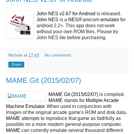
John NES v2.67 for Android
is released.
John NES
is a
NES
/Famicom
emulator
for
android 2.2+. This app does not work
without your own ROM files. Please try
John NES lite before purchasing.
Nichole
at
17:43
No comments:
Share
MAME Git (2015/02/07)
MAME Git (2015/02/07)
is compiled.
MAME
stands for
Multiple Arcade
Machine Emulator
. When used in conjunction with
images of the original arcade game's ROM and disk data,
MAME
attempts to reproduce that game as faithfully as
possible on a more modern general-purpose computer.
MAME
can currently emulate several thousand different