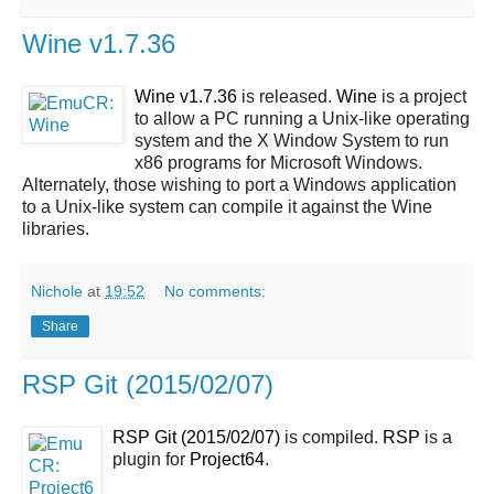
Wine v1.7.36
Wine v1.7.36
is released.
Wine
is a project
to allow a PC running a Unix-like operating
system and the X Window System to run
x86 programs for Microsoft Windows.
Alternately, those wishing to port a Windows application
to a Unix-like system can compile it against the Wine
libraries.
Nichole
at
19:52
No comments:
Share
RSP Git (2015/02/07)
RSP Git (2015/02/07)
is compiled.
RSP
is a
plugin for
Project64
.