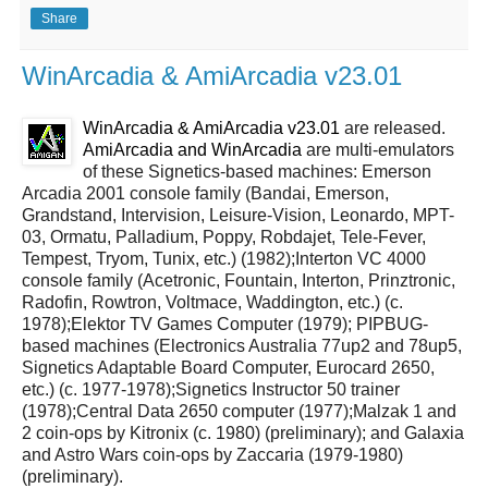
Share
WinArcadia & AmiArcadia v23.01
WinArcadia & AmiArcadia v23.01
are released.
AmiArcadia and WinArcadia
are multi-emulators
of these Signetics-based machines: Emerson
Arcadia 2001 console family (Bandai, Emerson,
Grandstand, Intervision, Leisure-Vision, Leonardo, MPT-
03, Ormatu, Palladium, Poppy, Robdajet, Tele-Fever,
Tempest, Tryom, Tunix, etc.) (1982);Interton VC 4000
console family (Acetronic, Fountain, Interton, Prinztronic,
Radofin, Rowtron, Voltmace, Waddington, etc.) (c.
1978);Elektor TV Games Computer (1979); PIPBUG-
based machines (Electronics Australia 77up2 and 78up5,
Signetics Adaptable Board Computer, Eurocard 2650,
etc.) (c. 1977-1978);Signetics Instructor 50 trainer
(1978);Central Data 2650 computer (1977);Malzak 1 and
2 coin-ops by Kitronix (c. 1980) (preliminary); and Galaxia
and Astro Wars coin-ops by Zaccaria (1979-1980)
(preliminary).