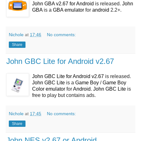
John GBA v2.67 for Android
is released.
John
GBA
is a
GBA emulator
for
android
2.2+.
Nichole
at
17:46
No comments:
Share
John GBC Lite for Android v2.67
John GBC Lite for Android v2.67
is released.
John GBC Lite
is a
Game Boy
/
Game Boy
Color emulator
for
Android
.
John GBC Lite
is
free to play but contains ads.
Nichole
at
17:45
No comments:
Share
John NES v2.67 or Android