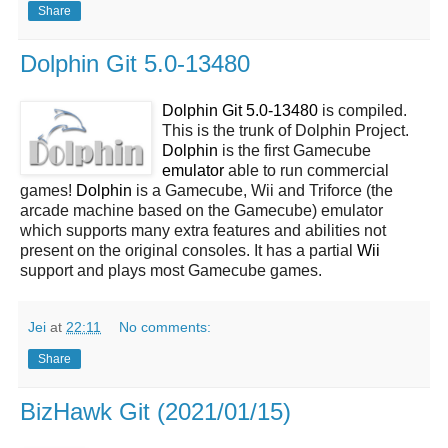
Share
Dolphin Git 5.0-13480
Dolphin Git 5.0-13480
is compiled.
This is the trunk of Dolphin Project.
Dolphin
is the first Gamecube
emulator
able to run commercial
games!
Dolphin
is a Gamecube, Wii and Triforce (the
arcade machine based on the Gamecube) emulator
which supports many extra features and abilities not
present on the original consoles. It has a partial
Wii
support and plays most Gamecube games.
Jei
at
22:11
No comments:
Share
BizHawk Git (2021/01/15)