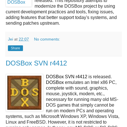
released. This repository attempts to
modernize the DOSBox project by using
current development practices and tools, fixing issues,
adding features that better support today's systems, and
sending patches upstream.
Jei
at
22:07
No comments:
Share
DOSBox SVN r4412
DOSBox SVN r4412
is released.
DOSBox
emulates an Intel x86 PC,
complete with sound, graphics,
mouse, joystick, modem, etc.,
necessary for running many old MS-
DOS games that simply cannot be
run on modern PCs and operating
systems, such as Microsoft Windows XP, Windows Vista,
Linux and FreeBSD. However, it is not restricted to