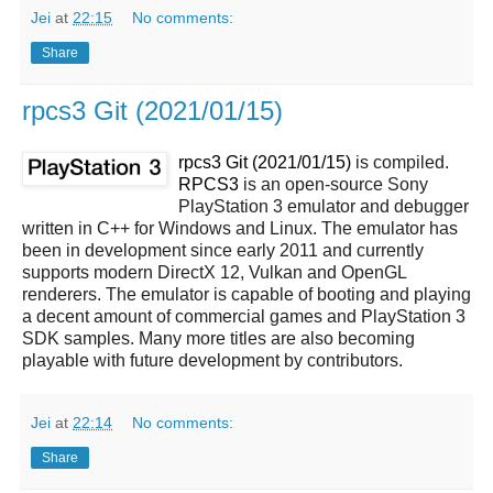
Jei
at
22:15
No comments:
Share
rpcs3 Git (2021/01/15)
rpcs3 Git (2021/01/15)
is compiled.
RPCS3
is an open-source Sony
PlayStation 3 emulator and debugger
written in C++ for Windows and Linux. The emulator has
been in development since early 2011 and currently
supports modern DirectX 12, Vulkan and OpenGL
renderers. The emulator is capable of booting and playing
a decent amount of commercial games and PlayStation 3
SDK samples. Many more titles are also becoming
playable with future development by contributors.
Jei
at
22:14
No comments:
Share