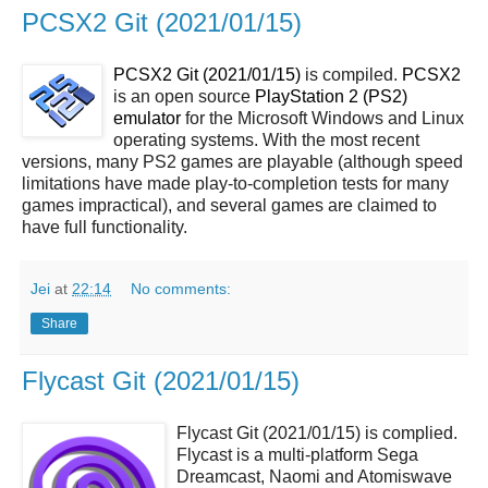
PCSX2 Git (2021/01/15)
PCSX2 Git (2021/01/15)
is compiled.
PCSX2
is an open source
PlayStation 2 (PS2)
emulator
for the Microsoft Windows and Linux
operating systems. With the most recent
versions, many PS2 games are playable (although speed
limitations have made play-to-completion tests for many
games impractical), and several games are claimed to
have full functionality.
Jei
at
22:14
No comments:
Share
Flycast Git (2021/01/15)
Flycast Git (2021/01/15) is complied.
Flycast is a multi-platform Sega
Dreamcast, Naomi and Atomiswave