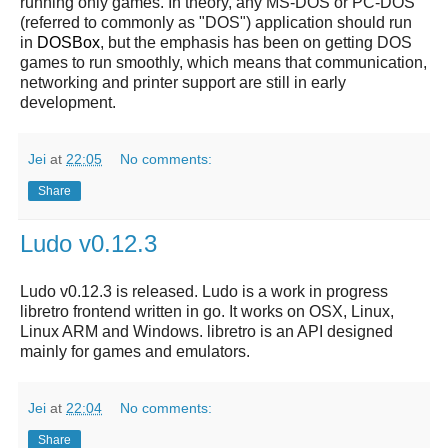
running only games. In theory, any MS-DOS or PC-DOS
(referred to commonly as "DOS") application should run
in
DOSBox
, but the emphasis has been on getting DOS
games to run smoothly, which means that communication,
networking and printer support are still in early
development.
Jei
at
22:05
No comments:
Share
Ludo v0.12.3
Ludo v0.12.3 is released. Ludo is a work in progress
libretro frontend written in go. It works on OSX, Linux,
Linux ARM and Windows. libretro is an API designed
mainly for games and emulators.
Jei
at
22:04
No comments:
Share