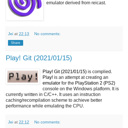
emulator derived from reicast.
Jei
at
22:13
No comments:
Share
Play! Git (2021/01/15)
Play! Git (2021/01/15)
is complied.
Play!
is an attempt at creating an
emulator
for the
PlayStation 2 (PS2)
console on the Windows platform. It is
currently written in C/C++. It uses an instruction
caching/recompilation scheme to achieve better
performance while emulating the CPU.
Jei
at
22:12
No comments: