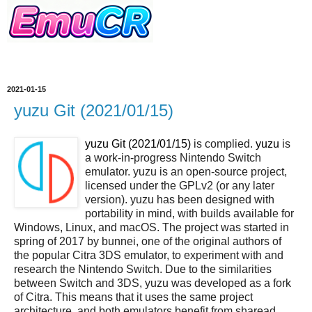
2021-01-15
yuzu Git (2021/01/15)
yuzu Git (2021/01/15)
is complied.
yuzu
is
a work-in-progress Nintendo Switch
emulator. yuzu is an open-source project,
licensed under the GPLv2 (or any later
version). yuzu has been designed with
portability in mind, with builds available for
Windows, Linux, and macOS. The project was started in
spring of 2017 by bunnei, one of the original authors of
the popular Citra 3DS emulator, to experiment with and
research the Nintendo Switch. Due to the similarities
between Switch and 3DS, yuzu was developed as a fork
of Citra. This means that it uses the same project
architecture, and both emulators benefit from sharead