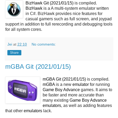
BizHawk Git (2021/01/15)
is compiled.
BizHawk
is a A multi-system emulator written
in C#. BizHawk provides nice features for
casual gamers such as full screen, and joypad
support in addition to full rerecording and debugging tools
for all system cores.
Jei
at
22:10
No comments:
Share
mGBA Git (2021/01/15)
mGBA Git (2021/01/15)
is compiled.
mGBA
is a new
emulator
for running
Game Boy Advance
games. It aims to
be faster and more accurate than
many existing
Game Boy Advance
emulators
, as well as adding features
that other
emulators
lack.