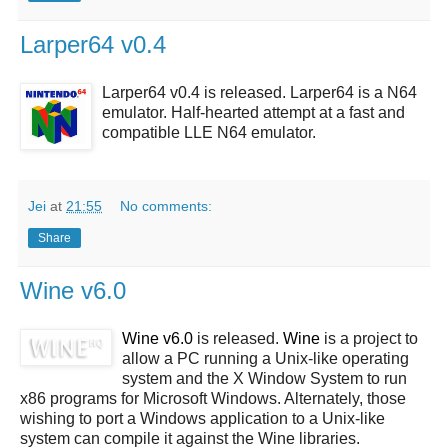
Larper64 v0.4
Larper64 v0.4 is released. Larper64 is a N64
emulator. Half-hearted attempt at a fast and
compatible LLE N64 emulator.
Jei
at
21:55
No comments:
Share
Wine v6.0
Wine v6.0
is released.
Wine
is a project to
allow a PC running a Unix-like operating
system and the X Window System to run
x86 programs for Microsoft Windows. Alternately, those
wishing to port a Windows application to a Unix-like
system can compile it against the Wine libraries.