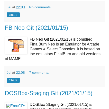
Jei
at
22:09
No comments:
Share
FB Neo Git (2021/01/15)
FB Neo Git (2021/01/15)
is complied.
FinalBurn Neo is an Emulator for Arcade
Games & Select Consoles. It is based on
the emulators FinalBurn and old versions
of MAME.
Jei
at
22:08
7 comments:
Share
DOSBox-Staging Git (2021/01/15)
DOSBox-Staging Git (2021/01/15)
is