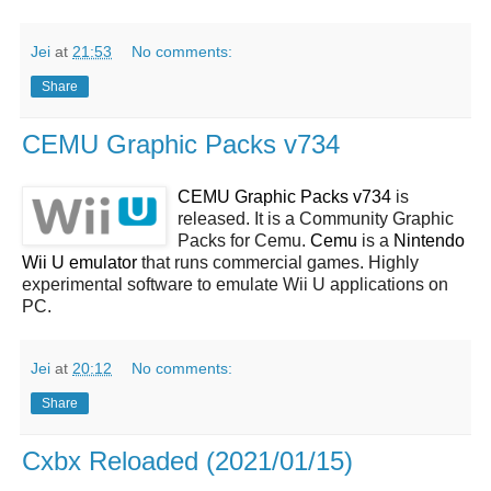
Jei
at
21:53
No comments:
Share
CEMU Graphic Packs v734
CEMU Graphic Packs v734
is
released. It is a Community Graphic
Packs for Cemu.
Cemu
is a
Nintendo
Wii U emulator
that runs commercial games. Highly
experimental software to emulate Wii U applications on
PC.
Jei
at
20:12
No comments:
Share
Cxbx Reloaded (2021/01/15)