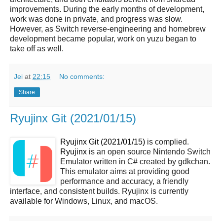
improvements. During the early months of development,
work was done in private, and progress was slow.
However, as Switch reverse-engineering and homebrew
development became popular, work on yuzu began to
take off as well.
Jei
at
22:15
No comments:
Share
Ryujinx Git (2021/01/15)
Ryujinx Git (2021/01/15)
is complied.
Ryujinx
is an open source Nintendo Switch
Emulator written in C# created by gdkchan.
This emulator aims at providing good
performance and accuracy, a friendly
interface, and consistent builds. Ryujinx is currently
available for Windows, Linux, and macOS.