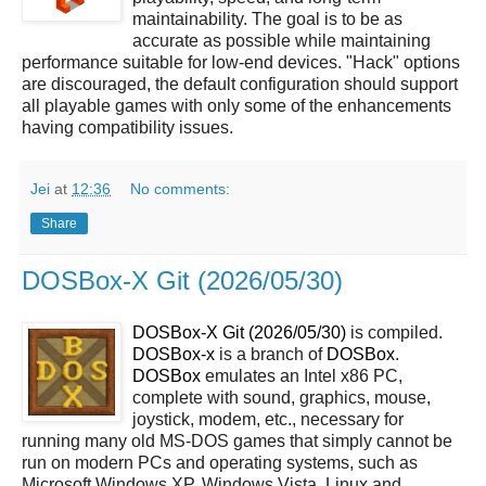
maintainability. The goal is to be as
accurate as possible while maintaining
performance suitable for low-end devices. "Hack" options
are discouraged, the default configuration should support
all playable games with only some of the enhancements
having compatibility issues.
Jei
at
12:36
No comments:
Share
DOSBox-X Git (2026/05/30)
DOSBox-X Git (2026/05/30)
is compiled.
DOSBox-x
is a branch of
DOSBox
.
DOSBox
emulates an Intel x86 PC,
complete with sound, graphics, mouse,
joystick, modem, etc., necessary for
running many old MS-DOS games that simply cannot be
run on modern PCs and operating systems, such as
Microsoft Windows XP, Windows Vista, Linux and