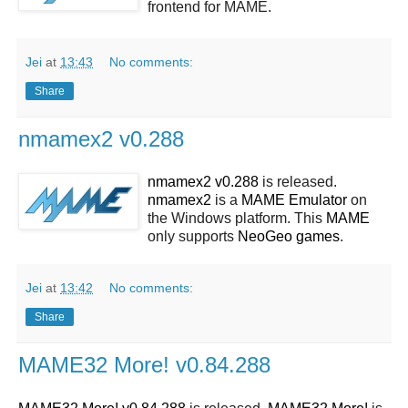
frontend for MAME.
Jei
at
13:43
No comments:
Share
nmamex2 v0.288
nmamex2 v0.288
is released.
nmamex2
is a
MAME
Emulator
on
the Windows platform. This
MAME
only supports
NeoGeo
games
.
Jei
at
13:42
No comments:
Share
MAME32 More! v0.84.288