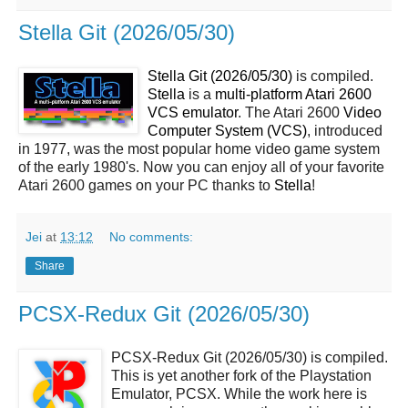
Stella Git (2026/05/30)
Stella Git (2026/05/30)
is compiled.
Stella
is a
multi-platform Atari 2600
VCS emulator
. The Atari 2600
Video
Computer System (VCS)
, introduced
in 1977, was the most popular home video game system
of the early 1980's. Now you can enjoy all of your favorite
Atari 2600 games on your PC thanks to
Stella
!
Jei
at
13:12
No comments:
Share
PCSX-Redux Git (2026/05/30)
PCSX-Redux Git (2026/05/30) is compiled.
This is yet another fork of the Playstation
Emulator, PCSX. While the work here is