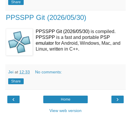
Share
PPSSPP Git (2026/05/30)
PPSSPP Git (2026/05/30)
is compiled.
PPSSPP
is a fast and portable
PSP
emulator
for Android, Windows, Mac, and
Linux, written in C++.
Jei
at
12:33
No comments:
Share
‹
›
Home
View web version