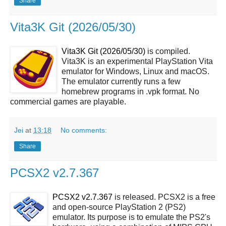
Share
Vita3K Git (2026/05/30)
Vita3K Git (2026/05/30)
is compiled.
Vita3K is an experimental PlayStation Vita
emulator for Windows, Linux and macOS.
The emulator currently runs a few
homebrew programs in .vpk format. No
commercial games are playable.
Jei
at
13:18
No comments:
Share
PCSX2 v2.7.367
PCSX2 v2.7.367
is released. PCSX2 is a free
and open-source PlayStation 2 (PS2)
emulator. Its purpose is to emulate the PS2's