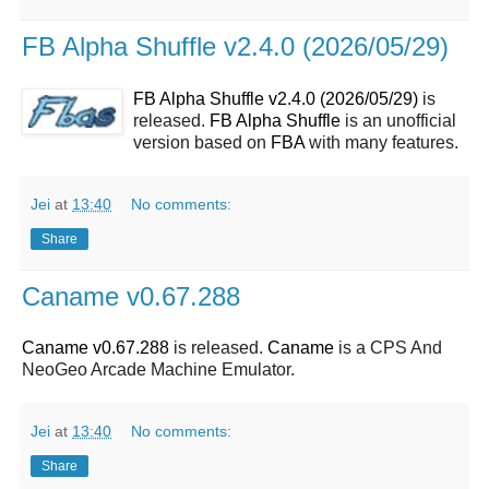
FB Alpha Shuffle v2.4.0 (2026/05/29)
FB Alpha Shuffle v2.4.0 (2026/05/29)
is
released.
FB Alpha Shuffle
is an unofficial
version based on
FBA
with many features.
Jei
at
13:40
No comments:
Share
Caname v0.67.288
Caname v0.67.288
is released.
Caname
is a CPS And
NeoGeo Arcade Machine Emulator.
Jei
at
13:40
No comments:
Share