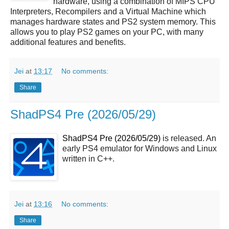
hardware, using a combination of MIPS CPU
Interpreters, Recompilers and a Virtual Machine which
manages hardware states and PS2 system memory. This
allows you to play PS2 games on your PC, with many
additional features and benefits.
Jei
at
13:17
No comments:
Share
ShadPS4 Pre (2026/05/29)
ShadPS4 Pre (2026/05/29)
is released. An
early PS4 emulator for Windows and Linux
written in C++.
Jei
at
13:16
No comments:
Share