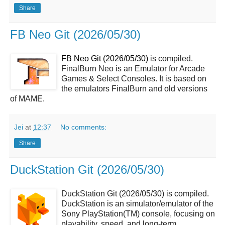
Share
FB Neo Git (2026/05/30)
FB Neo Git (2026/05/30)
is compiled.
FinalBurn Neo is an Emulator for Arcade
Games & Select Consoles. It is based on
the emulators FinalBurn and old versions
of MAME.
Jei
at
12:37
No comments:
Share
DuckStation Git (2026/05/30)
DuckStation Git (2026/05/30) is compiled.
DuckStation is an simulator/emulator of the
Sony PlayStation(TM) console, focusing on
playability, speed, and long-term