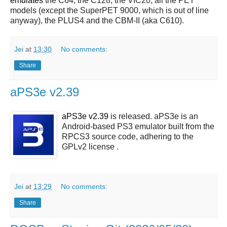
emulates
the C64, the C128, the VIC20, all the PET
models (except the SuperPET 9000, which is out of line
anyway), the PLUS4 and the CBM-II (aka C610).
Jei
at
13:30
No comments:
Share
aPS3e v2.39
aPS3e v2.39
is released. aPS3e is an
Android-based PS3 emulator built from the
RPCS3 source code, adhering to the
GPLv2 license .
Jei
at
13:29
No comments:
Share