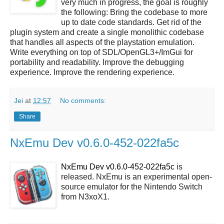
very much in progress, the goal is roughly
the following: Bring the codebase to more
up to date code standards. Get rid of the
plugin system and create a single monolithic codebase
that handles all aspects of the playstation emulation.
Write everything on top of SDL/OpenGL3+/ImGui for
portability and readability. Improve the debugging
experience. Improve the rendering experience.
Jei
at
12:57
No comments:
Share
NxEmu Dev v0.6.0-452-022fa5c
NxEmu Dev v0.6.0-452-022fa5c
is
released. NxEmu is an experimental open-
source emulator for the Nintendo Switch
from N3xoX1.