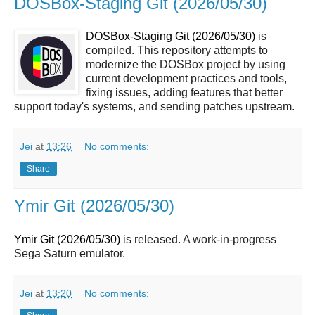
DOSBox-Staging Git (2026/05/30)
DOSBox-Staging Git (2026/05/30)
is
compiled. This repository attempts to
modernize the DOSBox project by using
current development practices and tools,
fixing issues, adding features that better
support today's systems, and sending patches upstream.
Jei
at
13:26
No comments:
Share
Ymir Git (2026/05/30)
Ymir Git (2026/05/30)
is released. A work-in-progress
Sega Saturn emulator.
Jei
at
13:20
No comments: