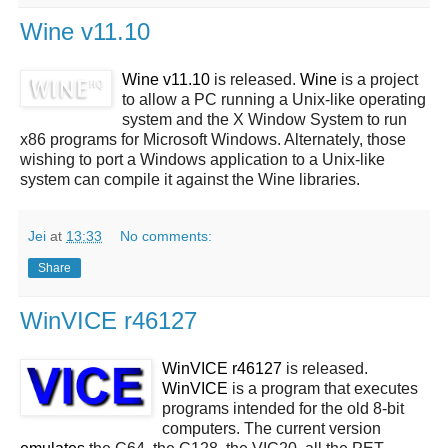
Wine v11.10
Wine v11.10
is released.
Wine
is a project
to allow a PC running a Unix-like operating
system and the X Window System to run
x86 programs for Microsoft Windows. Alternately, those
wishing to port a Windows application to a Unix-like
system can compile it against the Wine libraries.
Jei
at
13:33
No comments:
Share
WinVICE r46127
WinVICE r46127
is released.
WinVICE
is a program that executes
programs intended for the old 8-bit
computers. The current version