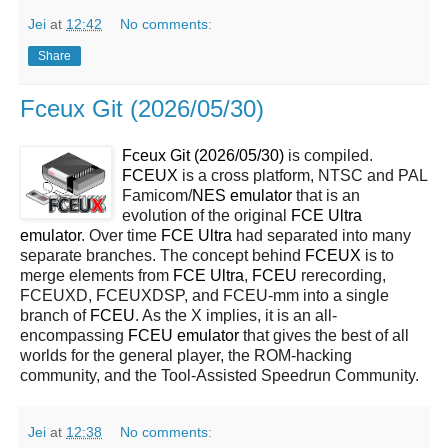
Jei
at
12:42
No comments:
Share
Fceux Git (2026/05/30)
Fceux Git (2026/05/30)
is compiled.
FCEUX
is a cross platform, NTSC and PAL
Famicom/
NES
emulator
that is an
evolution of the original
FCE Ultra
emulator
. Over time
FCE Ultra
had separated into many
separate branches. The concept behind
FCEUX
is to
merge elements from
FCE Ultra
,
FCEU
rerecording,
FCEUXD, FCEUXDSP, and FCEU-mm into a single
branch of
FCEU
. As the X implies, it is an all-
encompassing
FCEU emulator
that gives the best of all
worlds for the general player, the ROM-hacking
community, and the Tool-Assisted Speedrun Community.
Jei
at
12:38
No comments: