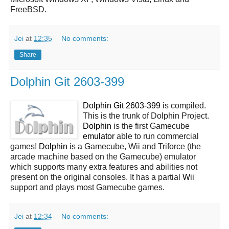
FreeBSD.
Jei
at
12:35
No comments:
Share
Dolphin Git 2603-399
Dolphin Git 2603-399
is compiled.
This is the trunk of Dolphin Project.
Dolphin
is the first Gamecube
emulator
able to run commercial
games!
Dolphin
is a Gamecube, Wii and Triforce (the
arcade machine based on the Gamecube) emulator
which supports many extra features and abilities not
present on the original consoles. It has a partial
Wii
support and plays most Gamecube games.
Jei
at
12:34
No comments: