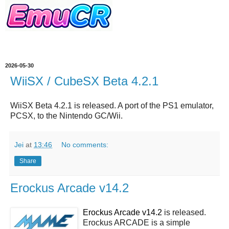
2026-05-30
WiiSX / CubeSX Beta 4.2.1
WiiSX Beta 4.2.1
is released. A port of the PS1 emulator,
PCSX, to the Nintendo GC/Wii.
Jei
at
13:46
No comments:
Share
Erockus Arcade v14.2
Erockus Arcade v14.2
is released.
Erockus ARCADE is a simple