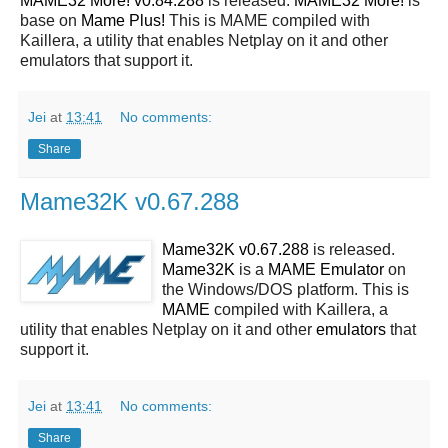
MAME32 More! v0.84.288
is released.
MAME32 More!
is
base on
Mame Plus!
This is MAME compiled with
Kaillera, a utility that enables Netplay on it and other
emulators that support it.
Jei
at
13:41
No comments:
Share
Mame32K v0.67.288
Mame32K v0.67.288
is released.
Mame32K
is a
MAME
Emulator
on
the Windows/DOS platform. This is
MAME
compiled with Kaillera, a
utility that enables Netplay on it and other
emulators
that
support it.
Jei
at
13:41
No comments:
Share