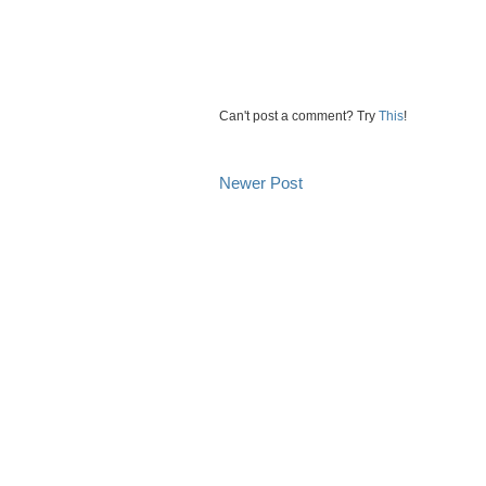
Can't post a comment? Try
This
!
Newer Post