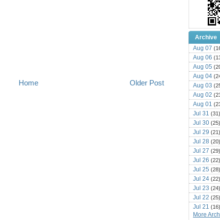
Archive
Aug 07
(1
Aug 06
(1
Aug 05
(2
Aug 04
(2
Home
Older Post
Aug 03
(2
Aug 02
(2
Aug 01
(2
Jul 31
(31
Jul 30
(25
Jul 29
(21
Jul 28
(20
Jul 27
(29
Jul 26
(22
Jul 25
(28
Jul 24
(22
Jul 23
(24
Jul 22
(25
Jul 21
(16
More Archi
Jul 20
(22