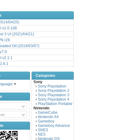
s
(2014/04/25)
 v1.0.108
l 3 UI (2021/04/21)
VN r28
aded Git (2019/03/07)
v7.0
 v2.1.1
1.6.1
e
Categories
Sony
anguage
▼
Sony Playstation
›
Sony Playstation 2
›
Sony Playstation 3
›
be
Sony Playstation 4
›
PlayStation Portable
›
Nintendo
GameCube
›
nts
Nintendo 64
›
Gameboy
›
te
Gameboy Advance
›
SNES
›
NES
›
Nintendo DS
›