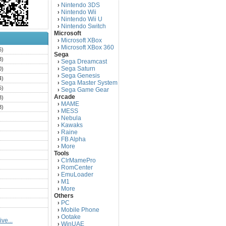
Nintendo 3DS
›
Nintendo Wii
›
Nintendo Wii U
›
Nintendo Switch
›
Microsoft
Microsoft XBox
›
Microsoft XBox 360
›
6)
Sega
3)
Sega Dreamcast
›
Sega Saturn
0)
›
Sega Genesis
›
4)
Sega Master System
›
5)
Sega Game Gear
›
Arcade
3)
MAME
›
3)
MESS
›
)
Nebula
›
Kawaks
›
)
Raine
›
)
FB Alpha
›
)
More
›
Tools
)
ClrMamePro
›
)
RomCenter
›
)
EmuLoader
›
M1
›
)
More
›
)
Others
PC
)
›
Mobile Phone
›
)
Ootake
›
ve...
)
WinUAE
›