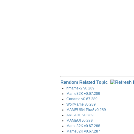
o
I
a
k
n
m
Random Related Topic
nmamex2 v0.289
Mame32K v0.67.289
Caname v0.67.289
WolfMame v0.289
MAMEUI64 Plus! v0.289
ARCADE v0.289
MAMEUI v0.289
Mame32K v0.67.288
Mame32K v0.67.287