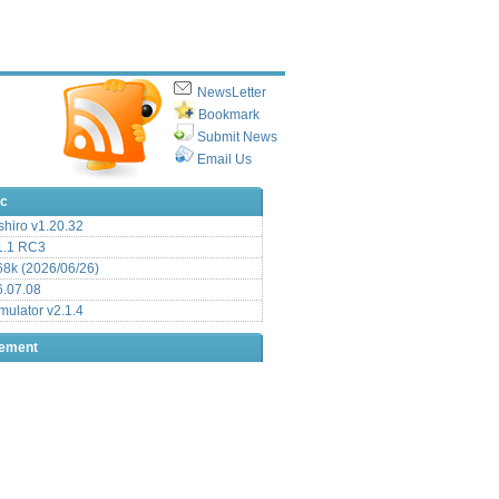
NewsLetter
Bookmark
Submit News
Email Us
ic
hiro v1.20.32
.1 RC3
8k (2026/06/26)
6.07.08
ulator v2.1.4
sement