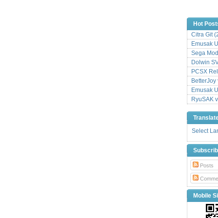
Hot Post
Citra Git 
Emusak UI
Sega Mode
Dolwin S
PCSX Relo
BetterJoy 
Emusak UI
RyuSAK v
Translat
Select L
Subscri
Posts
Comme
Mobile Si