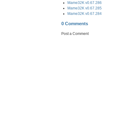
Mame32K v0.67.286
Mame32K v0.67.285
Mame32K v0.67.284
0 Comments
Post a Comment