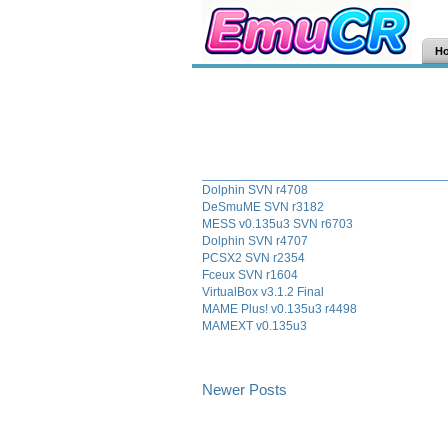
H
Dolphin SVN r4708
DeSmuME SVN r3182
MESS v0.135u3 SVN r6703
Dolphin SVN r4707
PCSX2 SVN r2354
Fceux SVN r1604
VirtualBox v3.1.2 Final
MAME Plus! v0.135u3 r4498
MAMEXT v0.135u3
Newer Posts