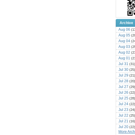
Archive
Aug 06
(1
Aug 05
(2
Aug 04
(2
Aug 03
(2
Aug 02
(2
Aug 01
(2
Jul 31
(31
Jul 30
(25
Jul 29
(21
Jul 28
(20
Jul 27
(29
Jul 26
(22
Jul 25
(28
Jul 24
(22
Jul 23
(24
Jul 22
(25
Jul 21
(16
Jul 20
(22
More Archi
Jul 19
(25