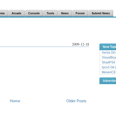
ome
Arcade
Console
Tools
News
Forum
Submit News
2009-12-18
New Top
Xenia Git
VisualBoy
ShadPS4 
rpcs3 Git 
MesenCE G
Adverti
Home
Older Posts