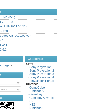
s
(2014/04/25)
 v1.0.108
l 3 UI (2021/04/21)
VN r28
aded Git (2019/03/07)
v7.0
 v2.1.1
1.6.1
e
Categories
Sony
anguage
▼
Sony Playstation
›
Sony Playstation 2
›
Sony Playstation 3
›
be
Sony Playstation 4
›
PlayStation Portable
›
Nintendo
GameCube
›
ments
Nintendo 64
›
Gameboy
›
te
Gameboy Advance
›
SNES
›
NES
›
Nintendo DS
›