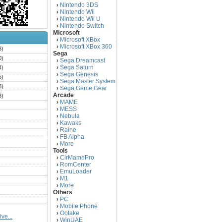
Nintendo 3DS
›
Nintendo Wii
›
Nintendo Wii U
›
Nintendo Switch
›
Microsoft
Microsoft XBox
›
Microsoft XBox 360
›
3)
Sega
0)
Sega Dreamcast
›
Sega Saturn
4)
›
Sega Genesis
›
5)
Sega Master System
›
3)
Sega Game Gear
›
Arcade
3)
MAME
›
)
MESS
›
)
Nebula
›
Kawaks
›
)
Raine
›
)
FB Alpha
›
)
More
›
Tools
)
ClrMamePro
›
)
RomCenter
›
)
EmuLoader
›
M1
›
)
More
›
)
Others
PC
)
›
Mobile Phone
›
)
Ootake
›
ve...
)
WinUAE
›