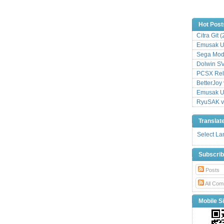
Hot Post
Citra Git 
Emusak UI
Sega Mode
Dolwin S
PCSX Relo
BetterJoy 
Emusak UI
RyuSAK v
Translat
Select L
Subscri
Posts
All Com
Mobile Si