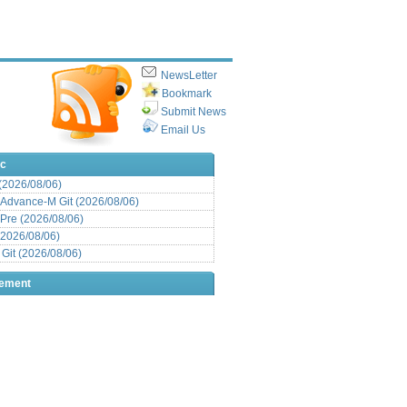
NewsLetter
Bookmark
Submit News
Email Us
ic
 (2026/08/06)
Advance-M Git (2026/08/06)
Pre (2026/08/06)
(2026/08/06)
it (2026/08/06)
sement