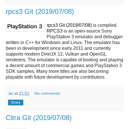
rpcs3 Git (2019/07/08)
rpcs3 Git (2019/07/08)
is compiled.
RPCS3
is an open-source Sony
PlayStation 3 emulator and debugger
written in C++ for Windows and Linux. The emulator has
been in development since early 2011 and currently
supports modern DirectX 12, Vulkan and OpenGL
renderers. The emulator is capable of booting and playing
a decent amount of commercial games and PlayStation 3
SDK samples. Many more titles are also becoming
playable with future development by contributors.
Jei
at
21:51
No comments:
Share
Citra Git (2019/07/08)