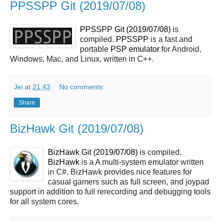
PPSSPP Git (2019/07/08)
PPSSPP Git (2019/07/08)
is
compiled.
PPSSPP
is a fast and
portable
PSP
emulator
for Android,
Windows, Mac, and Linux, written in C++.
Jei
at
21:43
No comments:
Share
BizHawk Git (2019/07/08)
BizHawk Git (2019/07/08)
is compiled.
BizHawk
is a A multi-system emulator written
in C#. BizHawk provides nice features for
casual gamers such as full screen, and joypad
support in addition to full rerecording and debugging tools
for all system cores.