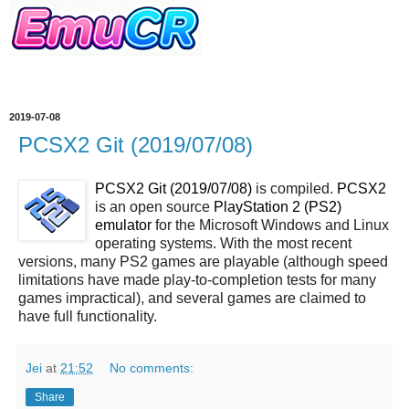
2019-07-08
PCSX2 Git (2019/07/08)
PCSX2 Git (2019/07/08)
is compiled.
PCSX2
is an open source
PlayStation 2 (PS2)
emulator
for the Microsoft Windows and Linux
operating systems. With the most recent
versions, many PS2 games are playable (although speed
limitations have made play-to-completion tests for many
games impractical), and several games are claimed to
have full functionality.
Jei
at
21:52
No comments:
Share