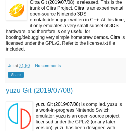
Citra Git (2019/07/08)
is released. This is the
trunk of Citra Project.
Citra
is an experimental
open-source
Nintendo 3DS
emulator
/debugger written in C++. At this time,
it only emulates a very small subset of
3DS
hardware, and therefore is only useful for
booting/debugging very simple homebrew demos.
Citra
is
licensed under the GPLv2. Refer to the license.txt file
included.
Jei
at
21:50
No comments:
Share
yuzu Git (2019/07/08)
yuzu Git (2019/07/08)
is complied.
yuzu
is
a work-in-progress Nintendo Switch
emulator. yuzu is an open-source project,
licensed under the GPLv2 (or any later
version). yuzu has been designed with