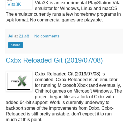
Vita3K is an experimental PlayStation Vita
emulator for Windows, Linux and macOS.
The emulator currently runs a few homebrew programs in
.vpk format. No commercial games are playable.
Jei
at
21:48
No comments:
Share
Cxbx Reloaded Git (2019/07/08)
Cxbx Reloaded Git (2019/07/08)
is
compiled. Cxbx-Reloaded is an emulator
for running Microsoft Xbox (and eventually,
Chihiro) games on Microsoft Windows. The
project began life as a fork of Cxbx with
added 64-bit support. Work is currently underway to
backport some of the improvements from Dxbx. Cxbx-
Reloaded is still pretty unstable, don't expect it to run
much at this point.