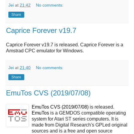
Jei
at
21:42
No comments:
Share
Caprice Forever v19.7
Caprice Forever v19.7 is released. Caprice Forever is a
Amstrad CPC emulator for Windows.
Jei
at
21:40
No comments:
Share
EmuTos CVS (2019/07/08)
EmuTos CVS (2019/07/08)
is released.
EmuTos
is a GEMDOS compatible operating
system for Atari ST series computers. It is
made from Digital Research's GPLed original
sources and is a free and open source