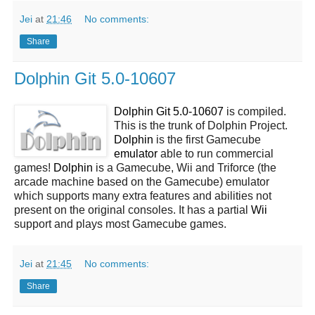
Jei
at
21:46
No comments:
Share
Dolphin Git 5.0-10607
Dolphin Git 5.0-10607
is compiled.
This is the trunk of Dolphin Project.
Dolphin
is the first Gamecube
emulator
able to run commercial
games!
Dolphin
is a Gamecube, Wii and Triforce (the
arcade machine based on the Gamecube) emulator
which supports many extra features and abilities not
present on the original consoles. It has a partial
Wii
support and plays most Gamecube games.
Jei
at
21:45
No comments:
Share