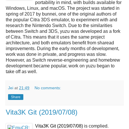
portability in mind, with builds available for
Windows, Linux, and macOS. The project was started in
spring of 2017 by bunnei, one of the original authors of
the popular Citra 3DS emulator, to experiment with and
research the Nintendo Switch. Due to the similarities
between Switch and 3DS, yuzu was developed as a fork
of Citra. This means that it uses the same project
architecture, and both emulators benefit from sharead
improvements. During the early months of development,
work was done in private, and progress was slow.
However, as Switch reverse-engineering and homebrew
development became popular, work on yuzu began to
take off as well.
Jei
at
21:49
No comments:
Share
Vita3K Git (2019/07/08)
Vita3K Git (2019/07/08)
is complied.