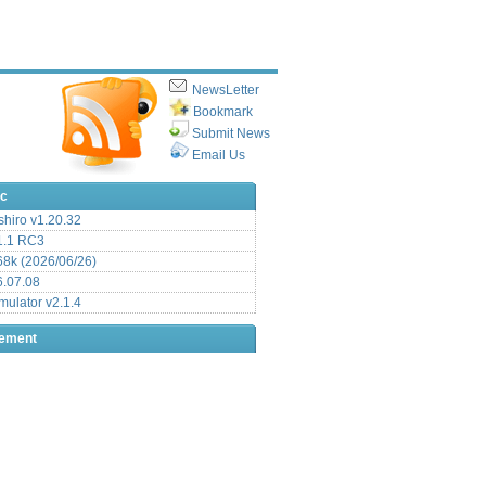
NewsLetter
Bookmark
Submit News
Email Us
ic
hiro v1.20.32
.1 RC3
8k (2026/06/26)
6.07.08
ulator v2.1.4
sement