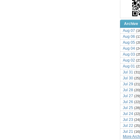
Archive
Aug 07
(1
Aug 06
(1
Aug 05
(2
Aug 04
(2
Aug 03
(2
Aug 02
(2
Aug 01
(2
Jul 31
(31
Jul 30
(25
Jul 29
(21
Jul 28
(20
Jul 27
(29
Jul 26
(22
Jul 25
(28
Jul 24
(22
Jul 23
(24
Jul 22
(25
Jul 21
(16
More Archi
Jul 20
(22