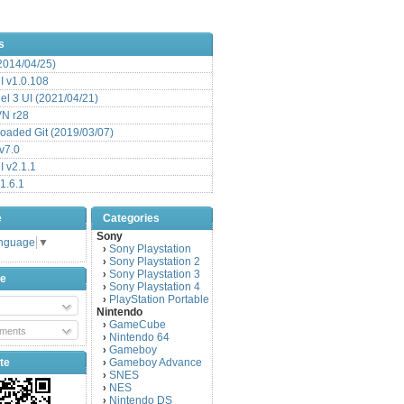
s
(2014/04/25)
 v1.0.108
l 3 UI (2021/04/21)
VN r28
aded Git (2019/03/07)
v7.0
 v2.1.1
1.6.1
e
Categories
Sony
anguage
▼
Sony Playstation
›
Sony Playstation 2
›
Sony Playstation 3
›
be
Sony Playstation 4
›
PlayStation Portable
›
Nintendo
GameCube
›
ments
Nintendo 64
›
Gameboy
›
te
Gameboy Advance
›
SNES
›
NES
›
Nintendo DS
›