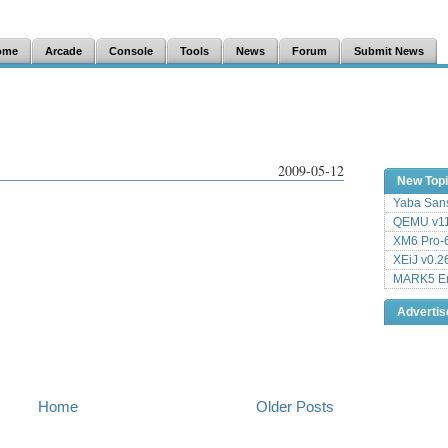
ome
Arcade
Console
Tools
News
Forum
Submit News
2009-05-12
New Top
Yaba Sans
QEMU v11
XM6 Pro-6
XEiJ v0.2
MARK5 Em
Adverti
Home
Older Posts