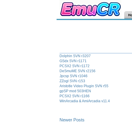
H
Dolphin SVN r3207
GSdx SVN r1171
PCSX2 SVN r1172
DeSmuME SVN r2156
Jpcsp SVN r1046
ZZogl SVN r153
Aristotle Video Plugin SVN r55
gpSP mod 503HEN
PCSX2 SVN r1166
WinArcadia & AmiArcadia v11.4
Newer Posts