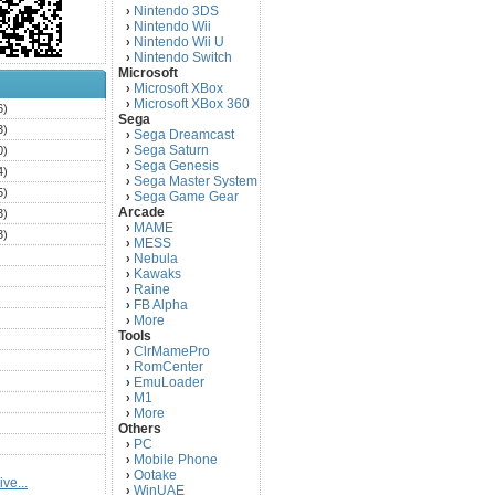
Nintendo 3DS
›
Nintendo Wii
›
Nintendo Wii U
›
Nintendo Switch
›
Microsoft
Microsoft XBox
›
Microsoft XBox 360
›
6)
Sega
3)
Sega Dreamcast
›
Sega Saturn
0)
›
Sega Genesis
›
4)
Sega Master System
›
5)
Sega Game Gear
›
Arcade
3)
MAME
›
3)
MESS
›
)
Nebula
›
Kawaks
›
)
Raine
›
)
FB Alpha
›
)
More
›
Tools
)
ClrMamePro
›
)
RomCenter
›
)
EmuLoader
›
M1
›
)
More
›
)
Others
PC
)
›
Mobile Phone
›
)
Ootake
›
ve...
)
WinUAE
›