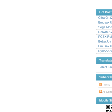
Hot Post
Citra Git 
Emusak UI
Sega Mode
Dolwin S
PCSX Relo
BetterJoy 
Emusak UI
RyuSAK v
Translat
Select L
Subscri
Posts
All Com
Mobile Si