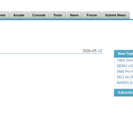
ome
Arcade
Console
Tools
News
Forum
Submit News
2026-05-12
New Top
Yaba Sans
QEMU v11
XM6 Pro-6
XEiJ v0.2
MARK5 Em
Adverti