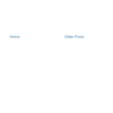
Home
Older Posts