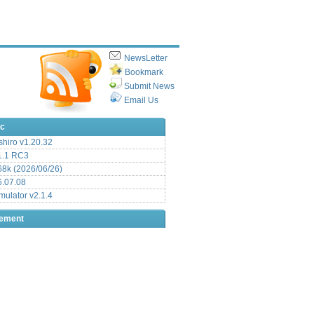
NewsLetter
Bookmark
Submit News
Email Us
ic
hiro v1.20.32
.1 RC3
8k (2026/06/26)
6.07.08
ulator v2.1.4
sement