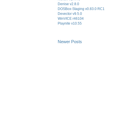
Denise v2.8.0
DOSBox-Staging v0.83.0 RC1
Devector v9.5.0
WinVICE r46104
Playnite v10.55
Newer Posts