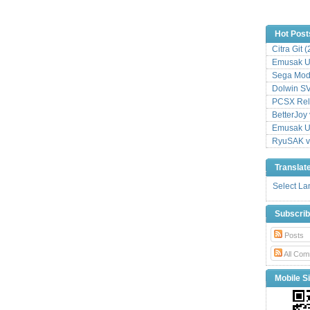
Hot Post
Citra Git 
Emusak UI
Sega Mode
Dolwin S
PCSX Relo
BetterJoy 
Emusak UI
RyuSAK v
Translat
Select L
Subscri
Posts
All Com
Mobile Si