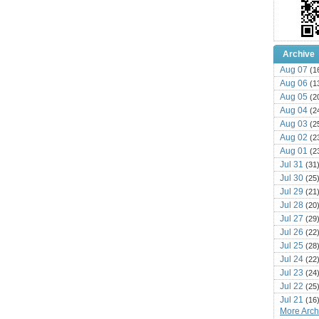
Archive
Aug 07
(1
Aug 06
(1
Aug 05
(2
Aug 04
(2
Aug 03
(2
Aug 02
(2
Aug 01
(2
Jul 31
(31
Jul 30
(25
Jul 29
(21
Jul 28
(20
Jul 27
(29
Jul 26
(22
Jul 25
(28
Jul 24
(22
Jul 23
(24
Jul 22
(25
Jul 21
(16
More Archi
Jul 20
(22