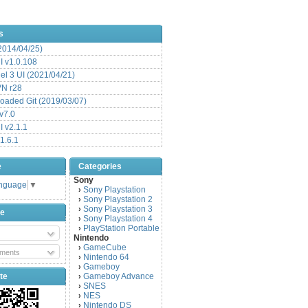
s
(2014/04/25)
 v1.0.108
l 3 UI (2021/04/21)
VN r28
aded Git (2019/03/07)
v7.0
 v2.1.1
1.6.1
e
Categories
Sony
anguage
▼
Sony Playstation
›
Sony Playstation 2
›
Sony Playstation 3
›
be
Sony Playstation 4
›
PlayStation Portable
›
Nintendo
GameCube
›
ments
Nintendo 64
›
Gameboy
›
te
Gameboy Advance
›
SNES
›
NES
›
Nintendo DS
›