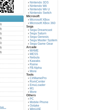
Nintendo 3DS
›
Nintendo Wii
›
Nintendo Wii U
›
Nintendo Switch
›
Microsoft
Microsoft XBox
›
Microsoft XBox 360
›
6)
Sega
3)
Sega Dreamcast
›
Sega Saturn
0)
›
Sega Genesis
›
4)
Sega Master System
›
5)
Sega Game Gear
›
Arcade
3)
MAME
›
3)
MESS
›
)
Nebula
›
Kawaks
›
)
Raine
›
)
FB Alpha
›
)
More
›
Tools
)
ClrMamePro
›
)
RomCenter
›
)
EmuLoader
›
M1
›
)
More
›
)
Others
PC
)
›
Mobile Phone
›
)
Ootake
›
ve...
)
WinUAE
›