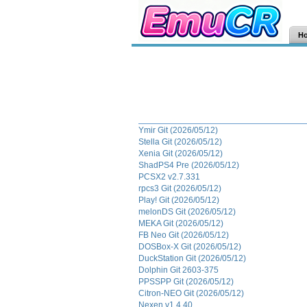
H
Ymir Git (2026/05/12)
Stella Git (2026/05/12)
Xenia Git (2026/05/12)
ShadPS4 Pre (2026/05/12)
PCSX2 v2.7.331
rpcs3 Git (2026/05/12)
Play! Git (2026/05/12)
melonDS Git (2026/05/12)
MEKA Git (2026/05/12)
FB Neo Git (2026/05/12)
DOSBox-X Git (2026/05/12)
DuckStation Git (2026/05/12)
Dolphin Git 2603-375
PPSSPP Git (2026/05/12)
Citron-NEO Git (2026/05/12)
Nexen v1.4.40