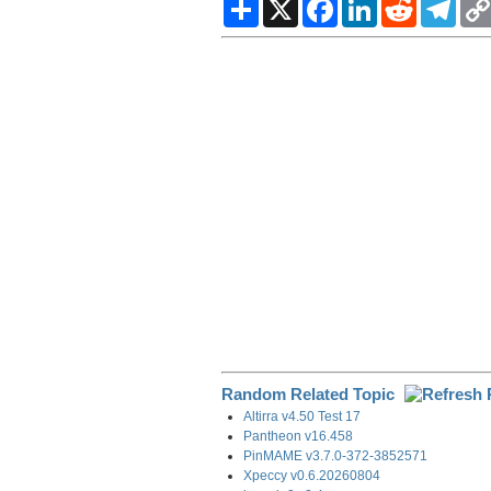
S
X
F
L
R
T
h
a
i
e
e
a
c
n
d
l
r
e
k
d
e
e
b
e
i
g
o
d
t
r
o
I
a
k
n
m
Random Related Topic
Altirra v4.50 Test 17
Pantheon v16.458
PinMAME v3.7.0-372-3852571
Xpeccy v0.6.20260804