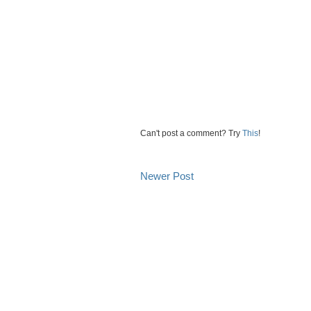
Can't post a comment? Try
This
!
Newer Post