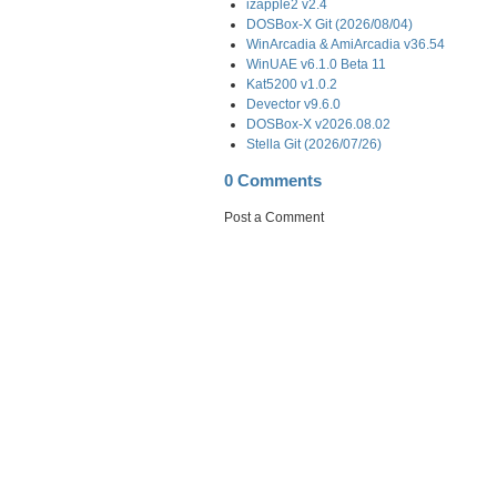
izapple2 v2.4
DOSBox-X Git (2026/08/04)
WinArcadia & AmiArcadia v36.54
WinUAE v6.1.0 Beta 11
Kat5200 v1.0.2
Devector v9.6.0
DOSBox-X v2026.08.02
Stella Git (2026/07/26)
0 Comments
Post a Comment