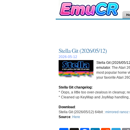
H
Stella Git (2026/05/12)
2026-05-12
Stella Git (2026/05/1
emulator
. The Atari 
most popular home vi
your favorite Atari 
Stella Git changelog:
* Oops, a little too over-zealous in cleanup; 
* Cleaned up KeyMap and JoyMap handling,
Download
:
Stella Git (2026/05/12) 64bit :
mirrored
ranoz
Source
:
Here