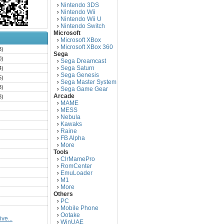
Nintendo 3DS
›
Nintendo Wii
›
Nintendo Wii U
›
Nintendo Switch
›
Microsoft
Microsoft XBox
›
Microsoft XBox 360
›
3)
Sega
0)
Sega Dreamcast
›
Sega Saturn
4)
›
Sega Genesis
›
5)
Sega Master System
›
3)
Sega Game Gear
›
Arcade
3)
MAME
›
)
MESS
›
)
Nebula
›
Kawaks
›
)
Raine
›
)
FB Alpha
›
)
More
›
Tools
)
ClrMamePro
›
)
RomCenter
›
)
EmuLoader
›
M1
›
)
More
›
)
Others
PC
)
›
Mobile Phone
›
)
Ootake
›
ve...
)
WinUAE
›