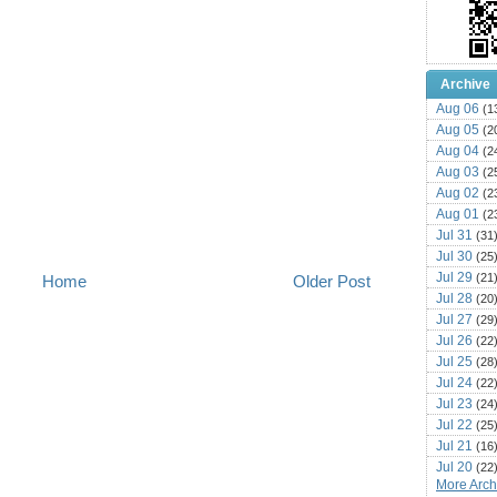
Archive
Aug 06
(1
Aug 05
(2
Aug 04
(2
Aug 03
(2
Aug 02
(2
Aug 01
(2
Jul 31
(31
Jul 30
(25
Jul 29
(21
Home
Older Post
Jul 28
(20
Jul 27
(29
Jul 26
(22
Jul 25
(28
Jul 24
(22
Jul 23
(24
Jul 22
(25
Jul 21
(16
Jul 20
(22
More Archi
Jul 19
(25