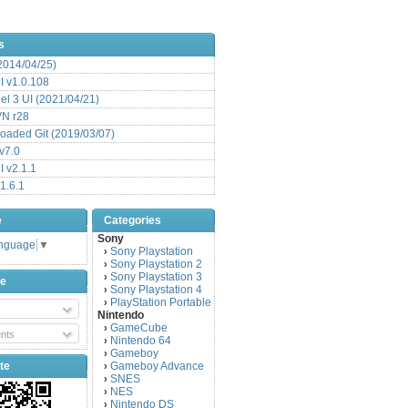
s
(2014/04/25)
 v1.0.108
l 3 UI (2021/04/21)
VN r28
aded Git (2019/03/07)
v7.0
 v2.1.1
1.6.1
e
Categories
Sony
anguage
▼
Sony Playstation
›
Sony Playstation 2
›
Sony Playstation 3
›
be
Sony Playstation 4
›
PlayStation Portable
›
Nintendo
GameCube
›
nts
Nintendo 64
›
Gameboy
›
te
Gameboy Advance
›
SNES
›
NES
›
Nintendo DS
›