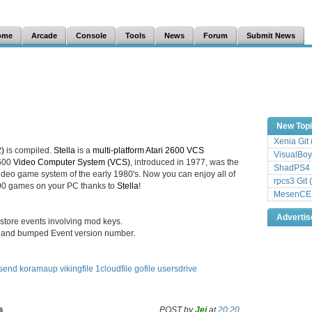
ome
Arcade
Console
Tools
News
Forum
Submit News
New Top
Xenia Git
2)
is compiled.
Stella
is a
multi-platform Atari 2600 VCS
VisualBoy
2600
Video Computer System (VCS)
, introduced in 1977, was the
ShadPS4 
deo game system of the early 1980's. Now you can enjoy all of
rpcs3 Git 
2600 games on your PC thanks to
Stella
!
MesenCE G
Adverti
restore events involving mod keys.
 and bumped Event version number.
send
koramaup
vikingfile
1cloudfile
gofile
usersdrive
POST by
Jei
at
20:20