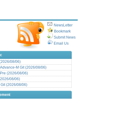
NewsLetter
Bookmark
Submit News
Email Us
ic
 (2026/08/06)
Advance-M Git (2026/08/06)
Pre (2026/08/06)
(2026/08/06)
it (2026/08/06)
sement