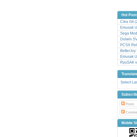
Hot Post
Citra Git 
Emusak UI
Sega Mode
Dolwin S
PCSX Relo
BetterJoy 
Emusak UI
RyuSAK v
Translat
Select L
Subscri
Posts
Comme
Mobile Si