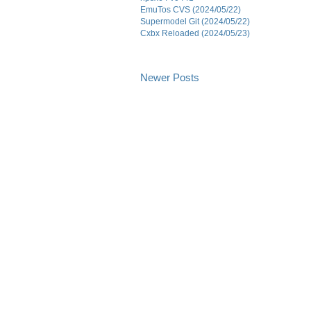
EmuTos CVS (2024/05/22)
Supermodel Git (2024/05/22)
Cxbx Reloaded (2024/05/23)
Newer Posts