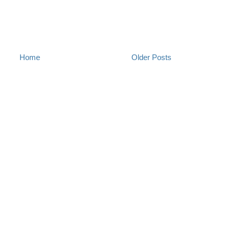
Home
Older Posts