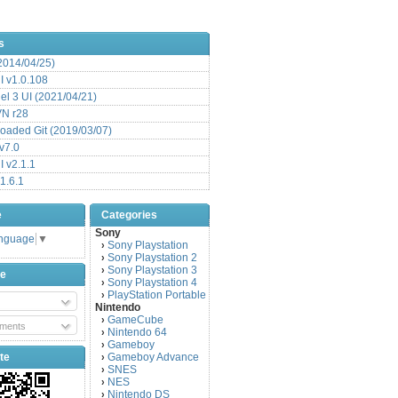
s
(2014/04/25)
 v1.0.108
l 3 UI (2021/04/21)
VN r28
aded Git (2019/03/07)
v7.0
 v2.1.1
1.6.1
e
Categories
Sony
anguage
▼
Sony Playstation
›
Sony Playstation 2
›
Sony Playstation 3
›
be
Sony Playstation 4
›
PlayStation Portable
›
Nintendo
GameCube
›
ments
Nintendo 64
›
Gameboy
›
te
Gameboy Advance
›
SNES
›
NES
›
Nintendo DS
›