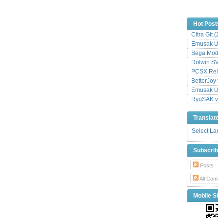
Hot Post
Citra Git 
Emusak UI
Sega Mode
Dolwin S
PCSX Relo
BetterJoy 
Emusak UI
RyuSAK v
Translat
Select L
Subscri
Posts
All Com
Mobile Si