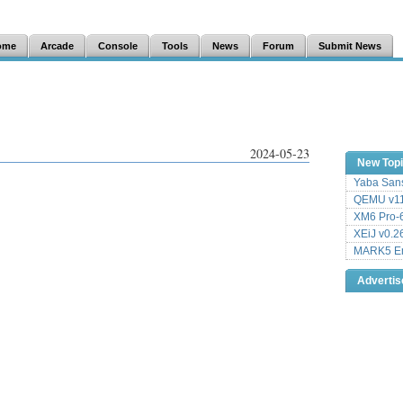
ome
Arcade
Console
Tools
News
Forum
Submit News
2024-05-23
New Top
Yaba Sans
QEMU v11
XM6 Pro-6
XEiJ v0.2
MARK5 Em
Adverti