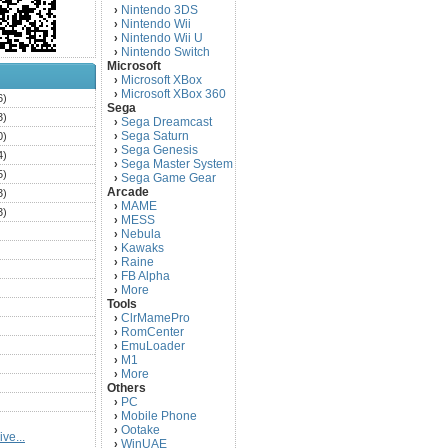
Nintendo 3DS
›
Nintendo Wii
›
Nintendo Wii U
›
Nintendo Switch
›
Microsoft
Microsoft XBox
›
Microsoft XBox 360
›
6)
Sega
3)
Sega Dreamcast
›
Sega Saturn
0)
›
Sega Genesis
›
4)
Sega Master System
›
5)
Sega Game Gear
›
Arcade
3)
MAME
›
3)
MESS
›
)
Nebula
›
Kawaks
›
)
Raine
›
)
FB Alpha
›
)
More
›
Tools
)
ClrMamePro
›
)
RomCenter
›
)
EmuLoader
›
M1
›
)
More
›
)
Others
PC
)
›
Mobile Phone
›
)
Ootake
›
ve...
)
WinUAE
›