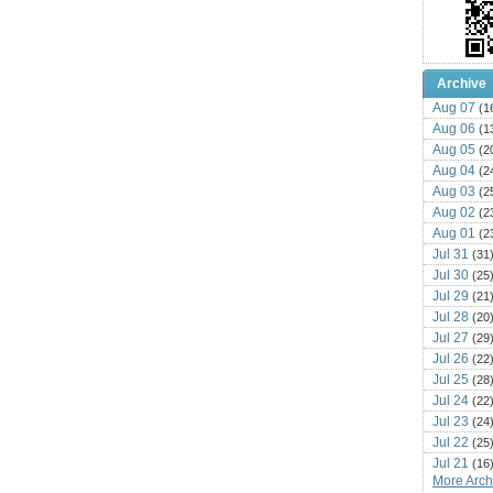
Archive
Aug 07
(1
Aug 06
(1
Aug 05
(2
Aug 04
(2
Aug 03
(2
Aug 02
(2
Aug 01
(2
Jul 31
(31
Jul 30
(25
Jul 29
(21
Jul 28
(20
Jul 27
(29
Jul 26
(22
Jul 25
(28
Jul 24
(22
Jul 23
(24
Jul 22
(25
Jul 21
(16
More Archi
Jul 20
(22