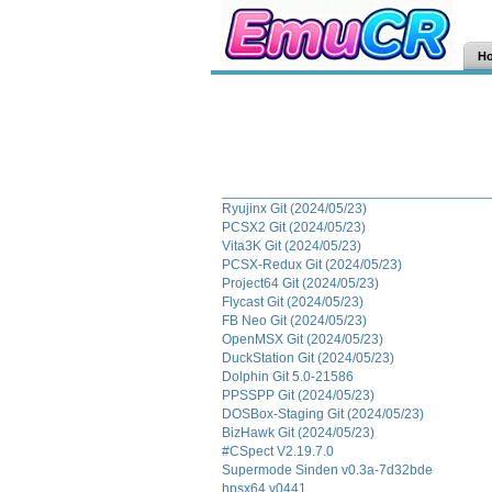
H
Ryujinx Git (2024/05/23)
PCSX2 Git (2024/05/23)
Vita3K Git (2024/05/23)
PCSX-Redux Git (2024/05/23)
Project64 Git (2024/05/23)
Flycast Git (2024/05/23)
FB Neo Git (2024/05/23)
OpenMSX Git (2024/05/23)
DuckStation Git (2024/05/23)
Dolphin Git 5.0-21586
PPSSPP Git (2024/05/23)
DOSBox-Staging Git (2024/05/23)
BizHawk Git (2024/05/23)
#CSpect V2.19.7.0
Supermode Sinden v0.3a-7d32bde
hpsx64 v0441