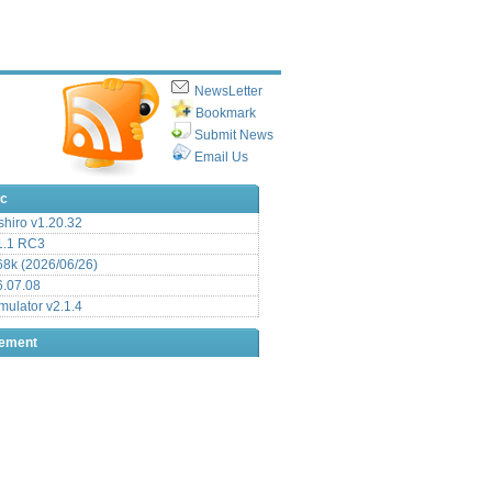
NewsLetter
Bookmark
Submit News
Email Us
ic
hiro v1.20.32
.1 RC3
8k (2026/06/26)
6.07.08
ulator v2.1.4
sement