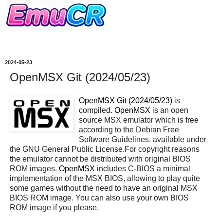
2024-05-23
OpenMSX Git (2024/05/23)
OpenMSX Git (2024/05/23)
is
compiled.
OpenMSX
is an open
source MSX emulator which is free
according to the Debian Free
Software Guidelines, available under
the GNU General Public License.For copyright reasons
the emulator cannot be distributed with original BIOS
ROM images.
OpenMSX
includes C-BIOS a minimal
implementation of the MSX BIOS, allowing to play quite
some games without the need to have an original MSX
BIOS ROM image. You can also use your own BIOS
ROM image if you please.