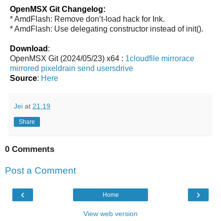
OpenMSX Git Changelog:
* AmdFlash: Remove don’t-load hack for Ink.
* AmdFlash: Use delegating constructor instead of init().
Download
:
OpenMSX Git (2024/05/23) x64 :
1cloudfile
mirrorace
mirrored
pixeldrain
send
usersdrive
Source
:
Here
Jei
at
21:19
Share
0 Comments
Post a Comment
‹
›
Home
View web version