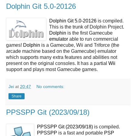
Dolphin Git 5.0-20126
Dolphin Git 5.0-20126
is compiled.
This is the trunk of Dolphin Project.
Dolphin
is the first Gamecube
emulator
able to run commercial
games!
Dolphin
is a Gamecube, Wii and Triforce (the
arcade machine based on the Gamecube) emulator
which supports many extra features and abilities not
present on the original consoles. It has a partial
Wii
support and plays most Gamecube games.
Jei
at
20:47
No comments:
Share
PPSSPP Git (2023/09/18)
PPSSPP Git (2023/09/18)
is compiled.
PPSSPP
is a fast and portable
PSP