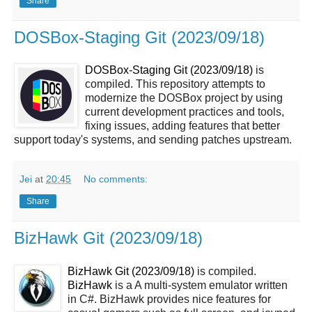
Share
DOSBox-Staging Git (2023/09/18)
DOSBox-Staging Git (2023/09/18)
is
compiled. This repository attempts to
modernize the DOSBox project by using
current development practices and tools,
fixing issues, adding features that better
support today's systems, and sending patches upstream.
Jei
at
20:45
No comments:
Share
BizHawk Git (2023/09/18)
BizHawk Git (2023/09/18)
is compiled.
BizHawk
is a A multi-system emulator written
in C#. BizHawk provides nice features for