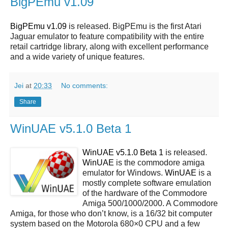
BigPEmu v1.09
BigPEmu v1.09
is released. BigPEmu is the first Atari
Jaguar emulator to feature compatibility with the entire
retail cartridge library, along with excellent performance
and a wide variety of unique features.
Jei
at
20:33
No comments:
Share
WinUAE v5.1.0 Beta 1
WinUAE v5.1.0 Beta 1
is released.
WinUAE
is the commodore amiga
emulator for Windows.
WinUAE
is a
mostly complete software emulation
of the hardware of the Commodore
Amiga 500/1000/2000. A Commodore
Amiga, for those who don’t know, is a 16/32 bit computer
system based on the Motorola 680×0 CPU and a few