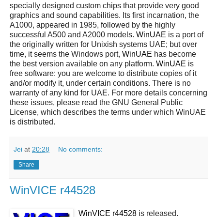
specially designed custom chips that provide very good
graphics and sound capabilities. Its first incarnation, the
A1000, appeared in 1985, followed by the highly
successful A500 and A2000 models.
WinUAE
is a port of
the originally written for Unixish systems UAE; but over
time, it seems the Windows port,
WinUAE
has become
the best version available on any platform.
WinUAE
is
free software: you are welcome to distribute copies of it
and/or modify it, under certain conditions. There is no
warranty of any kind for UAE. For more details concerning
these issues, please read the GNU General Public
License, which describes the terms under which WinUAE
is distributed.
Jei
at
20:28
No comments:
Share
WinVICE r44528
WinVICE r44528
is released.