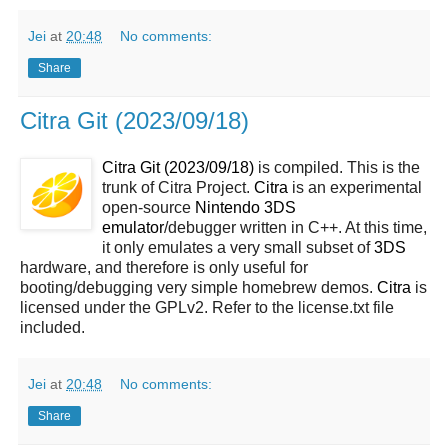
Jei
at
20:48
No comments:
Share
Citra Git (2023/09/18)
Citra Git (2023/09/18)
is compiled. This is the
trunk of Citra Project.
Citra
is an experimental
open-source
Nintendo 3DS
emulator
/debugger written in C++. At this time,
it only emulates a very small subset of
3DS
hardware, and therefore is only useful for
booting/debugging very simple homebrew demos.
Citra
is
licensed under the GPLv2. Refer to the license.txt file
included.
Jei
at
20:48
No comments:
Share