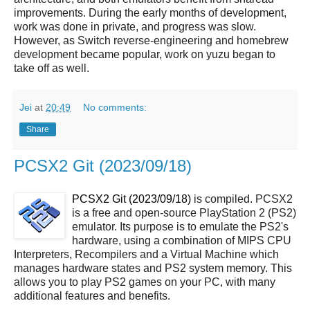
improvements. During the early months of development,
work was done in private, and progress was slow.
However, as Switch reverse-engineering and homebrew
development became popular, work on yuzu began to
take off as well.
Jei
at
20:49
No comments:
Share
PCSX2 Git (2023/09/18)
PCSX2 Git (2023/09/18)
is compiled. PCSX2
is a free and open-source PlayStation 2 (PS2)
emulator. Its purpose is to emulate the PS2's
hardware, using a combination of MIPS CPU
Interpreters, Recompilers and a Virtual Machine which
manages hardware states and PS2 system memory. This
allows you to play PS2 games on your PC, with many
additional features and benefits.