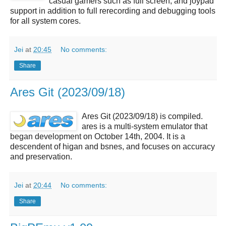
casual gamers such as full screen, and joypad
support in addition to full rerecording and debugging tools
for all system cores.
Jei
at
20:45
No comments:
Share
Ares Git (2023/09/18)
Ares Git (2023/09/18) is compiled.
ares is a multi-system emulator that
began development on October 14th, 2004. It is a
descendent of higan and bsnes, and focuses on accuracy
and preservation.
Jei
at
20:44
No comments:
Share