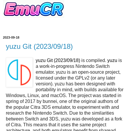
2023-09-18
yuzu Git (2023/09/18)
yuzu Git (2023/09/18)
is compiled.
yuzu
is
a work-in-progress Nintendo Switch
emulator. yuzu is an open-source project,
licensed under the GPLv2 (or any later
version). yuzu has been designed with
portability in mind, with builds available for
Windows, Linux, and macOS. The project was started in
spring of 2017 by bunnei, one of the original authors of
the popular Citra 3DS emulator, to experiment with and
research the Nintendo Switch. Due to the similarities
between Switch and 3DS, yuzu was developed as a fork
of Citra. This means that it uses the same project
architecture, and both emulators benefit from sharead