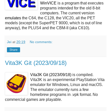
WinVICE
is a program that executes
programs intended for the old 8-bit
computers. The current version
emulates
the C64, the C128, the VIC20, all the PET
models (except the SuperPET 9000, which is out of line
anyway), the PLUS4 and the CBM-II (aka C610).
Jei
at
20:19
No comments:
Share
Vita3K Git (2023/09/18)
Vita3K Git (2023/09/18)
is compiled.
Vita3K is an experimental PlayStation Vita
emulator for Windows, Linux and macOS.
The emulator currently runs a few
homebrew programs in .vpk format. No
commercial games are playable.