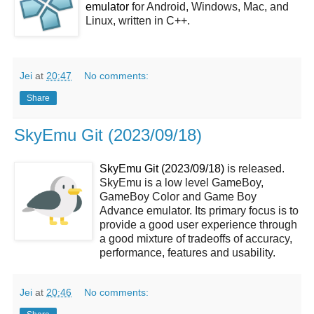
emulator
for Android, Windows, Mac, and
Linux, written in C++.
Jei
at
20:47
No comments:
Share
SkyEmu Git (2023/09/18)
SkyEmu Git (2023/09/18)
is released.
SkyEmu is a low level GameBoy,
GameBoy Color and Game Boy
Advance emulator. Its primary focus is to
provide a good user experience through
a good mixture of tradeoffs of accuracy,
performance, features and usability.
Jei
at
20:46
No comments: