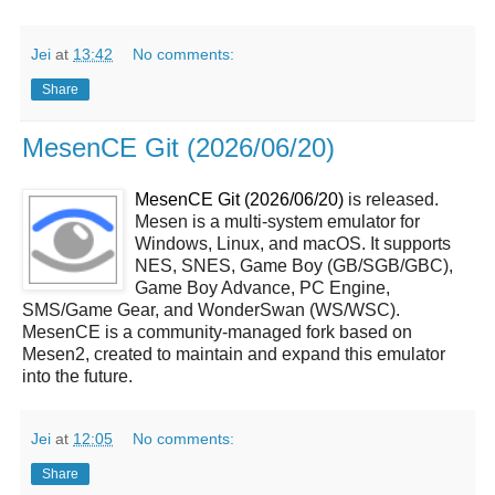
Jei
at
13:42
No comments:
Share
MesenCE Git (2026/06/20)
MesenCE Git (2026/06/20)
is released.
Mesen is a multi-system emulator for
Windows, Linux, and macOS. It supports
NES, SNES, Game Boy (GB/SGB/GBC),
Game Boy Advance, PC Engine,
SMS/Game Gear, and WonderSwan (WS/WSC).
MesenCE is a community-managed fork based on
Mesen2, created to maintain and expand this emulator
into the future.
Jei
at
12:05
No comments:
Share