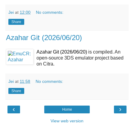
Jei
at
12:00
No comments:
Share
Azahar Git (2026/06/20)
Azahar Git (2026/06/20)
is compiled. An
open-source 3DS emulator project based
on Citra.
Jei
at
11:58
No comments:
Share
‹
›
Home
View web version