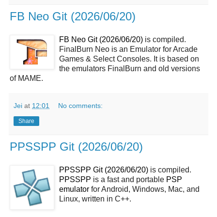
FB Neo Git (2026/06/20)
FB Neo Git (2026/06/20)
is compiled.
FinalBurn Neo is an Emulator for Arcade
Games & Select Consoles. It is based on
the emulators FinalBurn and old versions
of MAME.
Jei
at
12:01
No comments:
Share
PPSSPP Git (2026/06/20)
PPSSPP Git (2026/06/20)
is compiled.
PPSSPP
is a fast and portable
PSP
emulator
for Android, Windows, Mac, and
Linux, written in C++.