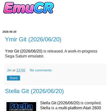
2026-06-20
Ymir Git (2026/06/20)
Ymir Git (2026/06/20)
is released. A work-in-progress
Sega Saturn emulator.
Jei
at
13:50
No comments:
Share
Stella Git (2026/06/20)
Stella Git (2026/06/20)
is compiled.
Stella
is a
multi-platform Atari 2600