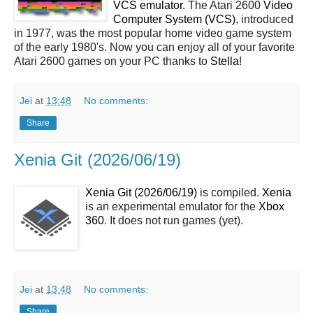
VCS emulator
. The Atari 2600
Video
Computer System (VCS)
, introduced
in 1977, was the most popular home video game system
of the early 1980's. Now you can enjoy all of your favorite
Atari 2600 games on your PC thanks to
Stella
!
Jei
at
13:48
No comments:
Share
Xenia Git (2026/06/19)
Xenia Git (2026/06/19)
is compiled.
Xenia
is an experimental emulator for the
Xbox
360
. It does not run games (yet).
Jei
at
13:48
No comments:
Share