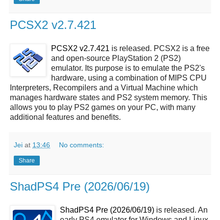
PCSX2 v2.7.421
PCSX2 v2.7.421
is released. PCSX2 is a free
and open-source PlayStation 2 (PS2)
emulator. Its purpose is to emulate the PS2's
hardware, using a combination of MIPS CPU
Interpreters, Recompilers and a Virtual Machine which
manages hardware states and PS2 system memory. This
allows you to play PS2 games on your PC, with many
additional features and benefits.
Jei
at
13:46
No comments:
Share
ShadPS4 Pre (2026/06/19)
ShadPS4 Pre (2026/06/19)
is released. An
early PS4 emulator for Windows and Linux