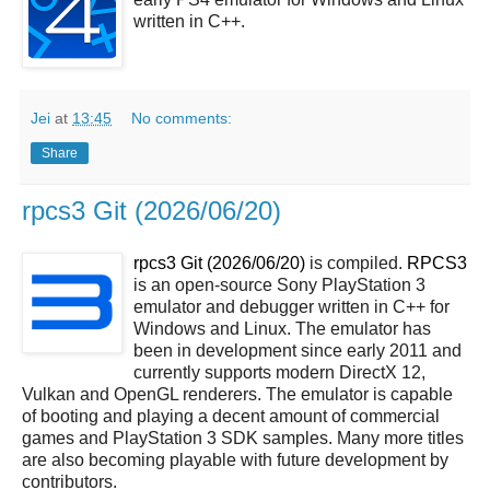
written in C++.
Jei
at
13:45
No comments:
Share
rpcs3 Git (2026/06/20)
rpcs3 Git (2026/06/20)
is compiled.
RPCS3
is an open-source Sony PlayStation 3
emulator and debugger written in C++ for
Windows and Linux. The emulator has
been in development since early 2011 and
currently supports modern DirectX 12,
Vulkan and OpenGL renderers. The emulator is capable
of booting and playing a decent amount of commercial
games and PlayStation 3 SDK samples. Many more titles
are also becoming playable with future development by
contributors.