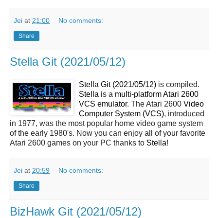
Jei
at
21:00
No comments:
Share
Stella Git (2021/05/12)
Stella Git (2021/05/12)
is compiled.
Stella
is a
multi-platform Atari 2600
VCS emulator
. The Atari 2600
Video
Computer System (VCS)
, introduced
in 1977, was the most popular home video game system
of the early 1980's. Now you can enjoy all of your favorite
Atari 2600 games on your PC thanks to
Stella
!
Jei
at
20:59
No comments:
Share
BizHawk Git (2021/05/12)