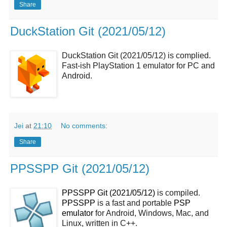
Share
DuckStation Git (2021/05/12)
DuckStation Git (2021/05/12) is complied.
Fast-ish PlayStation 1 emulator for PC and
Android.
Jei
at
21:10
No comments:
Share
PPSSPP Git (2021/05/12)
PPSSPP Git (2021/05/12)
is compiled.
PPSSPP
is a fast and portable
PSP
emulator
for Android, Windows, Mac, and
Linux, written in C++.