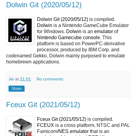
Dolwin Git (2020/05/12)
Dolwin Git (2020/05/12)
is compiled.
Dolwin
is a Nintendo GameCube Emulator
for Windows.
Dolwin
is an
emulator
of
Nintendo Gamecube console
. This
platform is based on PowerPC-derivative
processor, produced by IBM Corp. and
codenamed Gekko. Dolwin mainly purposed to emulate
homebrewn applications.
Jei
at
21:01
No comments:
Share
Fceux Git (2021/05/12)
Fceux Git (2021/05/12)
is compiled.
FCEUX
is a cross platform, NTSC and PAL
Famicom/
NES
emulator
that is an