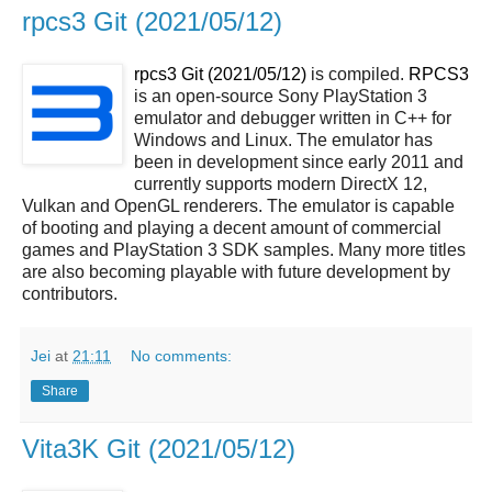
rpcs3 Git (2021/05/12)
rpcs3 Git (2021/05/12)
is compiled.
RPCS3
is an open-source Sony PlayStation 3
emulator and debugger written in C++ for
Windows and Linux. The emulator has
been in development since early 2011 and
currently supports modern DirectX 12,
Vulkan and OpenGL renderers. The emulator is capable
of booting and playing a decent amount of commercial
games and PlayStation 3 SDK samples. Many more titles
are also becoming playable with future development by
contributors.
Jei
at
21:11
No comments:
Share
Vita3K Git (2021/05/12)