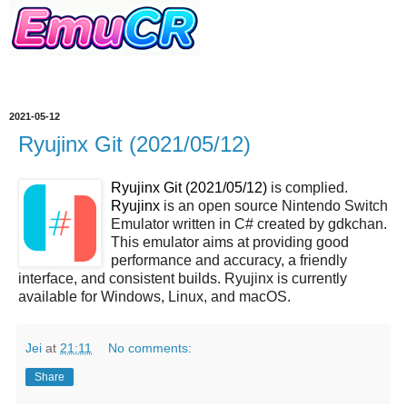
2021-05-12
Ryujinx Git (2021/05/12)
Ryujinx Git (2021/05/12)
is complied.
Ryujinx
is an open source Nintendo Switch
Emulator written in C# created by gdkchan.
This emulator aims at providing good
performance and accuracy, a friendly
interface, and consistent builds. Ryujinx is currently
available for Windows, Linux, and macOS.
Jei
at
21:11
No comments:
Share