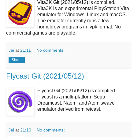
Vita3K Git (2021/05/12)
is complied.
Vita3K is an experimental PlayStation Vita
emulator for Windows, Linux and macOS.
The emulator currently runs a few
homebrew programs in .vpk format. No
commercial games are playable.
Jei
at
21:11
No comments:
Share
Flycast Git (2021/05/12)
Flycast Git (2021/05/12) is complied.
Flycast is a multi-platform Sega
Dreamcast, Naomi and Atomiswave
emulator derived from reicast.
Jei
at
21:10
No comments: