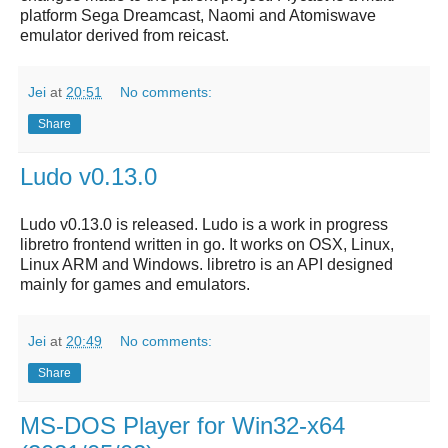
platform Sega Dreamcast, Naomi and Atomiswave
emulator derived from reicast.
Jei
at
20:51
No comments:
Share
Ludo v0.13.0
Ludo v0.13.0 is released. Ludo is a work in progress
libretro frontend written in go. It works on OSX, Linux,
Linux ARM and Windows. libretro is an API designed
mainly for games and emulators.
Jei
at
20:49
No comments:
Share
MS-DOS Player for Win32-x64