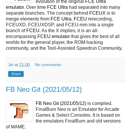
evolution of the original
FCE Ultra
emulator
. Over time
FCE Ultra
had separated into many
separate branches. The concept behind
FCEUX
is to
merge elements from
FCE Ultra
,
FCEU
rerecording,
FCEUXD, FCEUXDSP, and FCEU-mm into a single
branch of
FCEU
. As the X implies, it is an all-
encompassing
FCEU emulator
that gives the best of all
worlds for the general player, the ROM-hacking
community, and the Tool-Assisted Speedrun Community.
Jei
at
21:00
No comments:
Share
FB Neo Git (2021/05/12)
FB Neo Git (2021/05/12)
is complied.
FinalBurn Neo is an Emulator for Arcade
Games & Select Consoles. It is based on
the emulators FinalBurn and old versions
of MAME.