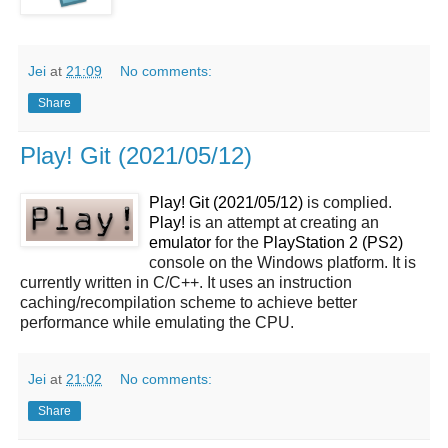
Jei
at
21:09
No comments:
Share
Play! Git (2021/05/12)
Play! Git (2021/05/12)
is complied.
Play!
is an attempt at creating an
emulator
for the
PlayStation 2 (PS2)
console on the Windows platform. It is
currently written in C/C++. It uses an instruction
caching/recompilation scheme to achieve better
performance while emulating the CPU.
Jei
at
21:02
No comments:
Share