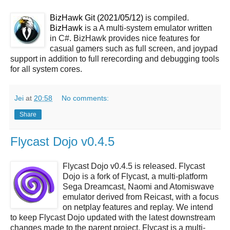
BizHawk Git (2021/05/12)
is compiled.
BizHawk
is a A multi-system emulator written
in C#. BizHawk provides nice features for
casual gamers such as full screen, and joypad
support in addition to full rerecording and debugging tools
for all system cores.
Jei
at
20:58
No comments:
Share
Flycast Dojo v0.4.5
Flycast Dojo v0.4.5 is released. Flycast
Dojo is a fork of Flycast, a multi-platform
Sega Dreamcast, Naomi and Atomiswave
emulator derived from Reicast, with a focus
on netplay features and replay. We intend
to keep Flycast Dojo updated with the latest downstream
changes made to the parent project. Flycast is a multi-