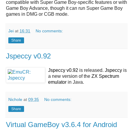
compatible with Super Game Boy-specific features or with
Game Boy Advance, though it can run Super Game Boy
games in DMG or CGB mode.
Jei
at
16:31
No comments:
Share
Jspeccy v0.92
Jspeccy v0.92
is released.
Jspeccy
is
a new version of the
ZX Spectrum
emulator
in Java.
Nichole
at
09:35
No comments:
Share
Virtual GameBoy v3.6.4 for Android