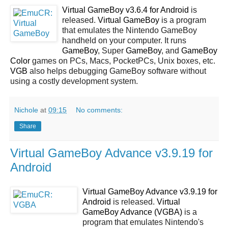
Virtual GameBoy v3.6.4 for Android
is
released.
Virtual GameBoy
is a program
that emulates the Nintendo GameBoy
handheld on your computer. It runs
GameBoy
, Super
GameBoy
, and
GameBoy
Color
games on PCs, Macs, PocketPCs, Unix boxes, etc.
VGB
also helps debugging GameBoy software without
using a costly development system.
Nichole
at
09:15
No comments:
Share
Virtual GameBoy Advance v3.9.19 for
Android
Virtual GameBoy Advance v3.9.19 for
Android
is released.
Virtual
GameBoy Advance (VGBA)
is a
program that emulates Nintendo's