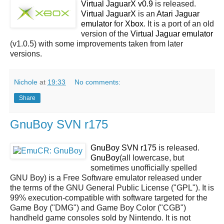
Virtual JaguarX v0.9
is released.
Virtual JaguarX
is an
Atari Jaguar
emulator
for
Xbox
. It is a port of an old
version of the
Virtual Jaguar
emulator
(v1.0.5) with some improvements taken from later
versions.
Nichole
at
19:33
No comments:
Share
GnuBoy SVN r175
GnuBoy SVN r175
is released.
GnuBoy
(all lowercase, but
sometimes unofficially spelled
GNU Boy) is a Free Software emulator released under
the terms of the GNU General Public License ("GPL"). It is
99% execution-compatible with software targeted for the
Game Boy ("DMG") and Game Boy Color ("CGB")
handheld game consoles sold by Nintendo. It is not