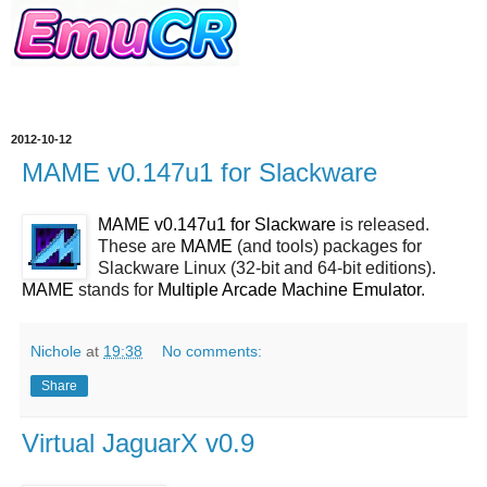
2012-10-12
MAME v0.147u1 for Slackware
MAME v0.147u1 for Slackware
is released.
These are
MAME
(and tools) packages for
Slackware Linux (32-bit and 64-bit editions).
MAME
stands for
Multiple Arcade Machine Emulator
.
Nichole
at
19:38
No comments:
Share
Virtual JaguarX v0.9