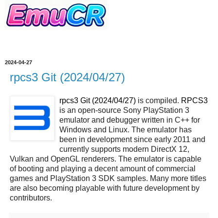
2024-04-27
rpcs3 Git (2024/04/27)
rpcs3 Git (2024/04/27)
is compiled.
RPCS3
is an open-source Sony PlayStation 3
emulator and debugger written in C++ for
Windows and Linux. The emulator has
been in development since early 2011 and
currently supports modern DirectX 12,
Vulkan and OpenGL renderers. The emulator is capable
of booting and playing a decent amount of commercial
games and PlayStation 3 SDK samples. Many more titles
are also becoming playable with future development by
contributors.