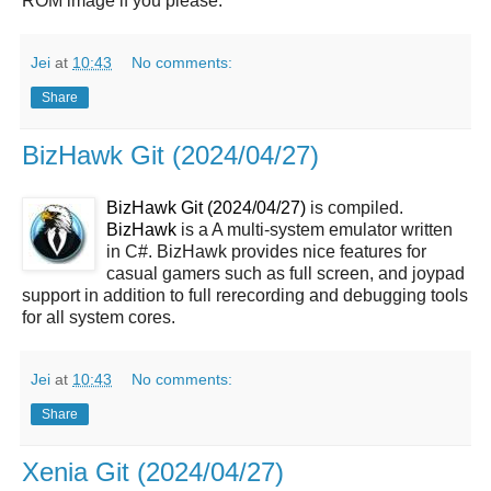
ROM image if you please.
Jei
at
10:43
No comments:
Share
BizHawk Git (2024/04/27)
BizHawk Git (2024/04/27)
is compiled.
BizHawk
is a A multi-system emulator written
in C#. BizHawk provides nice features for
casual gamers such as full screen, and joypad
support in addition to full rerecording and debugging tools
for all system cores.
Jei
at
10:43
No comments:
Share
Xenia Git (2024/04/27)