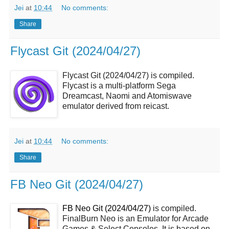
Jei
at
10:44
No comments:
Share
Flycast Git (2024/04/27)
Flycast Git (2024/04/27) is compiled.
Flycast is a multi-platform Sega
Dreamcast, Naomi and Atomiswave
emulator derived from reicast.
Jei
at
10:44
No comments:
Share
FB Neo Git (2024/04/27)
FB Neo Git (2024/04/27)
is compiled.
FinalBurn Neo is an Emulator for Arcade
Games & Select Consoles. It is based on