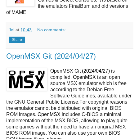
the emulators FinalBurn and old versions
of MAME.
Jei
at
10:43
No comments:
Share
OpenMSX Git (2024/04/27)
OpenMSX Git (2024/04/27)
is
compiled.
OpenMSX
is an open
source MSX emulator which is free
according to the Debian Free
Software Guidelines, available under
the GNU General Public License.For copyright reasons
the emulator cannot be distributed with original BIOS
ROM images.
OpenMSX
includes C-BIOS a minimal
implementation of the MSX BIOS, allowing to play quite
some games without the need to have an original MSX
BIOS ROM image. You can also use your own BIOS