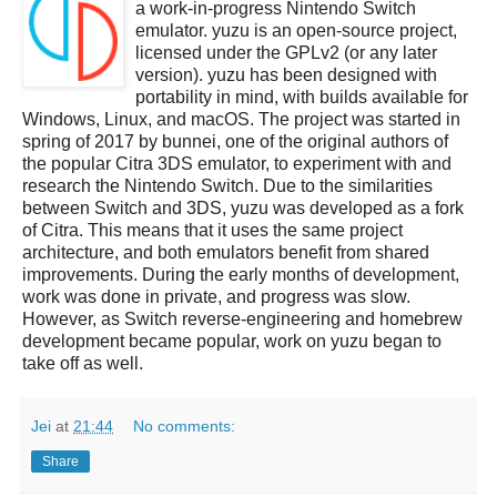
a work-in-progress Nintendo Switch
emulator. yuzu is an open-source project,
licensed under the GPLv2 (or any later
version). yuzu has been designed with
portability in mind, with builds available for
Windows, Linux, and macOS. The project was started in
spring of 2017 by bunnei, one of the original authors of
the popular Citra 3DS emulator, to experiment with and
research the Nintendo Switch. Due to the similarities
between Switch and 3DS, yuzu was developed as a fork
of Citra. This means that it uses the same project
architecture, and both emulators benefit from shared
improvements. During the early months of development,
work was done in private, and progress was slow.
However, as Switch reverse-engineering and homebrew
development became popular, work on yuzu began to
take off as well.
Jei
at
21:44
No comments:
Share