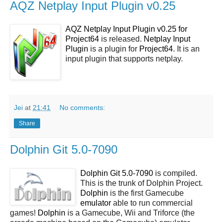
AQZ Netplay Input Plugin v0.25
AQZ Netplay Input Plugin v0.25 for
Project64
is released.
Netplay Input
Plugin
is a plugin for
Project64
. It is an
input plugin that supports netplay.
Jei
at
21:41
No comments:
Share
Dolphin Git 5.0-7090
Dolphin Git 5.0-7090
is compiled.
This is the trunk of Dolphin Project.
Dolphin
is the first Gamecube
emulator
able to run commercial
games!
Dolphin
is a Gamecube, Wii and Triforce (the