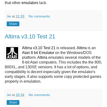
that other
emulators
lack.
Jei
at
21:33
No comments:
Share
Altirra v3.10 Test 21
Altirra v3.10 Test 21
is released.
Altirra
is an
Atari 8 bit Emulator
on the Windows/DOS
platform.
Altirra
emulates several models of the
8-bit Atari computers. This includes the the 800,
800XL, and 130XE versions. It has a lot of options, and
compatibility is decent especially given the emulator's
early stages. It also supports some copy protected games
properly in emulation.
Jei
at
20:34
No comments:
Share