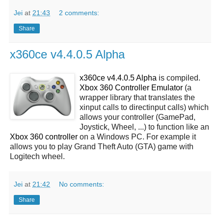
Jei
at
21:43
2 comments:
Share
x360ce v4.4.0.5 Alpha
x360ce v4.4.0.5 Alpha
is compiled.
Xbox 360 Controller Emulator
(a
wrapper library that translates the
xinput calls to directinput calls) which
allows your controller (GamePad,
Joystick, Wheel, ...) to function like an
Xbox 360 controller
on a Windows PC. For example it
allows you to play Grand Theft Auto (GTA) game with
Logitech wheel.
Jei
at
21:42
No comments:
Share