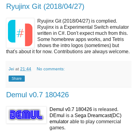
Ryujinx Git (2018/04/27)
Ryujinx Git (2018/04/27) is complied.
Ryujinx is a Experimental Switch emulator
written in C#. Don't expect much from this.
Some homebrew apps works, and Tetris
shows the intro logos (sometimes) but
that's about it for now. Contributions are always welcome.
Jei
at
21:44
No comments:
Share
Demul v0.7 180426
Demul v0.7 180426
is released.
DEmul
is a
Sega Dreamcast(DC)
emulator
able to play commercial
games.