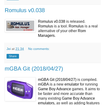
Romulus v0.038
Romulus v0.038
is released.
Romulus
is a tool.
Romulus
is a real
alternative of your other
Rom
Managers
.
Jei
at
21:34
No comments:
Share
mGBA Git (2018/04/27)
mGBA Git (2018/04/27)
is compiled.
mGBA
is a new
emulator
for running
Game Boy Advance
games. It aims to
be faster and more accurate than
many existing
Game Boy Advance
emulators
, as well as adding features