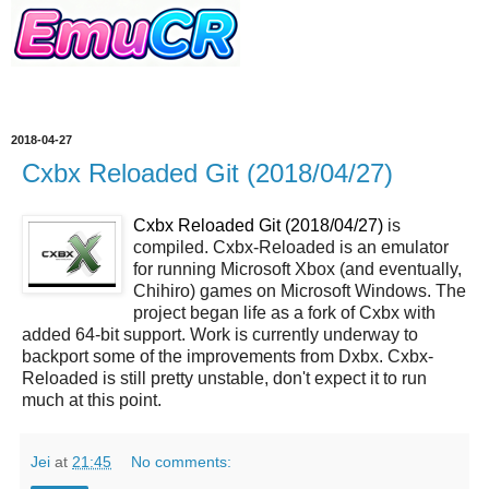
2018-04-27
Cxbx Reloaded Git (2018/04/27)
Cxbx Reloaded Git (2018/04/27)
is
compiled. Cxbx-Reloaded is an emulator
for running Microsoft Xbox (and eventually,
Chihiro) games on Microsoft Windows. The
project began life as a fork of Cxbx with
added 64-bit support. Work is currently underway to
backport some of the improvements from Dxbx. Cxbx-
Reloaded is still pretty unstable, don't expect it to run
much at this point.
Jei
at
21:45
No comments: