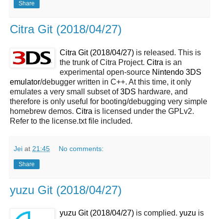
Share
Citra Git (2018/04/27)
Citra Git (2018/04/27)
is released. This is
the trunk of Citra Project.
Citra
is an
experimental open-source
Nintendo 3DS
emulator
/debugger written in C++. At this time, it only
emulates a very small subset of
3DS
hardware, and
therefore is only useful for booting/debugging very simple
homebrew demos.
Citra
is licensed under the GPLv2.
Refer to the license.txt file included.
Jei
at
21:45
No comments:
Share
yuzu Git (2018/04/27)
yuzu Git (2018/04/27)
is complied.
yuzu
is