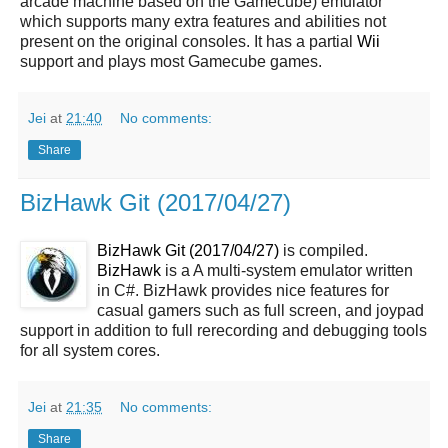
arcade machine based on the Gamecube) emulator
which supports many extra features and abilities not
present on the original consoles. It has a partial
Wii
support and plays most Gamecube games.
Jei
at
21:40
No comments:
Share
BizHawk Git (2017/04/27)
BizHawk Git (2017/04/27)
is compiled.
BizHawk
is a A multi-system emulator written
in C#. BizHawk provides nice features for
casual gamers such as full screen, and joypad
support in addition to full rerecording and debugging tools
for all system cores.
Jei
at
21:35
No comments:
Share