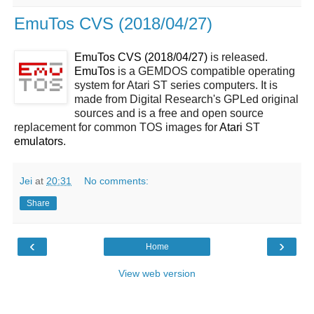
EmuTos CVS (2018/04/27)
EmuTos CVS (2018/04/27)
is released.
EmuTos
is a GEMDOS compatible operating
system for Atari ST series computers. It is
made from Digital Research's GPLed original
sources and is a free and open source
replacement for common TOS images for
Atari
ST
emulators
.
Jei
at
20:31
No comments:
Share
‹
›
Home
View web version