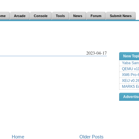
ome
Arcade
Console
Tools
News
Forum
Submit News
2023-04-17
New Top
Yaba Sans
QEMU v11
XM6 Pro-6
XEiJ v0.2
MARK5 Em
Adverti
Home
Older Posts