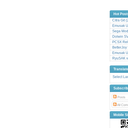
Hot Post
Citra Git 
Emusak UI
Sega Mode
Dolwin S
PCSX Relo
BetterJoy 
Emusak UI
RyuSAK v
Translat
Select L
Subscri
Posts
All Com
Mobile Si