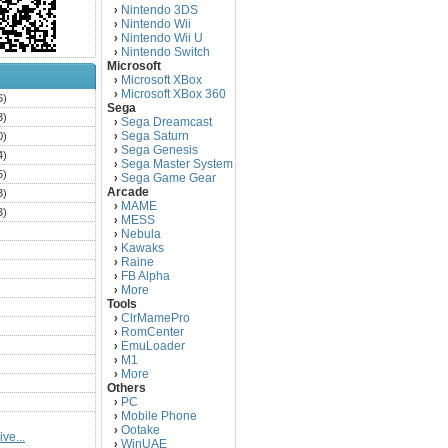
Nintendo 3DS
›
Nintendo Wii
›
Nintendo Wii U
›
Nintendo Switch
›
Microsoft
Microsoft XBox
›
Microsoft XBox 360
›
6)
Sega
3)
Sega Dreamcast
›
Sega Saturn
0)
›
Sega Genesis
›
4)
Sega Master System
›
5)
Sega Game Gear
›
Arcade
3)
MAME
›
3)
MESS
›
)
Nebula
›
Kawaks
›
)
Raine
›
)
FB Alpha
›
)
More
›
Tools
)
ClrMamePro
›
)
RomCenter
›
)
EmuLoader
›
M1
›
)
More
›
)
Others
PC
)
›
Mobile Phone
›
)
Ootake
›
ve...
)
WinUAE
›