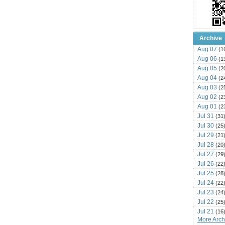
Archive
Aug 07
(1
Aug 06
(1
Aug 05
(2
Aug 04
(2
Aug 03
(2
Aug 02
(2
Aug 01
(2
Jul 31
(31
Jul 30
(25
Jul 29
(21
Jul 28
(20
Jul 27
(29
Jul 26
(22
Jul 25
(28
Jul 24
(22
Jul 23
(24
Jul 22
(25
Jul 21
(16
More Archi
Jul 20
(22