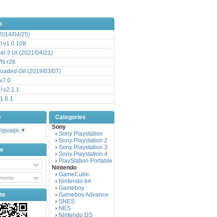
s
(2014/04/25)
 v1.0.108
l 3 UI (2021/04/21)
VN r28
aded Git (2019/03/07)
v7.0
 v2.1.1
1.6.1
e
Categories
Sony
anguage
▼
Sony Playstation
›
Sony Playstation 2
›
Sony Playstation 3
›
be
Sony Playstation 4
›
PlayStation Portable
›
Nintendo
GameCube
›
ments
Nintendo 64
›
Gameboy
›
te
Gameboy Advance
›
SNES
›
NES
›
Nintendo DS
›