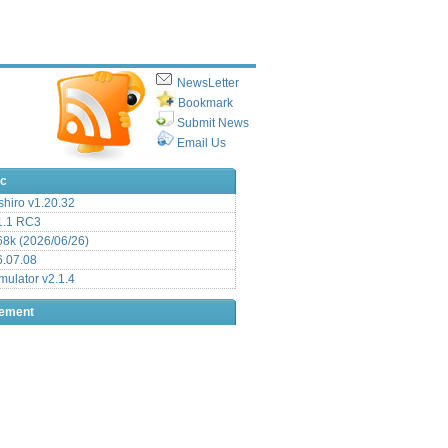
NewsLetter
Bookmark
Submit News
Email Us
ic
hiro v1.20.32
.1 RC3
8k (2026/06/26)
6.07.08
ulator v2.1.4
sement