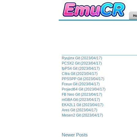
H
Ryujinx Git (2023/04/17)
PCSX2 Git (2023/04/17)
fpPS4 Git (2023/04/17)
Citra Git (2023/04/17)
PPSSPP Git (2023/04/17)
Fceux Git (2023/04/17)
Project64 Git (2023/04/17)
FB Neo Git (2023/04/17)
mGBA Git (2023/04/17)
EKA2L1 Git (2023/04/17)
Ares Git (2023/04/17)
Mesen2 Git (2023/04/17)
Newer Posts