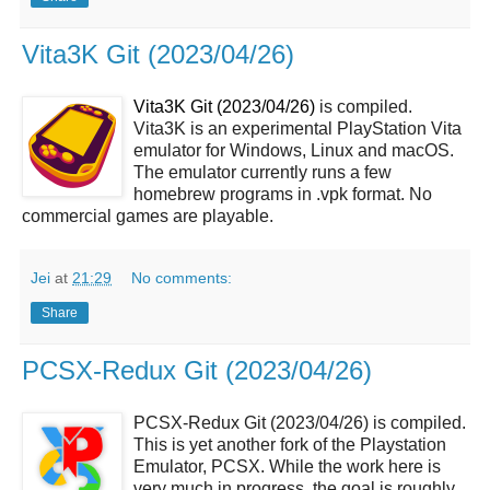
Vita3K Git (2023/04/26)
Vita3K Git (2023/04/26)
is compiled.
Vita3K is an experimental PlayStation Vita
emulator for Windows, Linux and macOS.
The emulator currently runs a few
homebrew programs in .vpk format. No
commercial games are playable.
Jei
at
21:29
No comments:
Share
PCSX-Redux Git (2023/04/26)
PCSX-Redux Git (2023/04/26) is compiled.
This is yet another fork of the Playstation
Emulator, PCSX. While the work here is
very much in progress, the goal is roughly