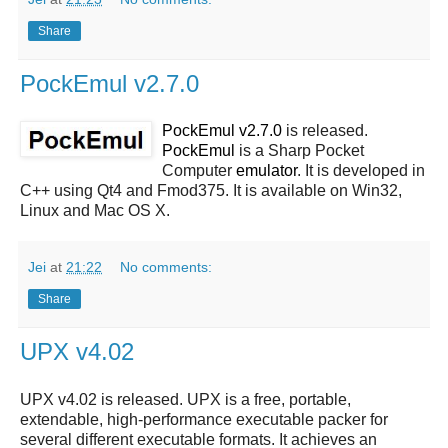
Share
PockEmul v2.7.0
PockEmul v2.7.0
is released.
PockEmul
is a Sharp Pocket
Computer
emulator
. It is developed in
C++ using Qt4 and Fmod375. It is available on Win32,
Linux and Mac OS X.
Jei
at
21:22
No comments:
Share
UPX v4.02
UPX v4.02
is released.
UPX
is a free, portable,
extendable, high-performance executable packer for
several different executable formats. It achieves an