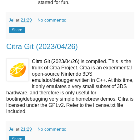
started for fun.
Jei
at
21:29
No comments:
Share
Citra Git (2023/04/26)
Citra Git (2023/04/26)
is compiled. This is the
trunk of Citra Project.
Citra
is an experimental
open-source
Nintendo 3DS
emulator
/debugger written in C++. At this time,
it only emulates a very small subset of
3DS
hardware, and therefore is only useful for
booting/debugging very simple homebrew demos.
Citra
is
licensed under the GPLv2. Refer to the license.txt file
included.
Jei
at
21:29
No comments:
Share