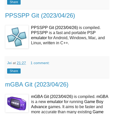
Share
PPSSPP Git (2023/04/26)
PPSSPP Git (2023/04/26)
is compiled.
PPSSPP
is a fast and portable
PSP
emulator
for Android, Windows, Mac, and
Linux, written in C++.
Jei
at
21:27
1 comment:
Share
mGBA Git (2023/04/26)
mGBA Git (2023/04/26)
is compiled.
mGBA
is a new
emulator
for running
Game Boy
Advance
games. It aims to be faster and
more accurate than many existing
Game