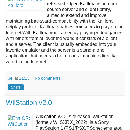
released.
Open Kaillera
is an open-
source server and client library,
aimed to extend and improve
maintaining backward-compatibility with the Kaillera
netplay protocol.Kaillera enables emulators to play on the
Internet.With
Kaillera
you can enjoy playing video games
with others from all over the world.it consists of a client
and a server. The client is usually embedded into your
favorite emulator and the server is a stand-alone
application that needs to be run on a machine directly
wired to the Internet.
Jei
at
21:19
No comments:
Share
WiiStation v2.0
WiiStation v2.0
is released. WiiStation
(formely WiiSXRX_2022), is a Sony
PlayStation 1 (PS1/PSX/PSone) emulator,