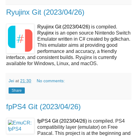
Ryujinx Git (2023/04/26)
Ryujinx Git (2023/04/26)
is compiled.
Ryujinx
is an open source Nintendo Switch
Emulator written in C# created by gdkchan.
This emulator aims at providing good
performance and accuracy, a friendly
interface, and consistent builds. Ryujinx is currently
available for Windows, Linux, and macOS.
Jei
at
21:30
No comments:
Share
fpPS4 Git (2023/04/26)
fpPS4 Git (2023/04/26)
is compiled. PS4
compatibility layer (emulator) on Free
Pascal. This project is at the beginning and