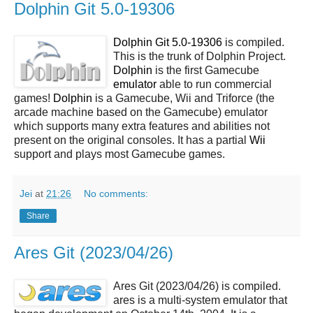
Dolphin Git 5.0-19306
Dolphin Git 5.0-19306
is compiled.
This is the trunk of Dolphin Project.
Dolphin
is the first Gamecube
emulator
able to run commercial
games!
Dolphin
is a Gamecube, Wii and Triforce (the
arcade machine based on the Gamecube) emulator
which supports many extra features and abilities not
present on the original consoles. It has a partial
Wii
support and plays most Gamecube games.
Jei
at
21:26
No comments:
Share
Ares Git (2023/04/26)
Ares Git (2023/04/26) is compiled.
ares is a multi-system emulator that