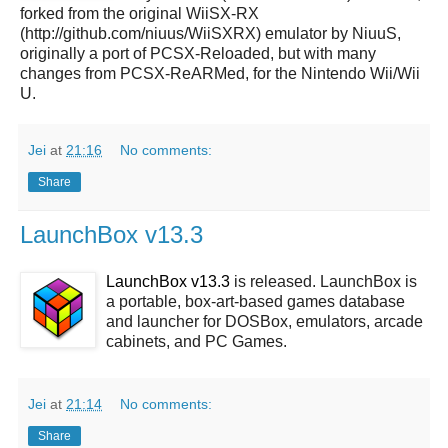
forked from the original WiiSX-RX
(http://github.com/niuus/WiiSXRX) emulator by NiuuS,
originally a port of PCSX-Reloaded, but with many
changes from PCSX-ReARMed, for the Nintendo Wii/Wii
U.
Jei
at
21:16
No comments:
Share
LaunchBox v13.3
LaunchBox v13.3
is released. LaunchBox is
a portable, box-art-based games database
and launcher for DOSBox, emulators, arcade
cabinets, and PC Games.
Jei
at
21:14
No comments:
Share