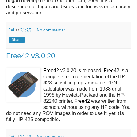
began development on October 14th, 2004. It is a
descendent of higan and bsnes, and focuses on accuracy
and preservation.
Jei
at
21:25
No comments:
Share
Free42 v3.0.20
Free42 v3.0.20
is released.
Free42
is a
complete re-implementation of the HP-
42S scientific programmable RPN
calculator,was made from 1988 until
1995 by Hewlett-Packard and the HP-
82240 printer.
Free42
was written from
scratch, without using any HP code. You
do not need any ROM images in order to use it, yet it is
fully HP-42S compatible.
Jei
at
21:23
No comments: