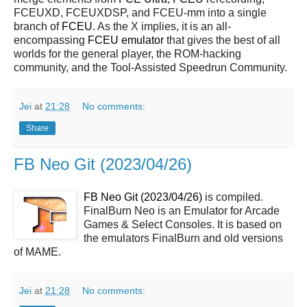
FCEUXD, FCEUXDSP, and FCEU-mm into a single
branch of
FCEU
. As the X implies, it is an all-
encompassing
FCEU emulator
that gives the best of all
worlds for the general player, the ROM-hacking
community, and the Tool-Assisted Speedrun Community.
Jei
at
21:28
No comments:
Share
FB Neo Git (2023/04/26)
FB Neo Git (2023/04/26)
is compiled.
FinalBurn Neo is an Emulator for Arcade
Games & Select Consoles. It is based on
the emulators FinalBurn and old versions
of MAME.
Jei
at
21:28
No comments: