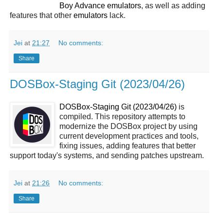
Boy Advance
emulators
, as well as adding
features that other
emulators
lack.
Jei
at
21:27
No comments:
Share
DOSBox-Staging Git (2023/04/26)
DOSBox-Staging Git (2023/04/26)
is
compiled. This repository attempts to
modernize the DOSBox project by using
current development practices and tools,
fixing issues, adding features that better
support today's systems, and sending patches upstream.
Jei
at
21:26
No comments:
Share