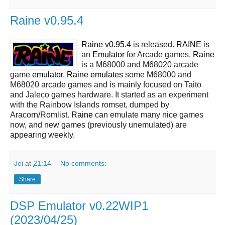
Raine v0.95.4
Raine v0.95.4
is released.
RAINE
is
an
Emulator
for Arcade games.
Raine
is a M68000 and M68020 arcade
game
emulator
.
Raine emulates
some M68000 and
M68020 arcade games and is mainly focused on Taito
and Jaleco games hardware. It started as an experiment
with the Rainbow Islands romset, dumped by
Aracorn/Romlist.
Raine
can emulate many nice games
now, and new games (previously unemulated) are
appearing weekly.
Jei
at
21:14
No comments:
Share
DSP Emulator v0.22WIP1
(2023/04/25)