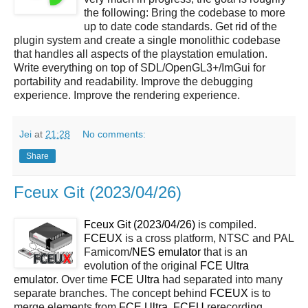
the following: Bring the codebase to more
up to date code standards. Get rid of the
plugin system and create a single monolithic codebase
that handles all aspects of the playstation emulation.
Write everything on top of SDL/OpenGL3+/ImGui for
portability and readability. Improve the debugging
experience. Improve the rendering experience.
Jei
at
21:28
No comments:
Share
Fceux Git (2023/04/26)
Fceux Git (2023/04/26)
is compiled.
FCEUX
is a cross platform, NTSC and PAL
Famicom/
NES
emulator
that is an
evolution of the original
FCE Ultra
emulator
. Over time
FCE Ultra
had separated into many
separate branches. The concept behind
FCEUX
is to
merge elements from
FCE Ultra
,
FCEU
rerecording,