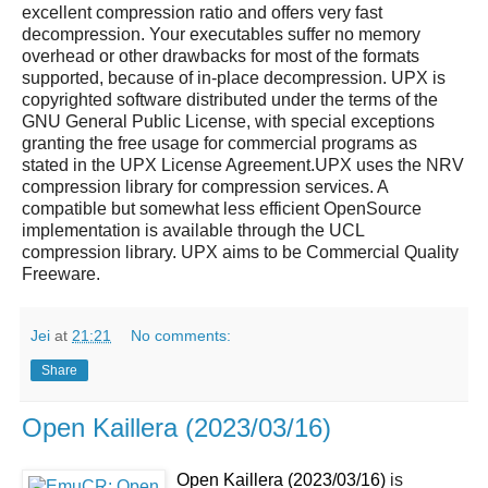
excellent compression ratio and offers very fast
decompression. Your executables suffer no memory
overhead or other drawbacks for most of the formats
supported, because of in-place decompression.
UPX
is
copyrighted software distributed under the terms of the
GNU General Public License, with special exceptions
granting the free usage for commercial programs as
stated in the
UPX
License Agreement.UPX uses the NRV
compression library for compression services. A
compatible but somewhat less efficient OpenSource
implementation is available through the UCL
compression library.
UPX
aims to be Commercial Quality
Freeware.
Jei
at
21:21
No comments:
Share
Open Kaillera (2023/03/16)
Open Kaillera (2023/03/16)
is