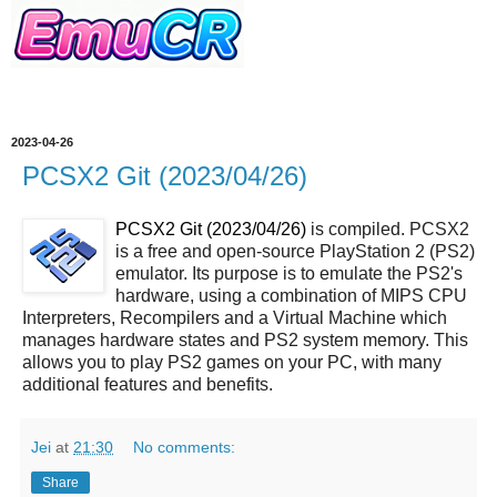
2023-04-26
PCSX2 Git (2023/04/26)
PCSX2 Git (2023/04/26)
is compiled. PCSX2
is a free and open-source PlayStation 2 (PS2)
emulator. Its purpose is to emulate the PS2's
hardware, using a combination of MIPS CPU
Interpreters, Recompilers and a Virtual Machine which
manages hardware states and PS2 system memory. This
allows you to play PS2 games on your PC, with many
additional features and benefits.
Jei
at
21:30
No comments:
Share