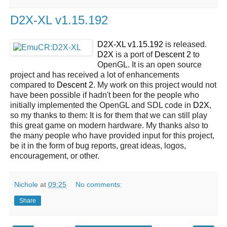
D2X-XL v1.15.192
D2X-XL v1.15.192
is released.
D2X
is a port of
Descent 2
to
OpenGL. It is an open source
project and has received a lot of enhancements
compared to
Descent 2
. My work on this project would not
have been possible if hadn't been for the people who
initially implemented the OpenGL and SDL code in
D2X
,
so my thanks to them: It is for them that we can still play
this great game on modern hardware. My thanks also to
the many people who have provided input for this project,
be it in the form of bug reports, great ideas, logos,
encouragement, or other.
Nichole
at
09:25
No comments:
Share