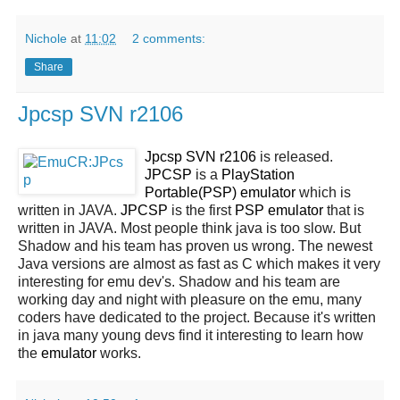
Nichole
at
11:02
2 comments:
Share
Jpcsp SVN r2106
Jpcsp SVN r2106
is released.
JPCSP
is a
PlayStation
Portable(PSP) emulator
which is
written in JAVA.
JPCSP
is the first
PSP emulator
that is
written in JAVA. Most people think java is too slow. But
Shadow and his team has proven us wrong. The newest
Java versions are almost as fast as C which makes it very
interesting for emu dev's. Shadow and his team are
working day and night with pleasure on the emu, many
coders have dedicated to the project. Because it's written
in java many young devs find it interesting to learn how
the
emulator
works.