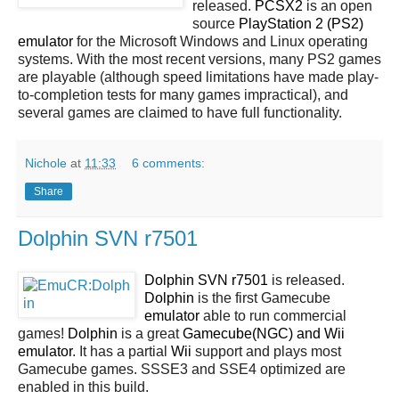
released.
PCSX2
is an open
source
PlayStation 2 (PS2)
emulator
for the Microsoft Windows and Linux operating
systems. With the most recent versions, many PS2 games
are playable (although speed limitations have made play-
to-completion tests for many games impractical), and
several games are claimed to have full functionality.
Nichole
at
11:33
6 comments:
Share
Dolphin SVN r7501
Dolphin SVN r7501
is released.
Dolphin
is the first Gamecube
emulator
able to run commercial
games!
Dolphin
is a great
Gamecube(NGC) and Wii
emulator
. It has a partial
Wii
support and plays most
Gamecube games. SSSE3 and SSE4 optimized are
enabled in this build.