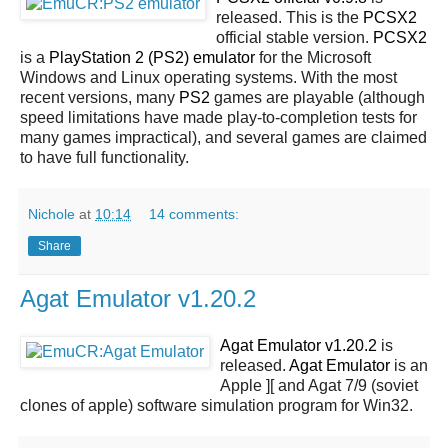
released. This is the
PCSX2
official stable version.
PCSX2
is a
PlayStation 2 (PS2) emulator
for the Microsoft
Windows and Linux operating systems. With the most
recent versions, many
PS2
games are playable (although
speed limitations have made play-to-completion tests for
many games impractical), and several games are claimed
to have full functionality.
Nichole
at
10:14
14 comments:
Share
Agat Emulator v1.20.2
Agat Emulator v1.20.2
is
released.
Agat Emulator
is an
Apple ][ and Agat 7/9 (soviet
clones of apple) software simulation program for Win32.