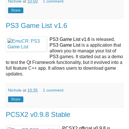
Nichole
at
10:50
1 comment:
Share
PS3 Game List v1.6
PS3 Game List v1.6
is released.
PS3 Game List
is a application that
allows you to manage your list of
PS3
games. It started out as a demo
to test the Qt Framework functionality, but it evolved into a
full feature C++ app. It allows users to download game
updates.
Nichole
at
10:35
1 comment:
Share
PCSX2 v0.9.8 Stable
PCSX2 official v0.9.8
is