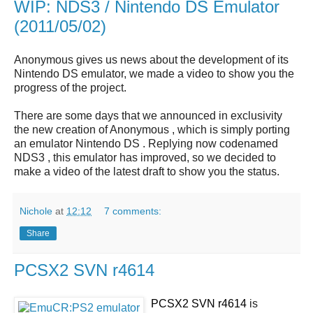
WIP: NDS3 / Nintendo DS Emulator
(2011/05/02)
Anonymous gives us news about the development of its
Nintendo DS emulator, we made a video to show you the
progress of the project.
There are some days that we announced in exclusivity
the new creation of Anonymous , which is simply porting
an emulator Nintendo DS . Replying now codenamed
NDS3 , this emulator has improved, so we decided to
make a video of the latest draft to show you the status.
Nichole
at
12:12
7 comments:
Share
PCSX2 SVN r4614
PCSX2 SVN r4614
is