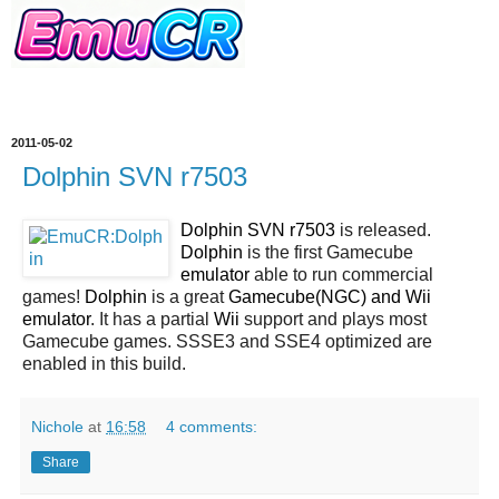
2011-05-02
Dolphin SVN r7503
Dolphin SVN r7503
is released.
Dolphin
is the first Gamecube
emulator
able to run commercial
games!
Dolphin
is a great
Gamecube(NGC) and Wii
emulator
. It has a partial
Wii
support and plays most
Gamecube games. SSSE3 and SSE4 optimized are
enabled in this build.
Nichole
at
16:58
4 comments:
Share