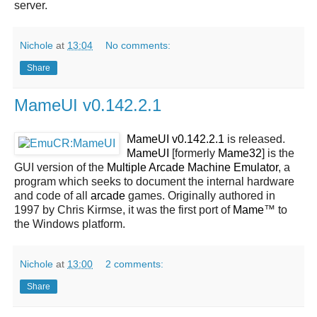
server.
Nichole
at
13:04
No comments:
Share
MameUI v0.142.2.1
MameUI v0.142.2.1
is released.
MameUI
[formerly
Mame32
] is the
GUI version of the
Multiple Arcade Machine Emulator
, a
program which seeks to document the internal hardware
and code of all
arcade
games. Originally authored in
1997 by Chris Kirmse, it was the first port of
Mame
™ to
the Windows platform.
Nichole
at
13:00
2 comments:
Share