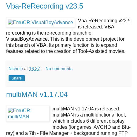
Vba-ReRecording v23.5
Vba-ReRecording v23.5
is released.
VBA
rerecording
is the re-recording branch of
VisualBoyAdvance
. This is the development project for
this branch of
VBA
. Its primary function is to expand
features related to the creation of Tool-Assisted movies.
Nichole
at
16:37
No comments:
Share
multiMAN v1.17.04
multiMAN v1.17.04
is released.
multiMAN
is a multifunctional tool,
which includes 6 different display
modes (for games, AVCHD and Blu-
ray) and a 7th - File Manager + background running FTP