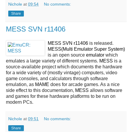
Nichole
at
09:54
No comments:
Share
MESS SVN r11406
MESS SVN r11406
is released.
MESS(Multi Emulator Super System)
is an open source
emulator
which
emulates a large variety of different systems.
MESS
is a
source-available project which documents the hardware
for a wide variety of (mostly vintage) computers, video
game consoles, and calculators through software
emulation, as
MAME
does for arcade games. As a nice
side effect to this documentation,
MESS
allows software
and games for these hardware platforms to be run on
modern PCs.
Nichole
at
09:51
No comments:
Share